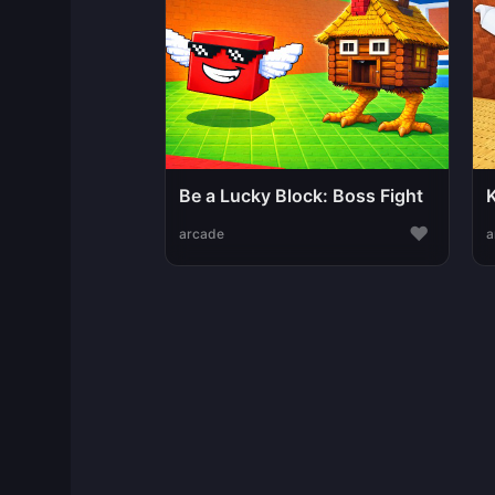
Be a Lucky Block: Boss Fight
♥
arcade
a