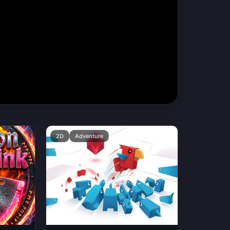
2D
Adventure