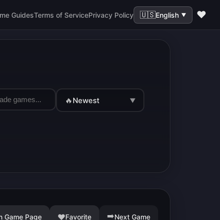
❤️
🇺🇸
me Guides
Terms of Service
Privacy Policy
English
▼
🔥
Newest
▼
➡️
♥
n Game Page
Favorite
Next Game