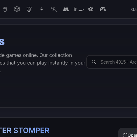
🖱️
🎲
👗
👦
🏃
👥
👨‍🍳
⚽
🎮
Ga
s
de games online. Our collection
🔍
s that you can play instantly in your
.
STER STOMPER
⛶
Ope