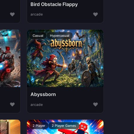
Bird Obstacle Flappy
♥
♥
arcade
Casual
Hypercasual
Abyssborn
♥
♥
arcade
2 Player
2 Player Games