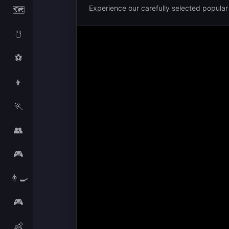
Experience our carefully selected popula
🗺️
🖱️
⚽
👦
🏃
👥
🎮
👨‍🍳
🎮
👶