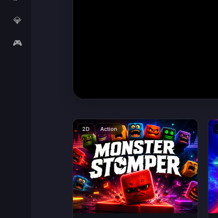
💎
🎮
2D
Action