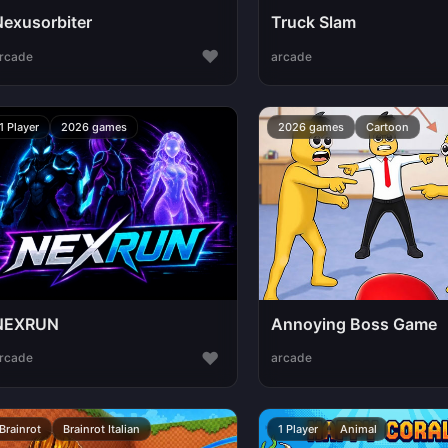
Nexusorbiter
Truck Slam
♥
rcade
arcade
1 Player
2026 games
2026 games
Cartoon
NEXRUN
Annoying Boss Game
♥
rcade
arcade
Brainrot
Brainrot Italian
1 Player
Animal