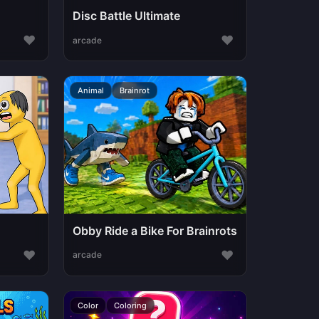
Disc Battle Ultimate
♥
♥
arcade
Animal
Brainrot
Obby Ride a Bike For Brainrots
♥
♥
arcade
Color
Coloring