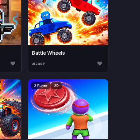
Battle Wheels
♥
♥
arcade
2 Player
2D