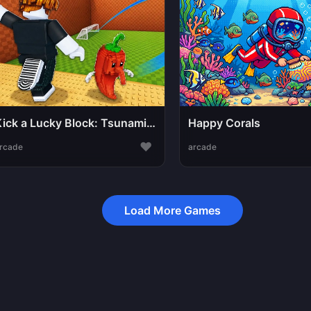
Kick a Lucky Block: Tsunami Football
Happy Corals
♥
rcade
arcade
Load More Games