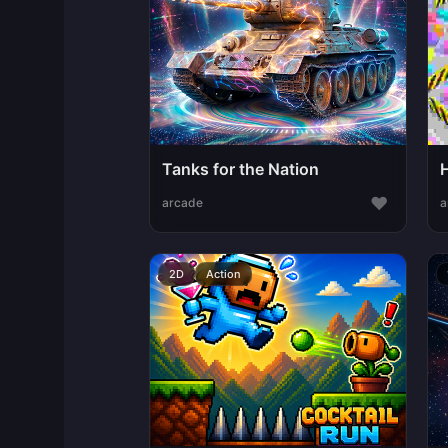
Tanks for the Nation
♥
arcade
a
2D
Action