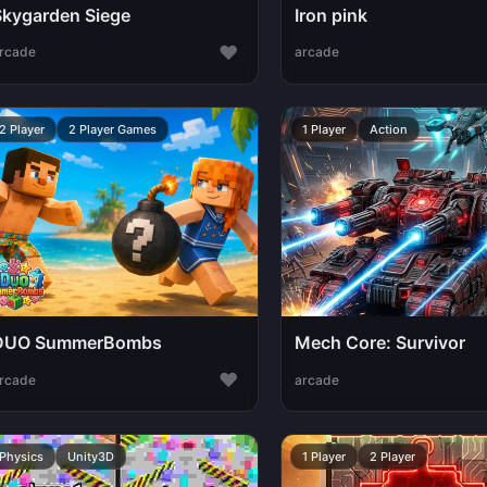
Skygarden Siege
Iron pink
♥
rcade
arcade
2 Player
2 Player Games
1 Player
Action
DUO SummerBombs
Mech Core: Survivor
♥
rcade
arcade
Physics
Unity3D
1 Player
2 Player