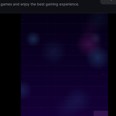
r games and enjoy the best gaming experience.