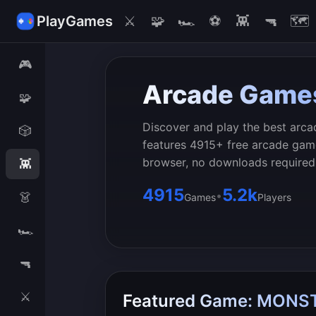
PlayGames
⚔️
🧩
🏎️
⚽
👾
🔫
🗺️
🎮
Arcade Game
🧩
Discover and play the best arca
🎲
features 4915+ free arcade game
browser, no downloads required
👾
4915
5.2k
•
👗
Games
Players
🏎️
🔫
⚔️
Featured Game: MON