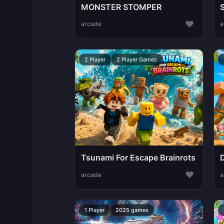
MONSTER STOMPER
♥
arcade
a
2 Player
2 Player Games
Tsunami For Escape Brainrots
♥
arcade
a
1 Player
2025 games