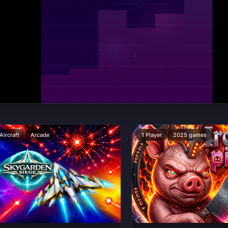
Aircraft
Arcade
1 Player
2025 games