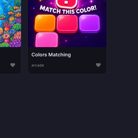
Colors Matching
♥
♥
arcade