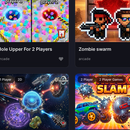
Hole Upper For 2 Players
Zombie swarm
♥
rcade
arcade
1 Player
2D
2 Player
2 Player Games