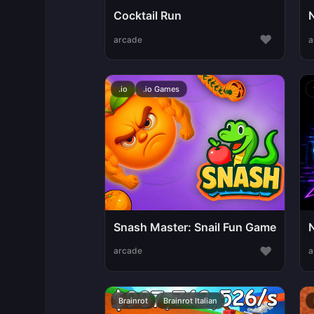
Cocktail Run
♥
arcade
a
.io
.io Games
Snash Master: Snail Fun Game
♥
arcade
a
Brainrot
Brainrot Italian