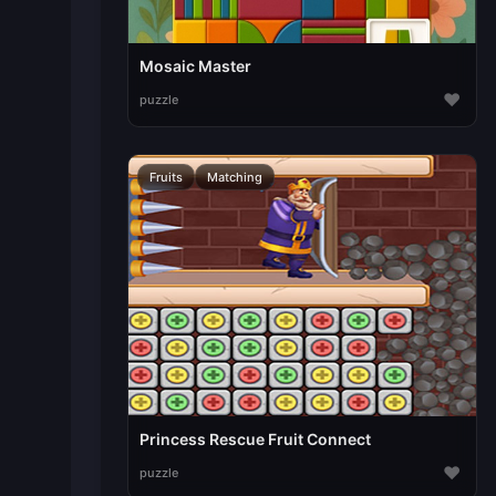
Mosaic Master
♥
puzzle
Fruits
Matching
Princess Rescue Fruit Connect
♥
puzzle