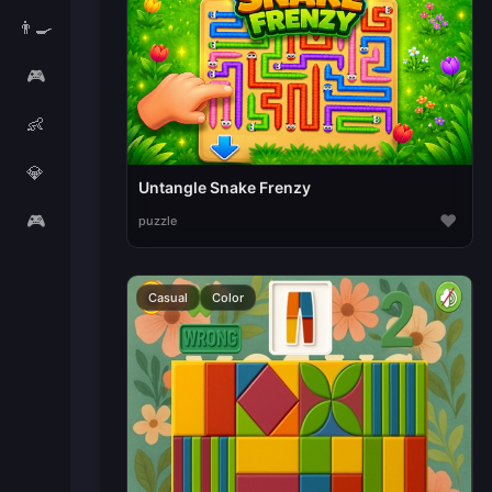
👨‍🍳
🎮
👶
💎
Untangle Snake Frenzy
🎮
♥
puzzle
Casual
Color