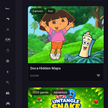
🏎️
Cartoon
Fun
🔫
⚔️
🗺️
🖱️
⚽
Dora Hidden Maps
👦
♥
puzzle
🏃
👥
2026 games
Adventure
🎮