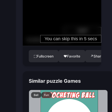
Fullscreen
♥
Favorite
↗
Share
⛶
Similar puzzle Games
Ball
Fun