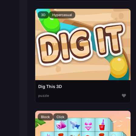
3D
Hypercasual
Dig This 3D
♥
puzzle
Block
Click