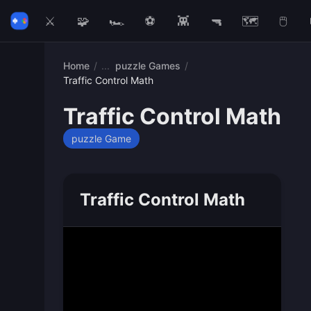
⚔️
🧩
🏎️
⚽
👾
🔫
🗺️
🖱️
Home
/
puzzle Games
/
Traffic Control Math
Traffic Control Math
puzzle Game
Traffic Control Math