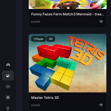
Funny Faces Farm Match3 Mermaid - treasure game
♥
puzzle
1 Player
3D
🎮
🧩
🎲
👾
Master Tetris 3D
♥
puzzle
👗