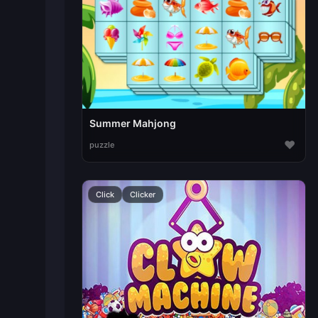
Summer Mahjong
♥
puzzle
Click
Clicker