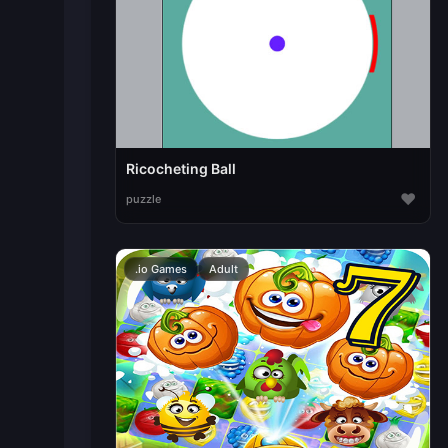
Ricocheting Ball
♥
puzzle
.io Games
Adult