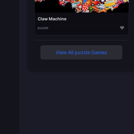
Claw Machine
♥
puzzle
View All puzzle Games