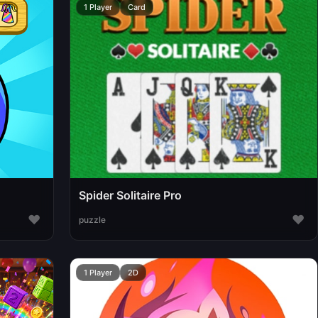
1 Player
Card
Spider Solitaire Pro
♥
♥
puzzle
1 Player
2D