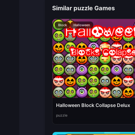
Similar puzzle Games
Block
Halloween
Halloween Block Collapse Delux
puzzle