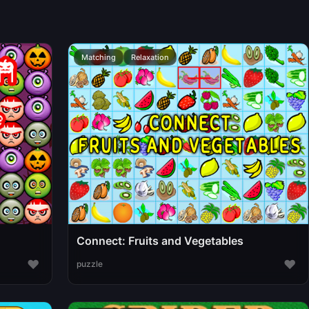
Matching
Relaxation
Connect: Fruits and Vegetables
♥
♥
puzzle