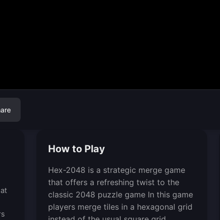
are
How to Play
Hex-2048 is a strategic merge game
that offers a refreshing twist to the
at
classic 2048 puzzle game In this game
players merge tiles in a hexagonal grid
rs
instead of the usual square grid