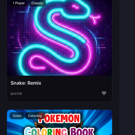
1 Player
Classic
Snake: Remix
♥
puzzle
Color
Coloring