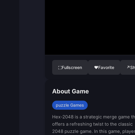
Fullscreen
♥
Favorite
↗
Sh
⛶
About Game
puzzle Games
Hex-2048 is a strategic merge game th
offers a refreshing twist to the classic
2048 puzzle game. In this game, playe