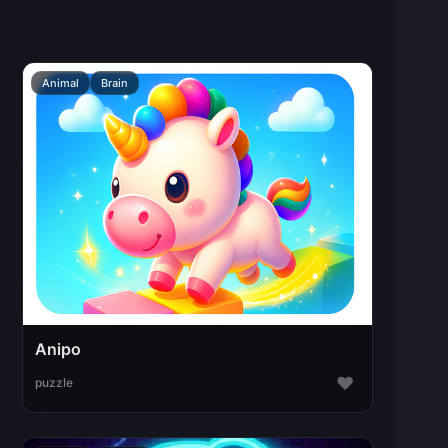
Animal
Brain
Anipo
♥
puzzle