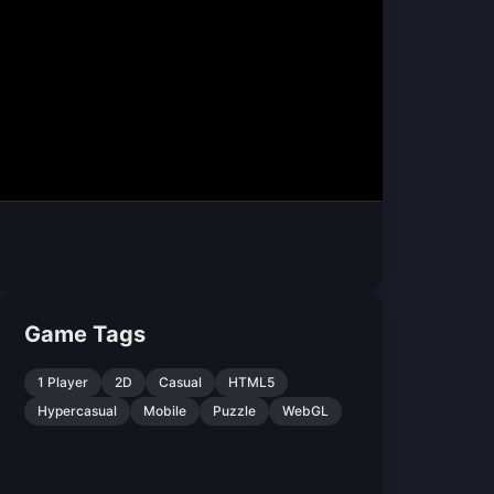
Game Tags
1 Player
2D
Casual
HTML5
Hypercasual
Mobile
Puzzle
WebGL