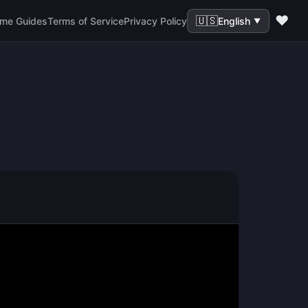
❤️
🇺🇸
me Guides
Terms of Service
Privacy Policy
English
▼