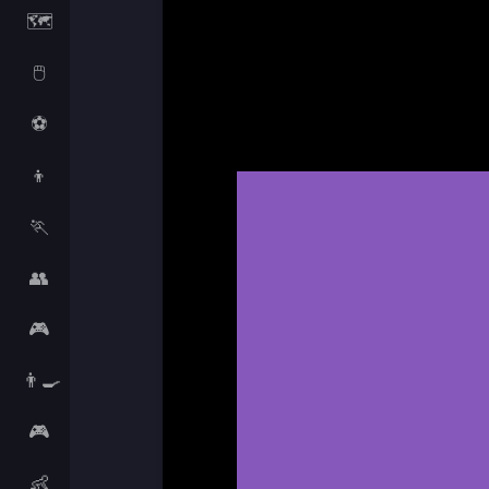
🗺️
🖱️
⚽
👦
🏃
👥
🎮
👨‍🍳
🎮
👶