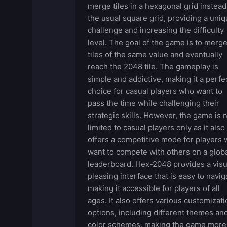
merge tiles in a hexagonal grid instead
the usual square grid, providing a uni
challenge and increasing the difficulty
level. The goal of the game is to merg
tiles of the same value and eventually
reach the 2048 tile. The gameplay is
simple and addictive, making it a perfe
choice for casual players who want to
pass the time while challenging their
strategic skills. However, the game is 
limited to casual players only as it also
offers a competitive mode for players
want to compete with others on a glob
leaderboard. Hex-2048 provides a visu
pleasing interface that is easy to navig
making it accessible for players of all
ages. It also offers various customizati
options, including different themes an
color schemes, making the game more