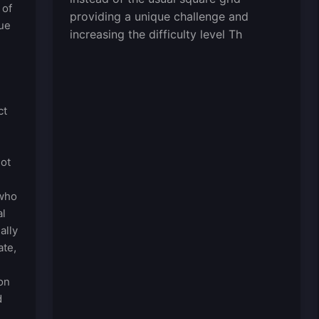
 of
providing a unique challenge and
que
increasing the difficulty level Th
e
ct
not
 who
al
ally
ate,
on
d