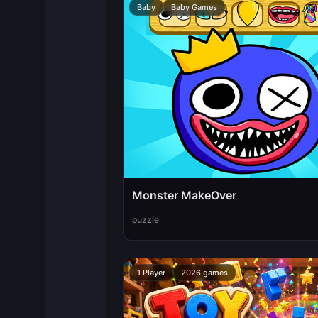
Baby
Baby Games
Monster MakeOver
puzzle
1 Player
2026 games