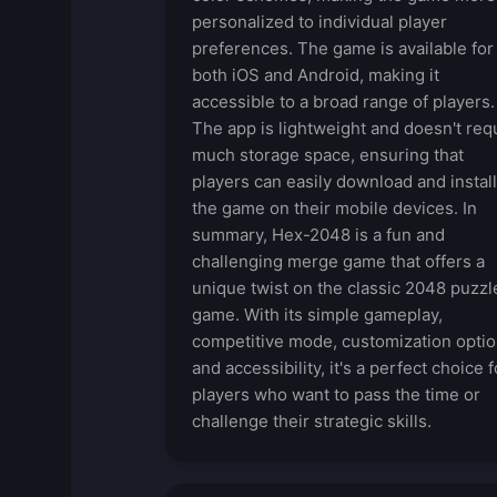
personalized to individual player
preferences. The game is available for
both iOS and Android, making it
accessible to a broad range of players.
The app is lightweight and doesn't req
much storage space, ensuring that
players can easily download and install
the game on their mobile devices. In
summary, Hex-2048 is a fun and
challenging merge game that offers a
unique twist on the classic 2048 puzzl
game. With its simple gameplay,
competitive mode, customization optio
and accessibility, it's a perfect choice f
players who want to pass the time or
challenge their strategic skills.