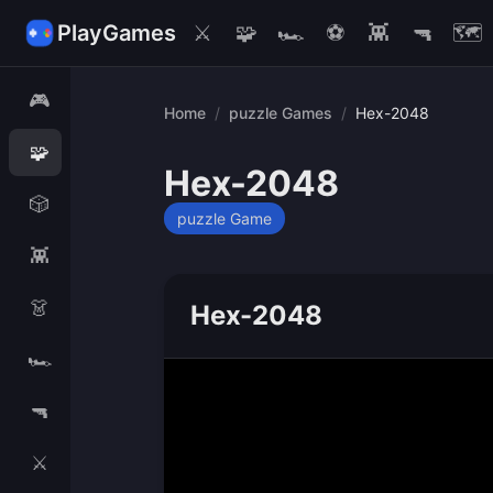
PlayGames
⚔️
🧩
🏎️
⚽
👾
🔫
🗺️
🎮
Home
/
puzzle Games
/
Hex-2048
🧩
Hex-2048
🎲
puzzle Game
👾
👗
Hex-2048
🏎️
🔫
⚔️