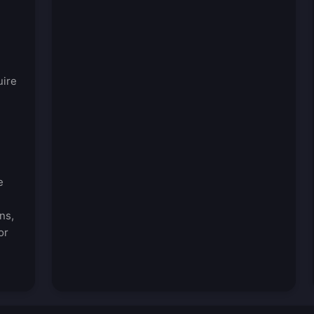
uire
e
ns,
or