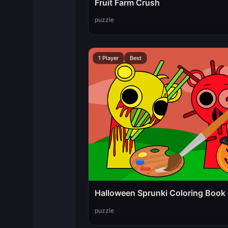
Fruit Farm Crush
puzzle
1 Player
Best
Halloween Sprunki Coloring Book
puzzle