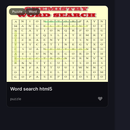
Puzzle
Word
Word search html5
♥
puzzle