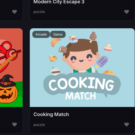
Modern City Escape 3
♥
♥
puzzle
Arcade
Game
Cooking Match
♥
♥
puzzle