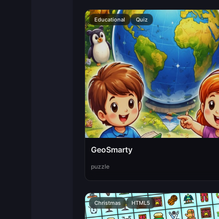
Educational
Quiz
GeoSmarty
puzzle
Christmas
HTML5