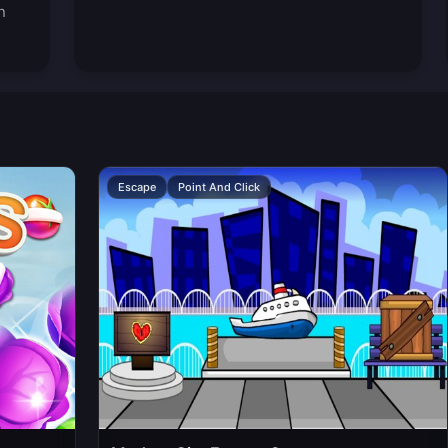
n
Escape
Point And Click