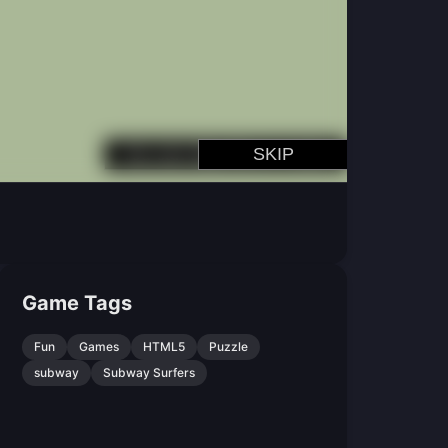
Game Tags
Fun
Games
HTML5
Puzzle
subway
Subway Surfers