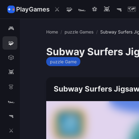
PlayGames
⚔️
🧩
🏎️
⚽
👾
🔫
🗺️
🎮
Home
/
puzzle Games
/
Subway Surfers Ji
🧩
Subway Surfers Ji
🎲
puzzle Game
👾
👗
Subway Surfers Jigsaw
🏎️
🔫
⚔️