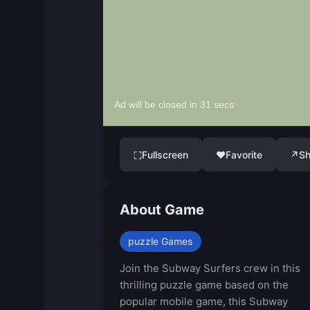
Fullscreen
♥
Favorite
↗
Sh
⛶
About Game
puzzle Games
Join the Subway Surfers crew in this
thrilling puzzle game based on the
popular mobile game, this Subway