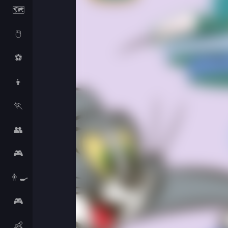
🗺️
🖱️
⚽
👦
🏃
👥
🎮
👨‍🍳
🎮
👶