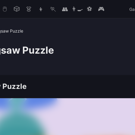
🖱️
🎲
👗
👦
🏃
👥
👨‍🍳
⚽
🎮
Ga
gsaw Puzzle
gsaw Puzzle
 Puzzle