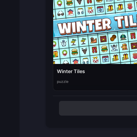
Winter Tiles
puzzle