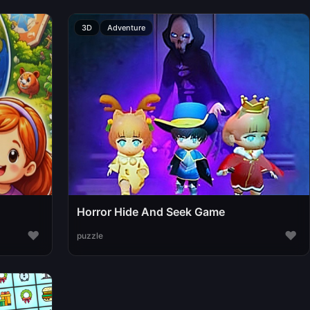
3D
Adventure
Horror Hide And Seek Game
♥
♥
puzzle