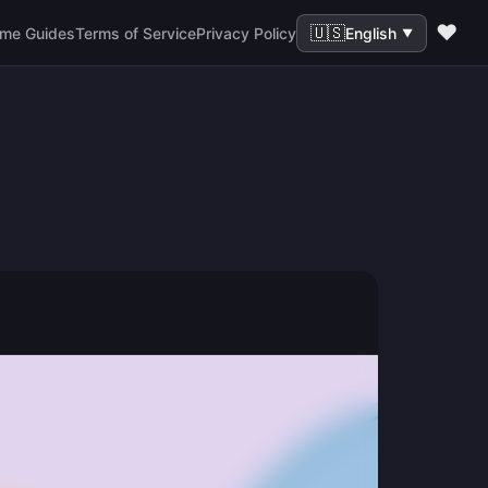
❤️
🇺🇸
me Guides
Terms of Service
Privacy Policy
English
▼