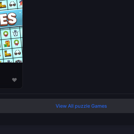
♥
View All puzzle Games