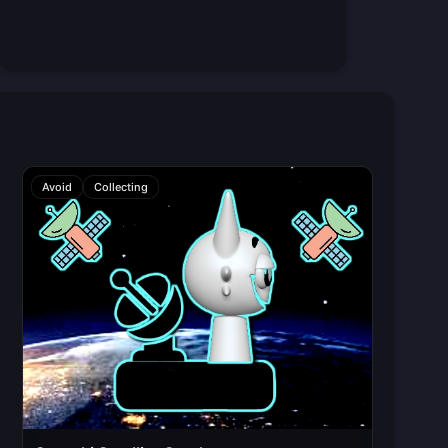
Avoid
Collecting