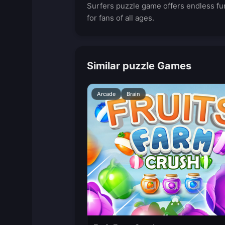
Surfers puzzle game offers endless fu
for fans of all ages.
Similar puzzle Games
Arcade
Brain