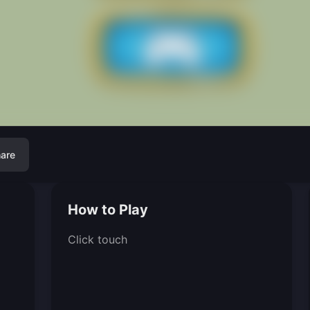
are
How to Play
Click touch