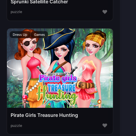
Sprunki Satellite Catcher
♥
puzzle
Dress Up
Games
Pirate Girls Treasure Hunting
♥
puzzle