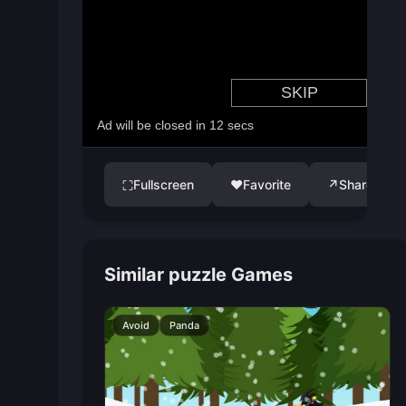
Fullscreen
♥
Favorite
↗
Share
⛶
Similar puzzle Games
Avoid
Panda