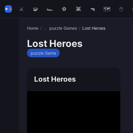
⚔️
🧩
🏎️
⚽
👾
🔫
🗺️
🖱️
Home
/
puzzle Games
/
Lost Heroes
Lost Heroes
puzzle Game
Lost Heroes