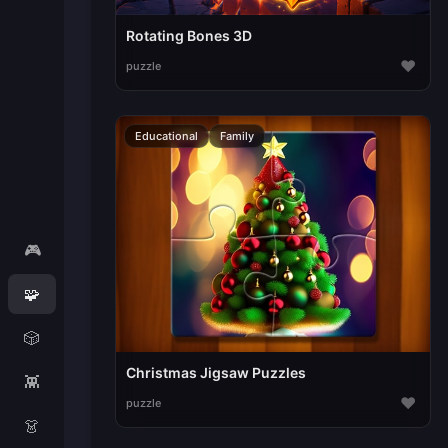
Rotating Bones 3D
♥
puzzle
Educational
Family
🎮
🧩
🎲
Christmas Jigsaw Puzzles
👾
♥
puzzle
👗