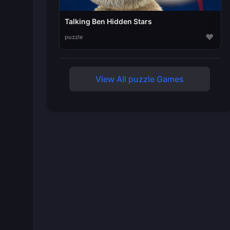
Talking Ben Hidden Stars
♥
puzzle
View All puzzle Games