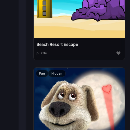
Beach Resort Escape
♥
puzzle
Fun
Hidden