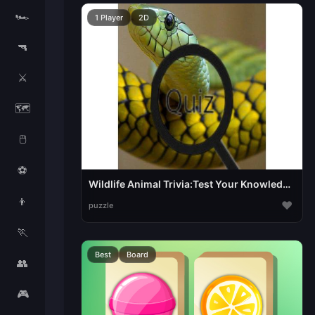
🏎️
1 Player
2D
🔫
⚔️
🗺️
🖱️
⚽
Wildlife Animal Trivia:Test Your Knowledge!
👦
♥
puzzle
🏃
Best
Board
👥
🎮