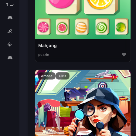
👨‍🍳
🎮
👶
💎
Mahjong
♥
puzzle
🎮
Arcade
Girls