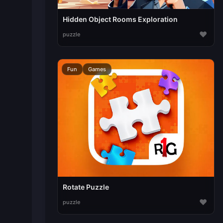
Hidden Object Rooms Exploration
♥
puzzle
Fun
Games
Rotate Puzzle
♥
puzzle