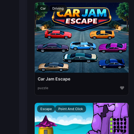
Car
Driving
Car Jam Escape
♥
puzzle
Escape
Point And Click