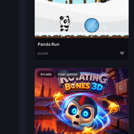
Panda Run
♥
puzzle
Arcade
mapi games