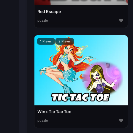
Red Escape
♥
puzzle
1 Player
2 Player
Winx Tic Tac Toe
♥
puzzle