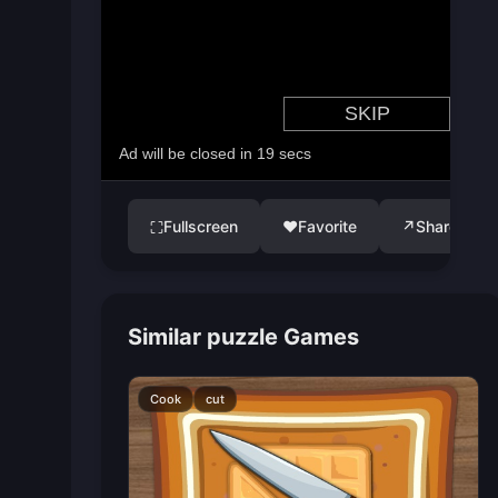
Fullscreen
♥
Favorite
↗
Share
⛶
Similar puzzle Games
Cook
cut