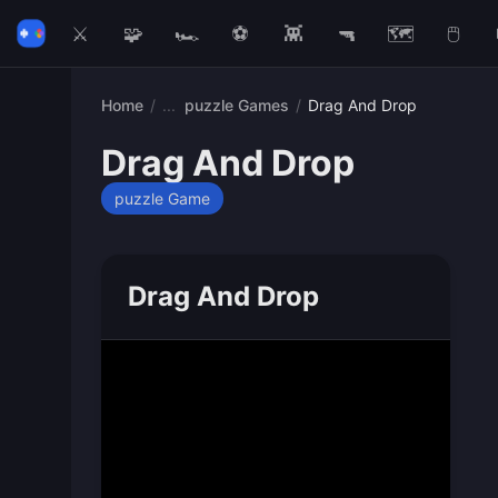
⚔️
🧩
🏎️
⚽
👾
🔫
🗺️
🖱️
Home
/
puzzle Games
/
Drag And Drop
Drag And Drop
puzzle Game
Drag And Drop