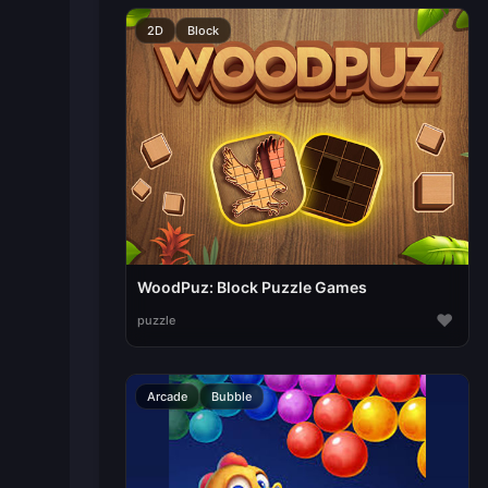
2D
Block
WoodPuz: Block Puzzle Games
♥
puzzle
Arcade
Bubble