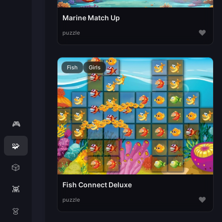
Marine Match Up
♥
puzzle
Fish
Girls
🎮
🧩
🎲
Fish Connect Deluxe
👾
♥
puzzle
👗