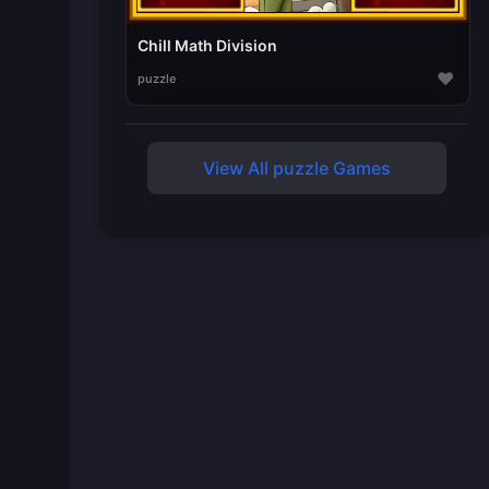
Chill Math Division
♥
puzzle
View All puzzle Games