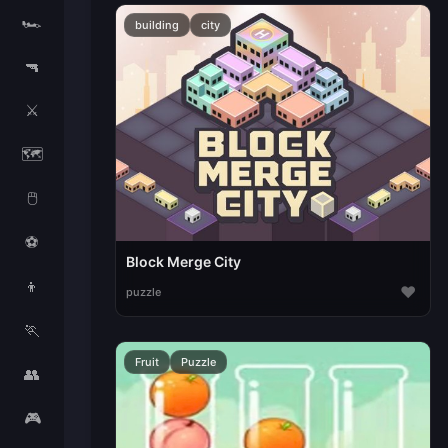
🏎️
building
city
🔫
⚔️
🗺️
🖱️
⚽
Block Merge City
👦
♥
puzzle
🏃
Fruit
Puzzle
👥
🎮