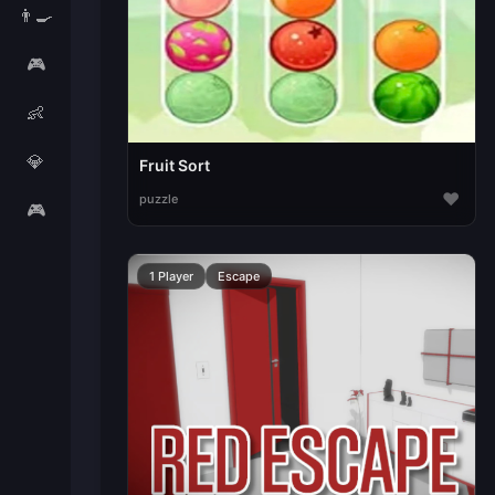
👨‍🍳
🎮
👶
💎
Fruit Sort
♥
puzzle
🎮
1 Player
Escape