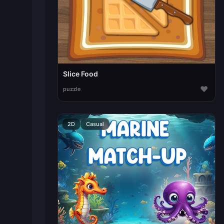
Slice Food
♥
puzzle
2D
Casual