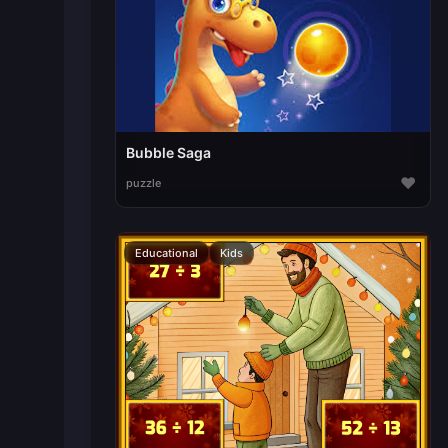
Bubble Saga
♥
puzzle
Educational
Kids