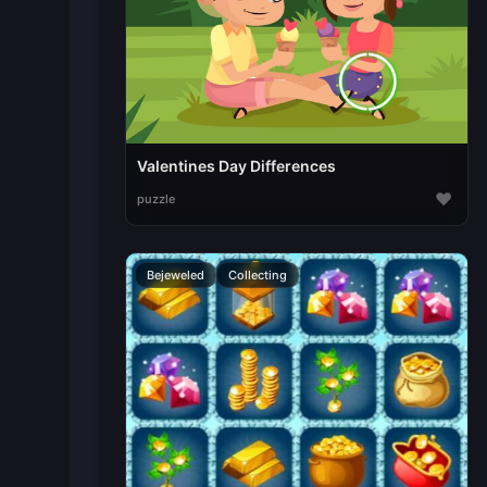
Valentines Day Differences
♥
puzzle
Bejeweled
Collecting