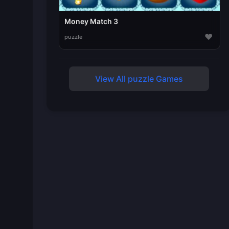
Money Match 3
♥
puzzle
View All puzzle Games