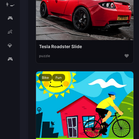
👨‍🍳
🎮
👶
💎
Tesla Roadster Slide
♥
puzzle
🎮
Bike
Fun