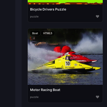
Bicycle Drivers Puzzle
♥
puzzle
Boat
HTML5
Motor Racing Boat
♥
puzzle