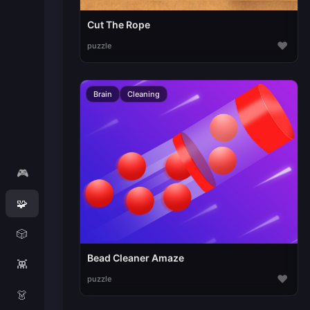
Cut The Rope
♥
puzzle
Brain
Cleaning
🎮
🧩
🎲
Bead Cleaner Amaze
👾
♥
puzzle
👗