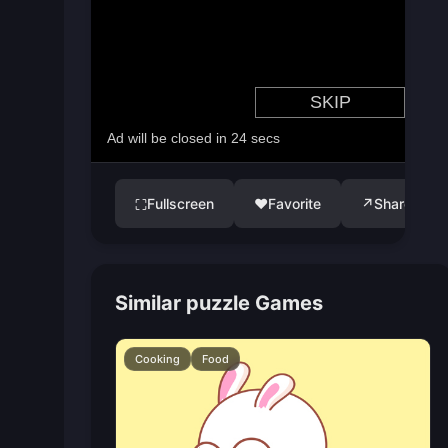
Fullscreen
♥
Favorite
↗
Share
⛶
Similar puzzle Games
Cooking
Food