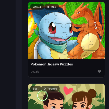
Casual
HTML5
Pokemon Jigsaw Puzzles
♥
puzzle
Best
Difference