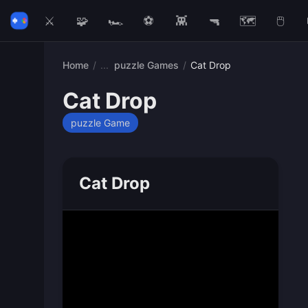
⚔️
🧩
🏎️
⚽
👾
🔫
🗺️
🖱️
Home
/
puzzle Games
/
Cat Drop
Cat Drop
puzzle Game
Cat Drop