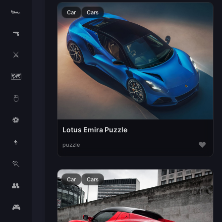
🏎️
Car
Cars
🔫
⚔️
🗺️
🖱️
⚽
Lotus Emira Puzzle
👦
♥
puzzle
🏃
Car
Cars
👥
🎮