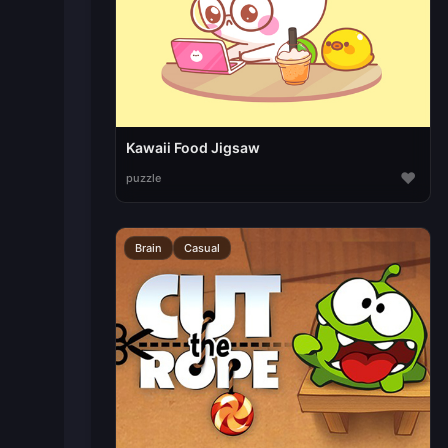
Kawaii Food Jigsaw
♥
puzzle
Brain
Casual