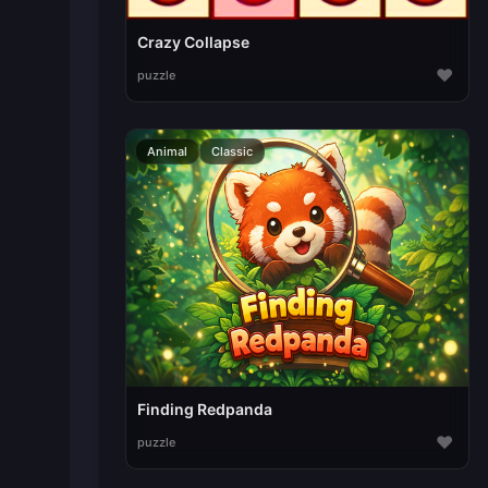
Crazy Collapse
♥
puzzle
Animal
Classic
Finding Redpanda
♥
puzzle