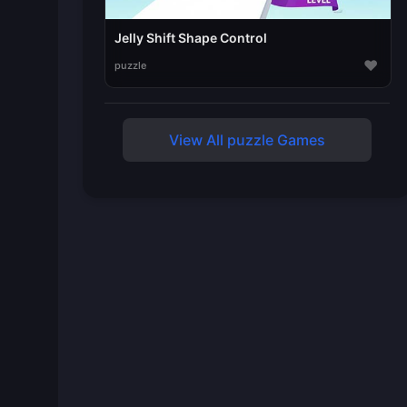
Jelly Shift Shape Control
♥
puzzle
View All puzzle Games