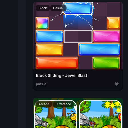
Block
Casual
Block Sliding - Jewel Blast
♥
puzzle
Arcade
Difference