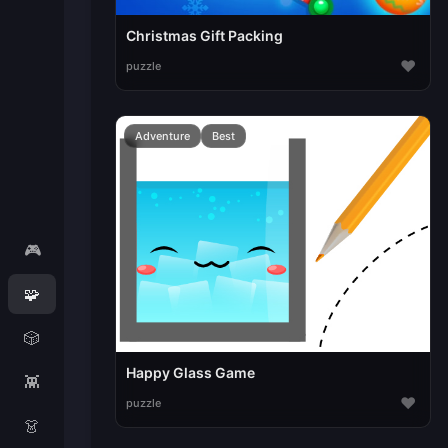
Christmas Gift Packing
♥
puzzle
Adventure
Best
🎮
🧩
🎲
Happy Glass Game
👾
♥
puzzle
👗