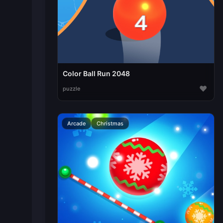
Color Ball Run 2048
♥
puzzle
Arcade
Christmas