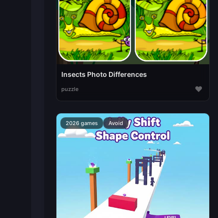
Insects Photo Differences
♥
puzzle
2026 games
Avoid