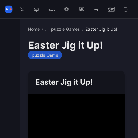
⚔️
🧩
🏎️
⚽
👾
🔫
🗺️
🖱️
Home
/
puzzle Games
/
Easter Jig it Up!
Easter Jig it Up!
puzzle Game
Easter Jig it Up!