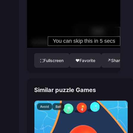
Fullscreen
♥
Favorite
↗
Share
⛶
Similar puzzle Games
Avoid
Ball