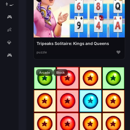
👨‍🍳
🎮
👶
💎
Tripeaks Solitaire: Kings and Queens
♥
puzzle
🎮
Arcade
Block