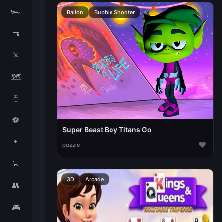
🏎️
Ballon
Bubble Shooter
🔫
⚔️
🗺️
🖱️
⚽
Super Beast Boy Titans Go
👦
♥
puzzle
🏃
3D
Arcade
👥
🎮