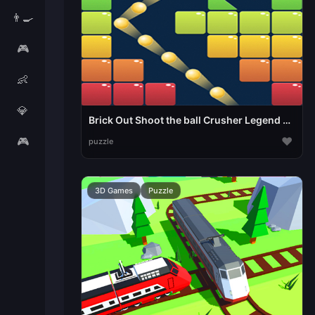
👨‍🍳
🎮
👶
💎
Brick Out Shoot the ball Crusher Legend Space Outl
🎮
♥
puzzle
3D Games
Puzzle