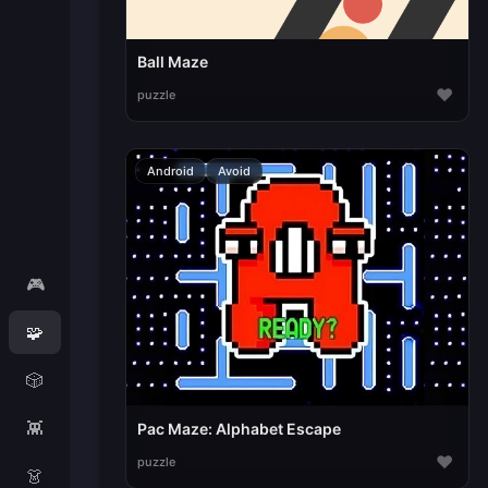
Ball Maze
♥
puzzle
Android
Avoid
🎮
🧩
🎲
👾
Pac Maze: Alphabet Escape
♥
puzzle
👗