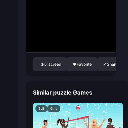
Fullscreen
♥
Favorite
↗
Share
⛶
Similar puzzle Games
Ball
Girls