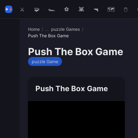
⚔️
🧩
🏎️
⚽
👾
🔫
🗺️
🖱️
Home
/
puzzle Games
/
Push The Box Game
Push The Box Game
puzzle Game
Push The Box Game