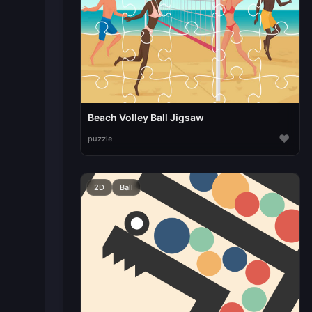
Beach Volley Ball Jigsaw
♥
puzzle
2D
Ball