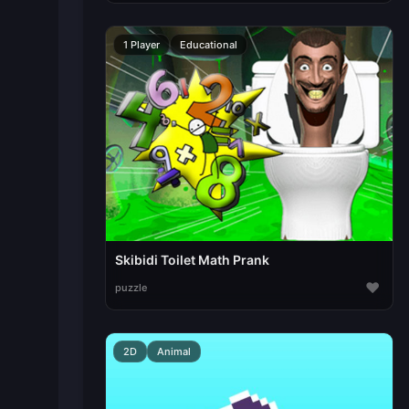
1 Player
Educational
Skibidi Toilet Math Prank
♥
puzzle
2D
Animal