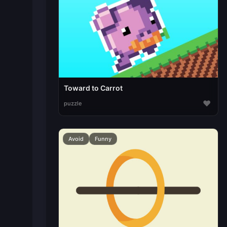
Toward to Carrot
♥
puzzle
Avoid
Funny