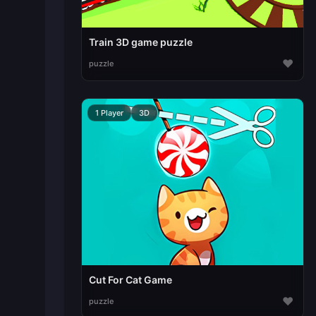
Train 3D game puzzle
♥
puzzle
1 Player
3D
Cut For Cat Game
♥
puzzle