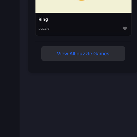
Ring
♥
puzzle
View All puzzle Games