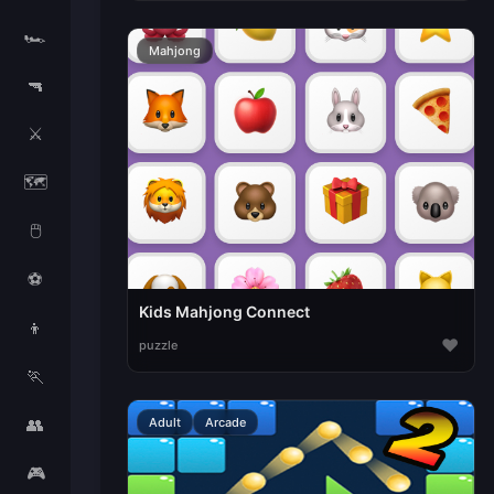
🏎️
Mahjong
🔫
⚔️
🗺️
🖱️
⚽
Kids Mahjong Connect
👦
♥
puzzle
🏃
👥
Adult
Arcade
🎮