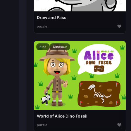
Draw and Pass
♥
puzzle
dino
Dinosaur
World of Alice Dino Fossil
♥
puzzle