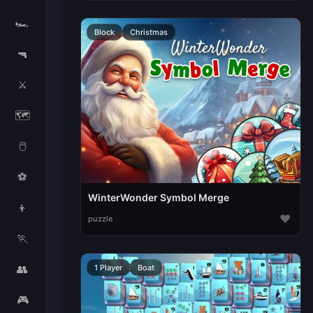
🏎️
Block
Christmas
🔫
⚔️
🗺️
🖱️
⚽
WinterWonder Symbol Merge
👦
♥
puzzle
🏃
👥
1 Player
Boat
🎮