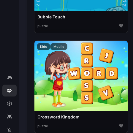
Bubble Touch
♥
puzzle
Kids
Mobile
🎮
🧩
🎲
👾
Crossword Kingdom
♥
puzzle
👗