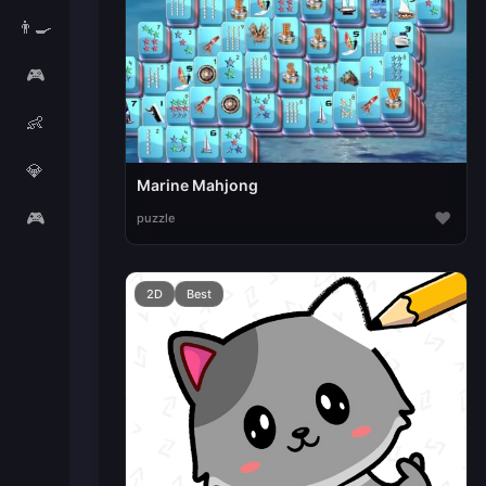
👨‍🍳
🎮
👶
💎
Marine Mahjong
🎮
♥
puzzle
2D
Best