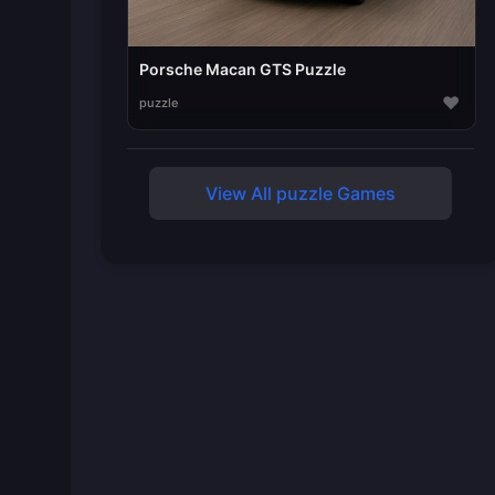
Porsche Macan GTS Puzzle
♥
puzzle
View All puzzle Games