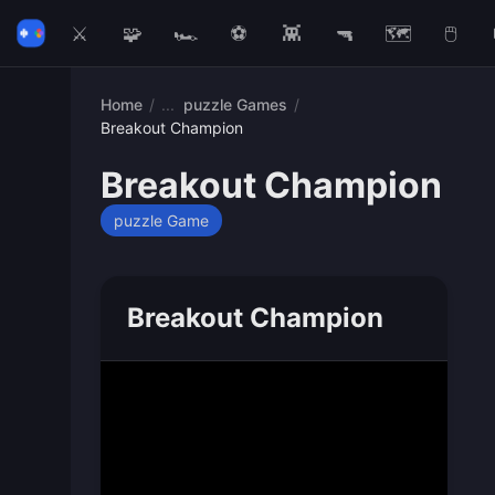
⚔️
🧩
🏎️
⚽
👾
🔫
🗺️
🖱️
Home
/
puzzle Games
/
Breakout Champion
Breakout Champion
puzzle Game
Breakout Champion