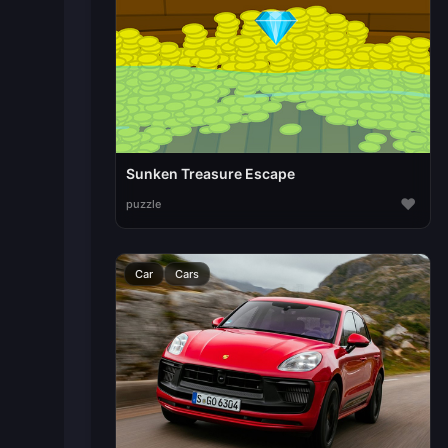
Sunken Treasure Escape
♥
puzzle
Car
Cars