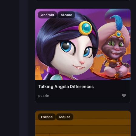
Android
Arcade
Talking Angela Differences
♥
puzzle
Escape
Mouse