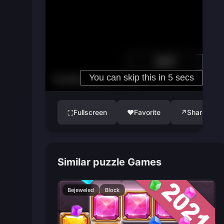
Fullscreen
♥
Favorite
↗
Share
⛶
Similar puzzle Games
Bejeweled
Block