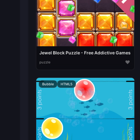
Jewel Block Puzzle - Free Addictive Games
♥
puzzle
Bubble
HTML5