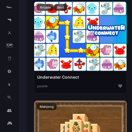
🏎️
Arcade
Best
🔫
⚔️
🗺️
🖱️
⚽
Underwater Connect
👦
♥
puzzle
🏃
Mahjong
👥
🎮