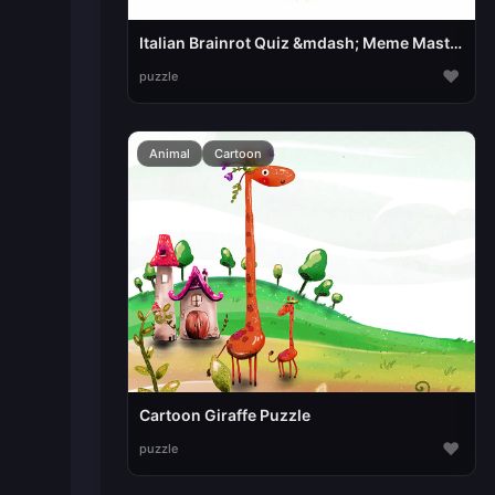
Italian Brainrot Quiz &mdash; Meme Mastery
♥
puzzle
Animal
Cartoon
Cartoon Giraffe Puzzle
♥
puzzle