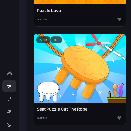
Puzzle Love
♥
puzzle
Brain
cut
🎮
🧩
🎲
Seat Puzzle Cut The Rope
👾
♥
puzzle
👗