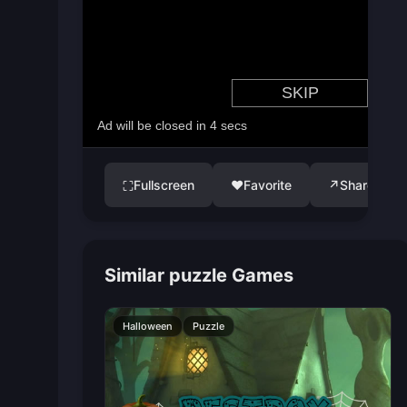
Fullscreen
♥
Favorite
↗
Share
⛶
Similar puzzle Games
Halloween
Puzzle