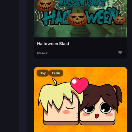
Halloween Blast
♥
puzzle
Boy
Brain