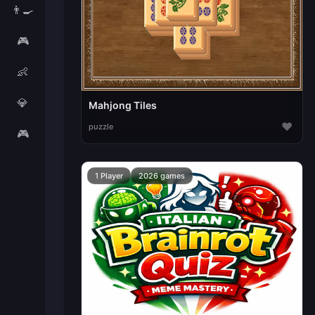
👨‍🍳
🎮
👶
💎
Mahjong Tiles
♥
puzzle
🎮
1 Player
2026 games