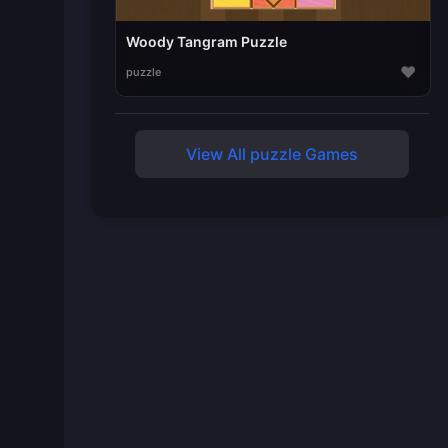
Woody Tangram Puzzle
♥
puzzle
View All puzzle Games