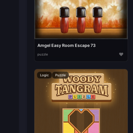
Amgel Easy Room Escape 73
♥
puzzle
Logic
Puzzle