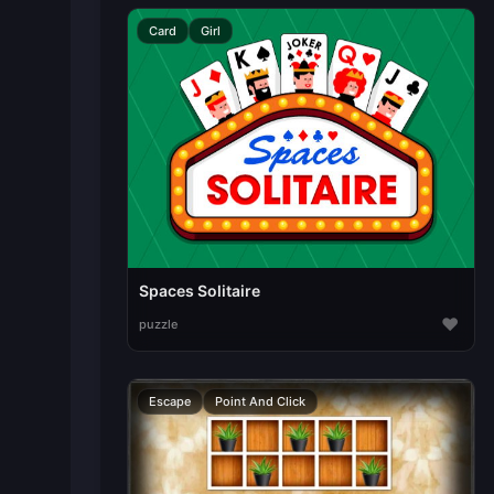
Card
Girl
Spaces Solitaire
♥
puzzle
Escape
Point And Click