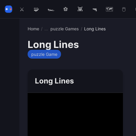
⚔️
🧩
🏎️
⚽
👾
🔫
🗺️
🖱️
Home
/
puzzle Games
/
Long Lines
Long Lines
puzzle Game
Long Lines