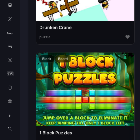
👾
👗
Drunken Crane
🏎️
♥
puzzle
🔫
Block
Board
⚔️
🗺️
🖱️
⚽
👦
🏃
1 Block Puzzles