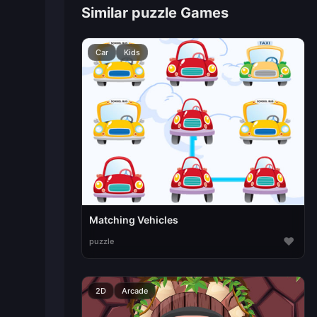
Similar puzzle Games
Car
Kids
Matching Vehicles
♥
puzzle
2D
Arcade