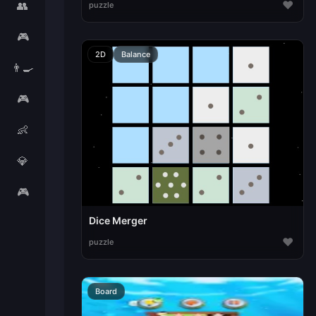
♥
👥
puzzle
🎮
2D
Balance
👨‍🍳
🎮
👶
💎
🎮
Dice Merger
♥
puzzle
Board