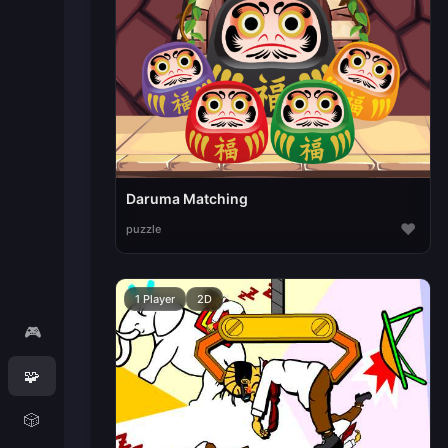
Daruma Matching
♥
puzzle
1 Player
2D
🎮
🧩
🎲