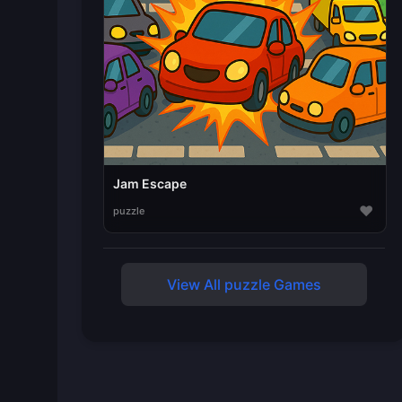
Jam Escape
♥
puzzle
View All puzzle Games