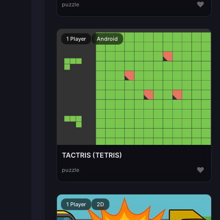
♥
puzzle
1 Player
Android
TACTRIS (TETRIS)
♥
puzzle
1 Player
2D