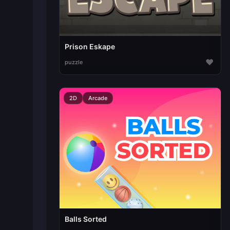
Prison Eskape
♥
puzzle
2D
Arcade
Balls Sorted