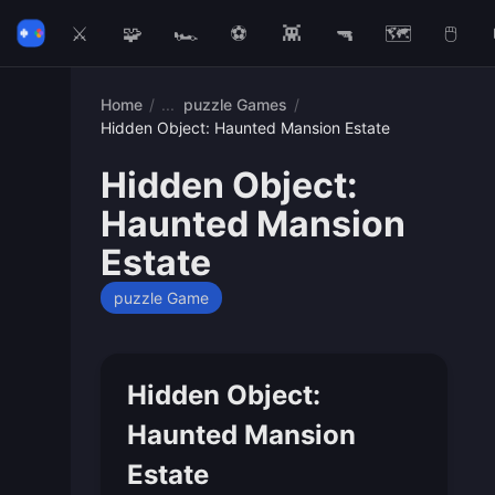
⚔️
🧩
🏎️
⚽
👾
🔫
🗺️
🖱️
Home
/
puzzle Games
/
Hidden Object: Haunted Mansion Estate
Hidden Object:
Haunted Mansion
Estate
puzzle Game
Hidden Object:
Haunted Mansion
Estate