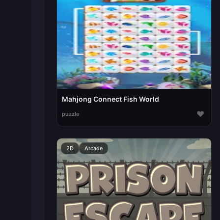
Mahjong Connect Fish World
♥
puzzle
2D
Arcade