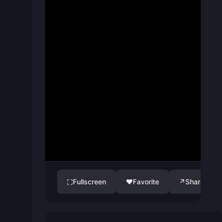
Fullscreen
♥
Favorite
↗
Share
⛶