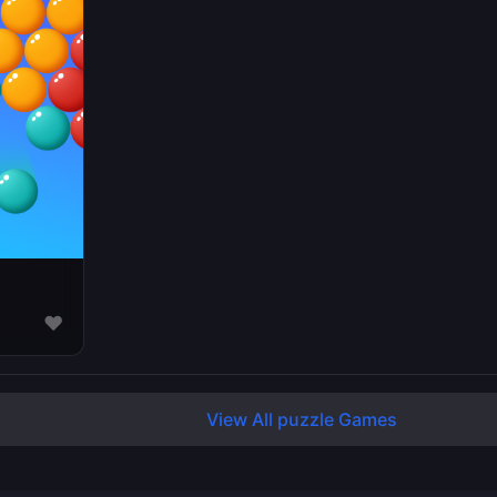
♥
View All puzzle Games