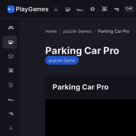
PlayGames
⚔️
🧩
🏎️
⚽
👾
🔫
🗺️
🎮
Home
/
puzzle Games
/
Parking Car Pro
🧩
Parking Car Pro
🎲
puzzle Game
👾
👗
Parking Car Pro
🏎️
🔫
⚔️