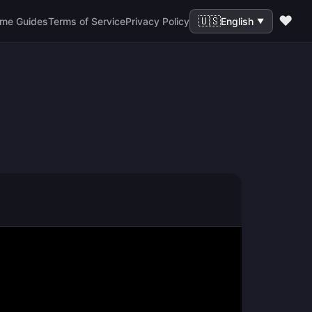
❤️
🇺🇸
me Guides
Terms of Service
Privacy Policy
English
▼