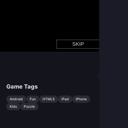
Game Tags
Android
Fun
HTML5
iPad
iPhone
Kids
Puzzle