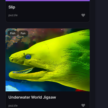
Slip
♥
puzzle
Fish
Fun
Underwater World Jigsaw
♥
puzzle