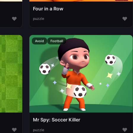
Four in a Row
♥
♥
puzzle
Avoid
Football
Mr Spy: Soccer Killer
♥
♥
puzzle