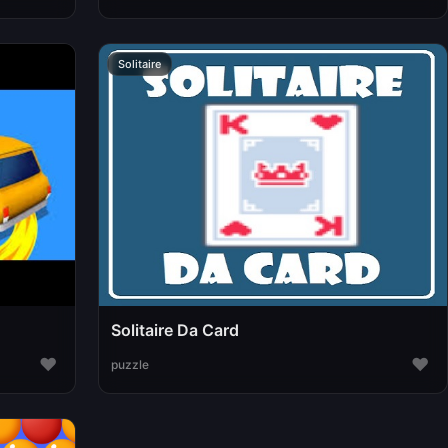
Solitaire
Solitaire Da Card
♥
♥
puzzle