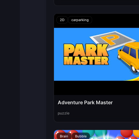
2D
carparking
Adventure Park Master
puzzle
Brain
Bubble