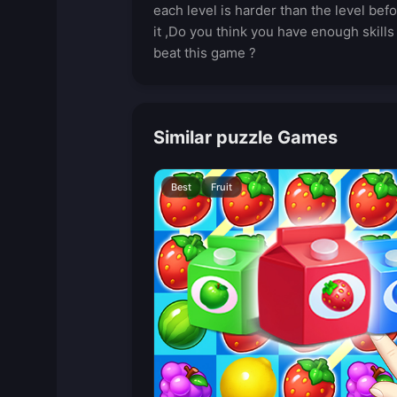
each level is harder than the level bef
it ,Do you think you have enough skills
beat this game ?
Similar puzzle Games
Best
Fruit