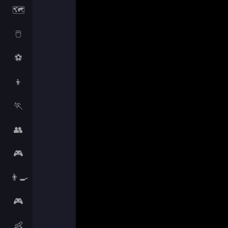
🗺️
🖱️
⚽
👦
🏃
👥
🎮
👨‍🍳
🎮
👶