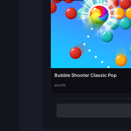
Bubble Shooter Classic Pop
puzzle