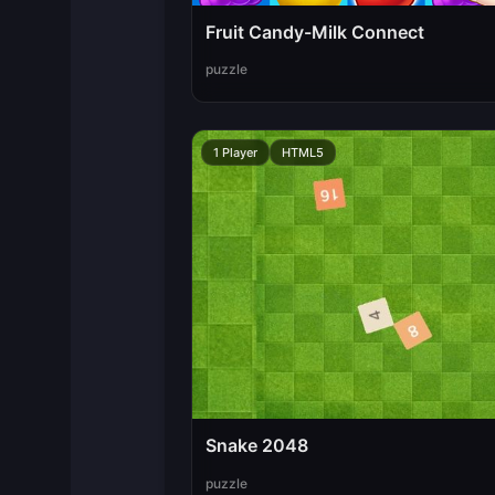
Fruit Candy-Milk Connect
puzzle
1 Player
HTML5
Snake 2048
puzzle