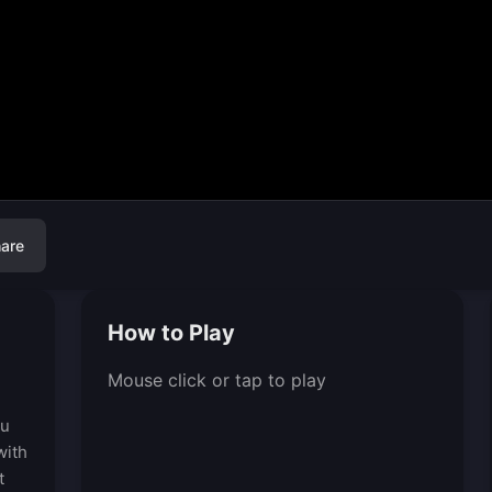
are
How to Play
Mouse click or tap to play
ou
with
t