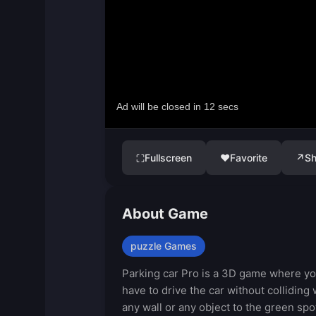
Fullscreen
♥
Favorite
↗
Sh
⛶
About Game
puzzle Games
Parking car Pro is a 3D game where y
have to drive the car without colliding 
any wall or any object to the green spo