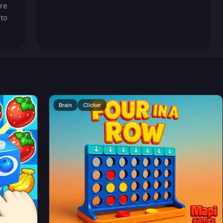
ore
 to
Brain
Clicker