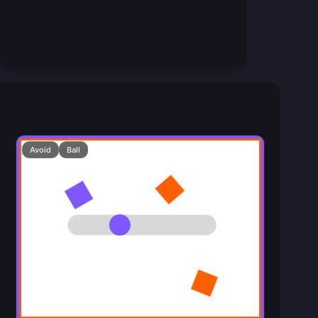
Avoid
Ball