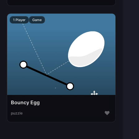
1 Player
Game
Bouncy Egg
♥
puzzle