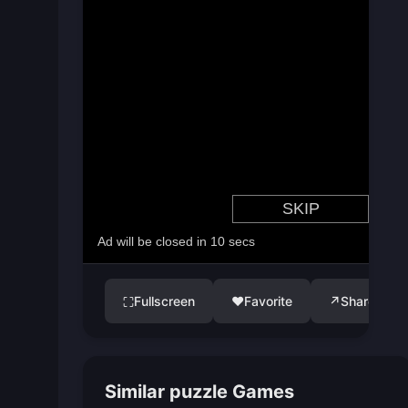
Fullscreen
♥
Favorite
↗
Share
⛶
Similar puzzle Games