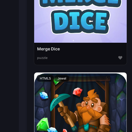
Merge Dice
♥
puzzle
HTML5
Jewel