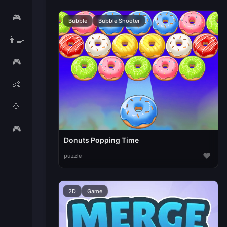
🎮
Bubble
Bubble Shooter
👨‍🍳
🎮
👶
💎
🎮
Donuts Popping Time
♥
puzzle
2D
Game