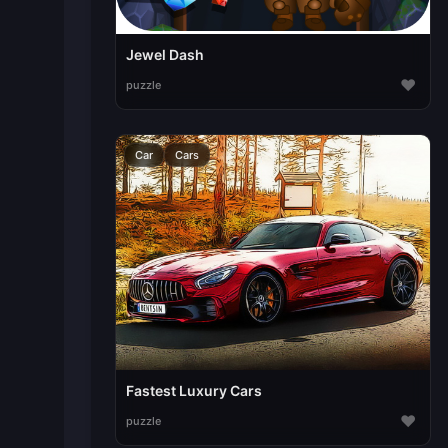
Jewel Dash
♥
puzzle
Car
Cars
Fastest Luxury Cars
♥
puzzle