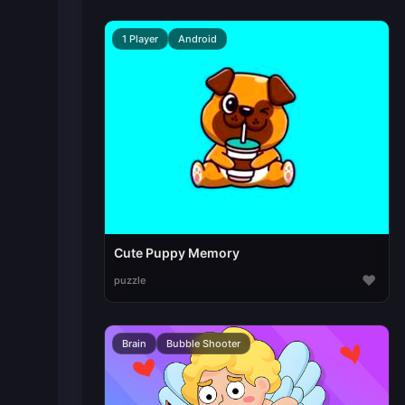
1 Player
Android
Cute Puppy Memory
♥
puzzle
Brain
Bubble Shooter