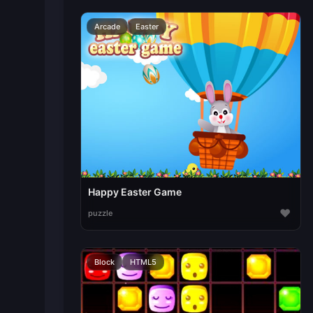
Arcade
Easter
Happy Easter Game
♥
puzzle
Block
HTML5