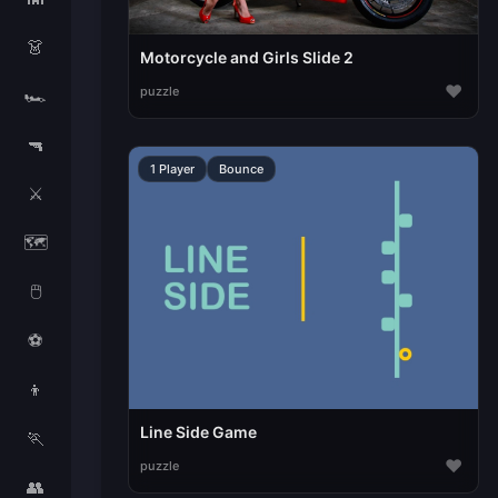
👗
Motorcycle and Girls Slide 2
♥
puzzle
🏎️
🔫
1 Player
Bounce
⚔️
🗺️
🖱️
⚽
👦
Line Side Game
🏃
♥
puzzle
👥