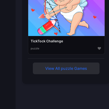
TickTock Challenge
♥
puzzle
View All puzzle Games