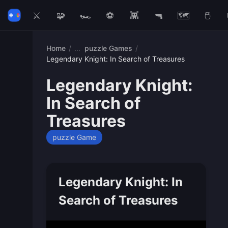
⚔️
🧩
🏎️
⚽
👾
🔫
🗺️
🖱️
Home
/
puzzle Games
/
Legendary Knight: In Search of Treasures
Legendary Knight:
In Search of
Treasures
puzzle Game
Legendary Knight: In
Search of Treasures