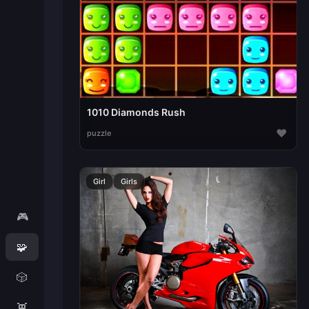
1010 Diamonds Rush
♥
puzzle
Girl
Girls
🎮
🧩
🎲
👾