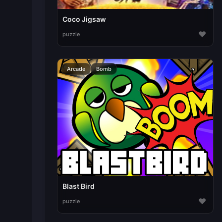
Coco Jigsaw
♥
puzzle
Arcade
Bomb
Blast Bird
♥
puzzle