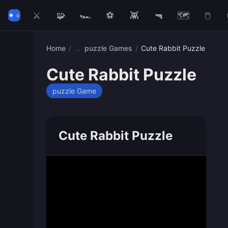
⚔️
🧩
🏎️
⚽
👾
🔫
🗺️
🖱️
Home
/
puzzle Games
/
Cute Rabbit Puzzle
Cute Rabbit Puzzle
puzzle Game
Cute Rabbit Puzzle