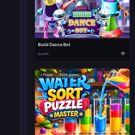
Build Dance Bot
♥
puzzle
1 Player
2026 games