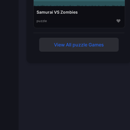
Samurai VS Zombies
♥
puzzle
View All puzzle Games