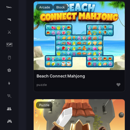
🏎️
Arcade
Block
🔫
⚔️
🗺️
🖱️
⚽
Beach Connect Mahjong
👦
♥
puzzle
🏃
Puzzle
👥
🎮