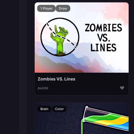
1 Player
Draw
Zombies VS. Lines
♥
puzzle
Brain
Color