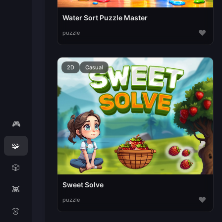
Water Sort Puzzle Master
♥
puzzle
2D
Casual
🎮
🧩
🎲
Sweet Solve
👾
♥
puzzle
👗