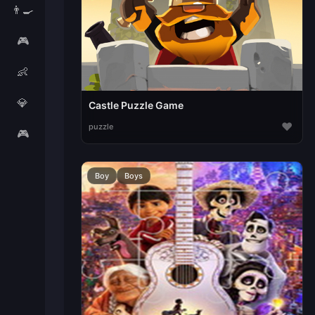
👨‍🍳
🎮
👶
💎
Castle Puzzle Game
♥
puzzle
🎮
Boy
Boys