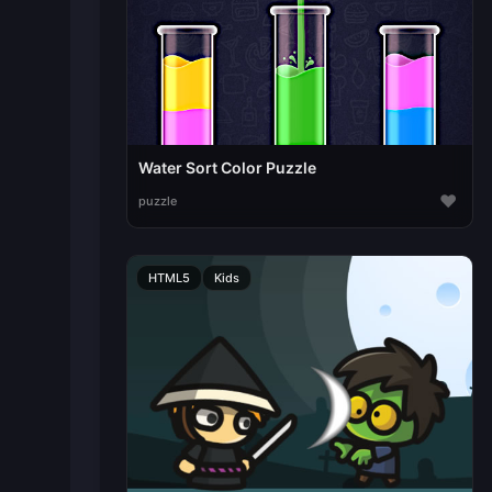
Water Sort Color Puzzle
♥
puzzle
HTML5
Kids