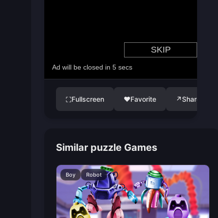
Fullscreen
♥
Favorite
↗
Share
⛶
Similar puzzle Games
Boy
Robot