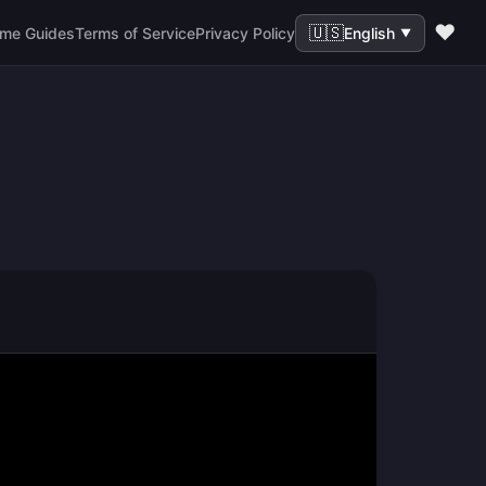
❤️
🇺🇸
me Guides
Terms of Service
Privacy Policy
English
▼