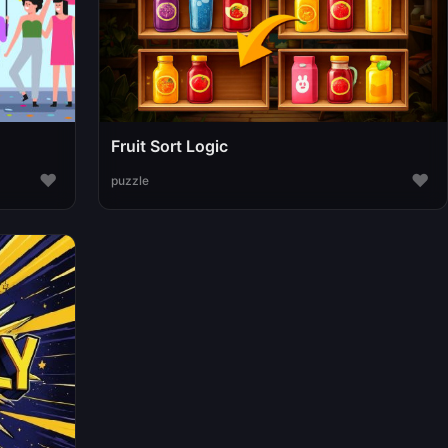
Fruit Sort Logic
♥
♥
puzzle