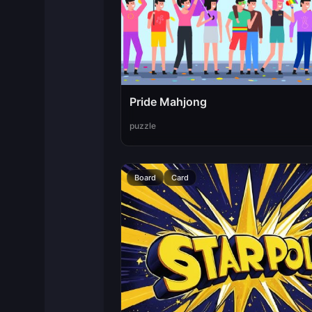
Pride Mahjong
puzzle
Board
Card