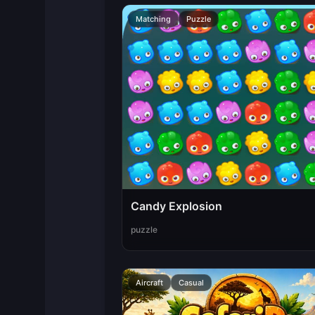
Matching
Puzzle
Candy Explosion
puzzle
Aircraft
Casual