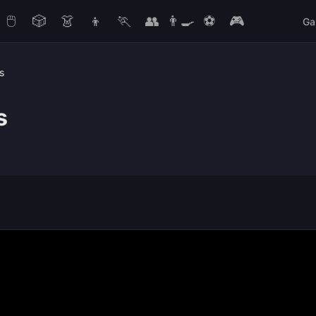
🖱️
🎲
👗
👦
🏃
👥
👨‍🍳
⚽
🎮
Ga
s
s