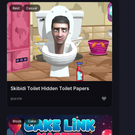
Best
Casual
Skibidi Toilet Hidden Toilet Papers
♥
puzzle
Block
Cake