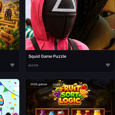
Squid Game Puzzle
♥
♥
puzzle
2026 games
Logic