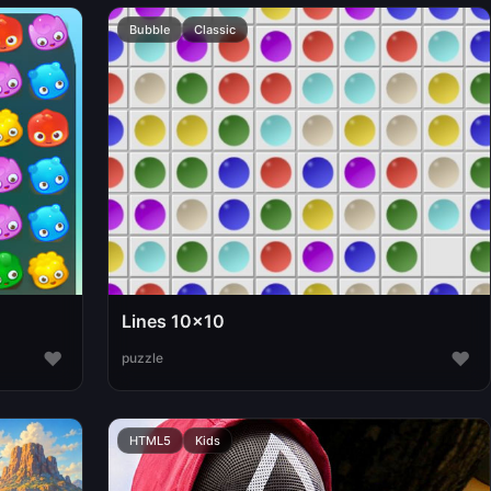
Bubble
Classic
Lines 10x10
♥
♥
puzzle
HTML5
Kids