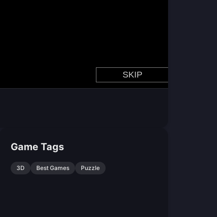
Game Tags
3D
Best Games
Puzzle