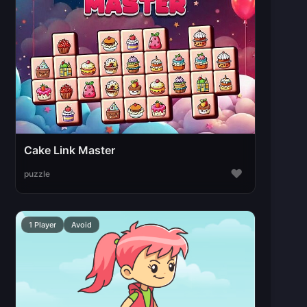
Cake Link Master
♥
puzzle
1 Player
Avoid