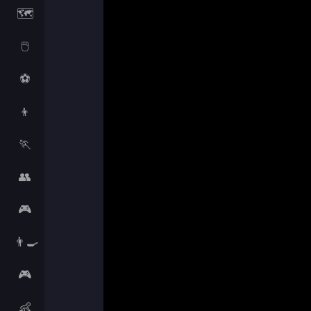
🗺️
🖱️
⚽
👦
🏃
👥
🎮
👨‍🍳
🎮
👶