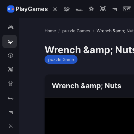
PlayGames
⚔️
🧩
🏎️
⚽
👾
🔫
🗺️
🎮
Home
/
puzzle Games
/
Wrench &amp; Nut
🧩
Wrench &amp; Nut
🎲
puzzle Game
👾
👗
Wrench &amp; Nuts
🏎️
🔫
⚔️