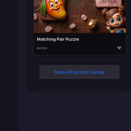
Matching Pair Puzzle
♥
puzzle
View All puzzle Games