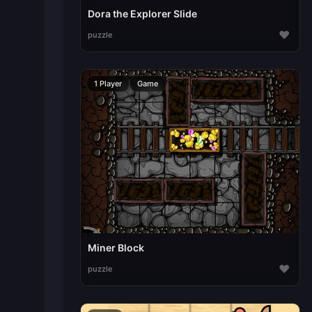
Dora the Explorer Slide
♥
puzzle
1 Player
Game
Miner Block
♥
puzzle