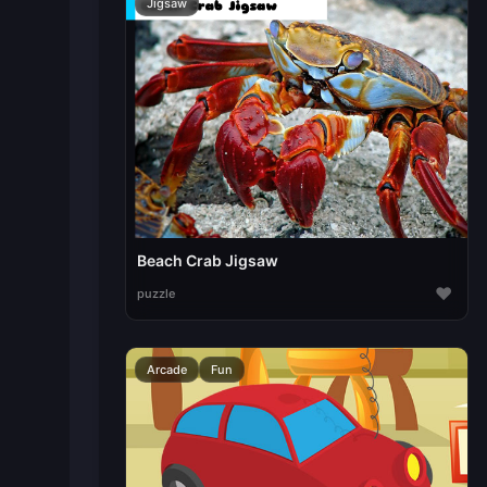
Jigsaw
Beach Crab Jigsaw
♥
puzzle
Arcade
Fun