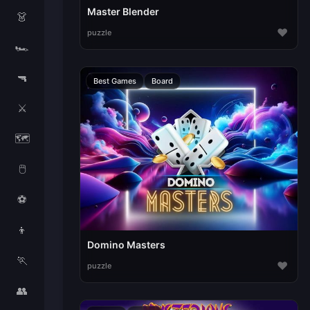
Master Blender
👗
♥
puzzle
🏎️
🔫
Best Games
Board
⚔️
🗺️
🖱️
⚽
👦
Domino Masters
🏃
♥
puzzle
👥