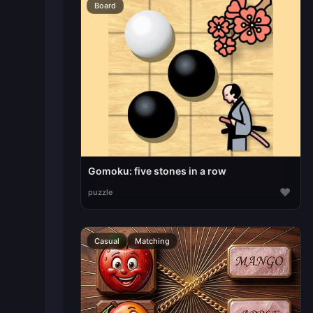
Board
Gomoku: five stones in a row
♥
puzzle
Casual
Matching