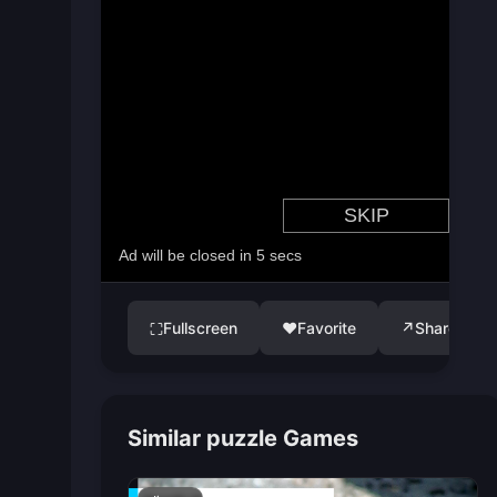
Fullscreen
♥
Favorite
↗
Share
⛶
Similar puzzle Games