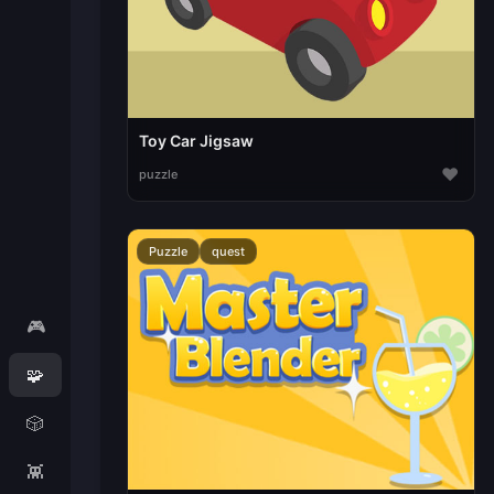
Toy Car Jigsaw
♥
puzzle
Puzzle
quest
🎮
🧩
🎲
👾