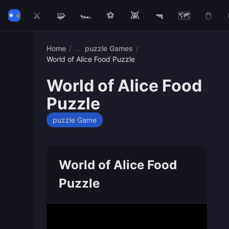
⚔️
🧩
🏎️
⚽
👾
🔫
🗺️
🖱️
Home
/
puzzle Games
/
World of Alice Food Puzzle
World of Alice Food
Puzzle
puzzle Game
World of Alice Food
Puzzle