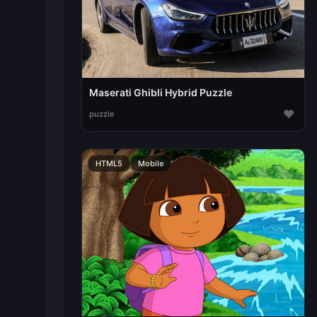
Maserati Ghibli Hybrid Puzzle
♥
puzzle
HTML5
Mobile