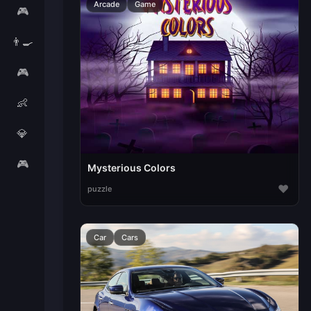
Arcade
Game
🎮
👨‍🍳
🎮
👶
💎
🎮
Mysterious Colors
♥
puzzle
Car
Cars