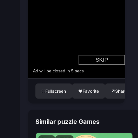
Fullscreen
♥
Favorite
↗
Share
⛶
Similar puzzle Games