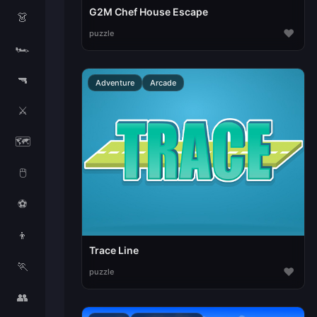
G2M Chef House Escape
👗
♥
puzzle
🏎️
🔫
Adventure
Arcade
⚔️
🗺️
🖱️
⚽
👦
Trace Line
🏃
♥
puzzle
👥