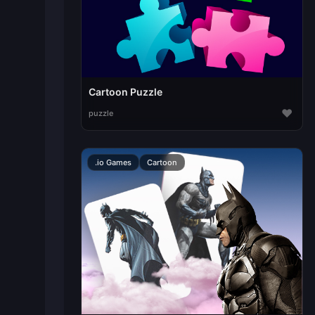
Cartoon Puzzle
♥
puzzle
.io Games
Cartoon