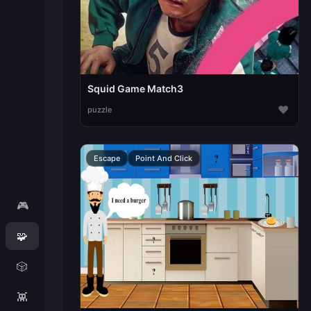
Squid Game Match3
♥
puzzle
Escape
Point And Click
🎮
🧩
🎲
👾