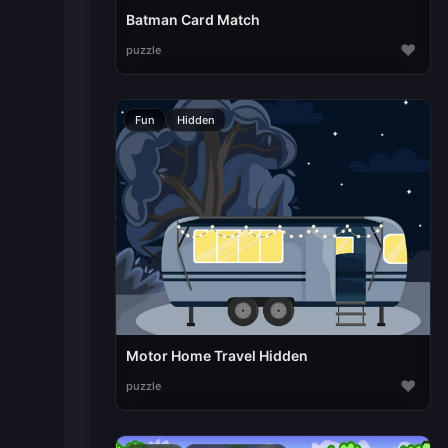
Batman Card Match
♥
puzzle
Fun
Hidden
Motor Home Travel Hidden
♥
puzzle