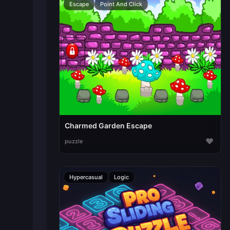
Escape
Point And Click
Charmed Garden Escape
♥
puzzle
Hypercasual
Logic