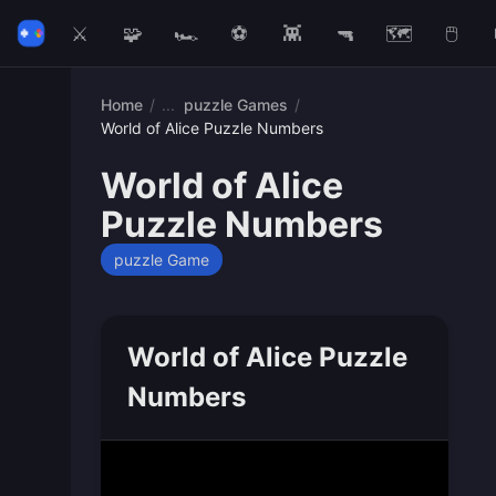
⚔️
🧩
🏎️
⚽
👾
🔫
🗺️
🖱️
Home
/
puzzle Games
/
World of Alice Puzzle Numbers
World of Alice
Puzzle Numbers
puzzle Game
World of Alice Puzzle
Numbers