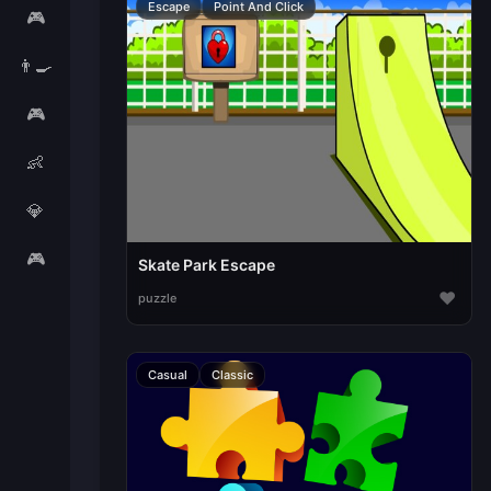
Escape
Point And Click
🎮
👨‍🍳
🎮
👶
💎
🎮
Skate Park Escape
♥
puzzle
Casual
Classic