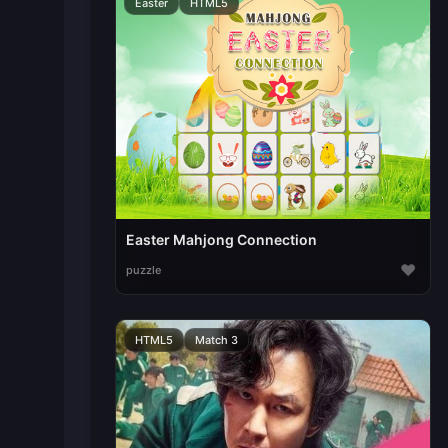
Easter
HTML5
Easter Mahjong Connection
♥
puzzle
HTML5
Match 3