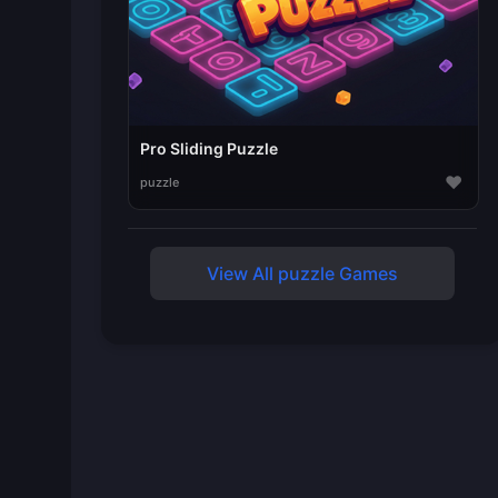
Pro Sliding Puzzle
♥
puzzle
View All puzzle Games