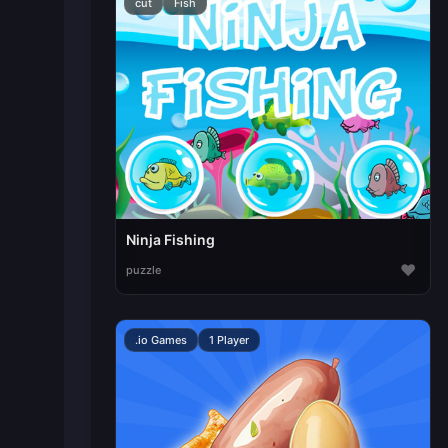
cut
Fish
Ninja Fishing
♥
puzzle
.io Games
1 Player