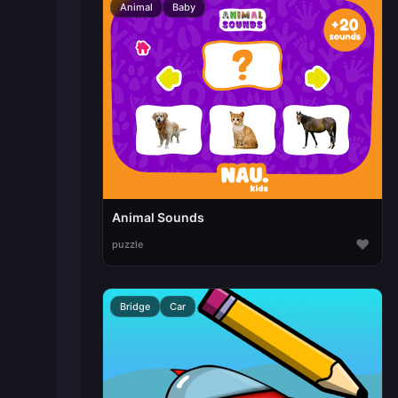
Animal
Baby
Animal Sounds
♥
puzzle
Bridge
Car