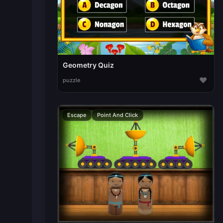
Geometry Quiz
♥
puzzle
Escape
Point And Click