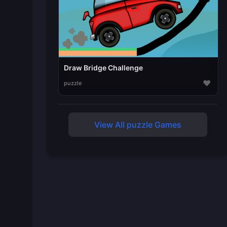
Draw Bridge Challenge
♥
puzzle
View All puzzle Games