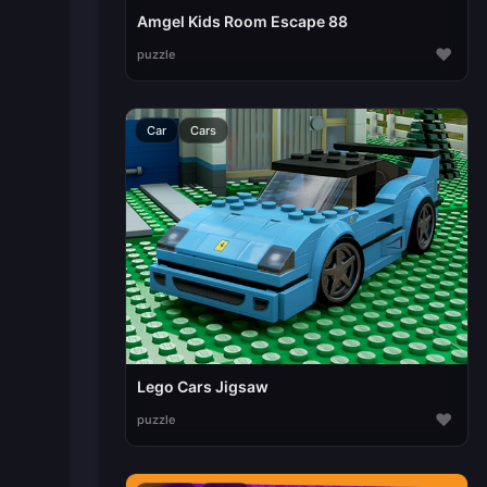
Amgel Kids Room Escape 88
♥
puzzle
Car
Cars
Lego Cars Jigsaw
♥
puzzle