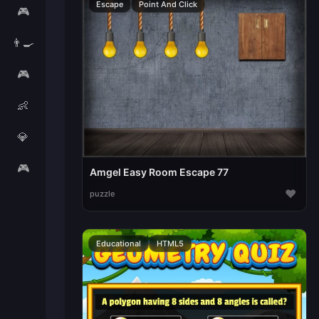
Escape
Point And Click
🎮
👨‍🍳
🎮
👶
💎
🎮
Amgel Easy Room Escape 77
♥
puzzle
Educational
HTML5