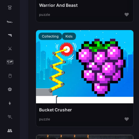
Warrior And Beast
👗
♥
puzzle
🏎️
🔫
Collecting
Kids
⚔️
🗺️
🖱️
⚽
👦
Bucket Crusher
🏃
♥
puzzle
👥