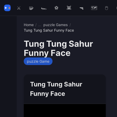
⚔️
🧩
🏎️
⚽
👾
🔫
🗺️
🖱️
Home
/
puzzle Games
/
Tung Tung Sahur Funny Face
Tung Tung Sahur
Funny Face
puzzle Game
Tung Tung Sahur
Funny Face