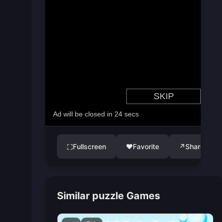
Fullscreen
♥
Favorite
↗
Share
⛶
Similar puzzle Games