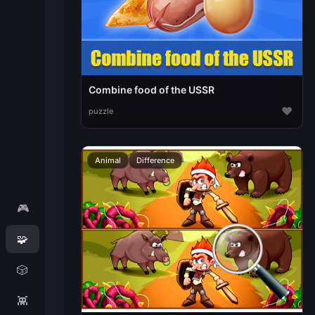
Combine food of the USSR
♥
puzzle
Animal
Difference
🎮
🧩
🎲
👾