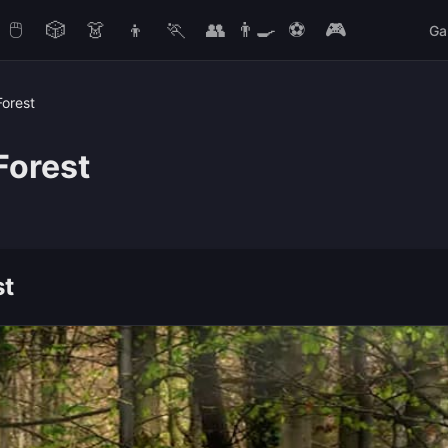
🖱️
🎲
👗
👦
🏃
👥
👨‍🍳
⚽
🎮
Ga
Forest
Forest
st