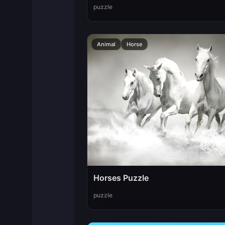
puzzle
Animal
Horse
Horses Puzzle
puzzle