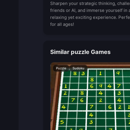
Sharpen your strategic thinking, chall
friends or AI, and immerse yourself in 
relaxing yet exciting experience. Perfe
for all ages!
Similar puzzle Games
Puzzle
Sudoku