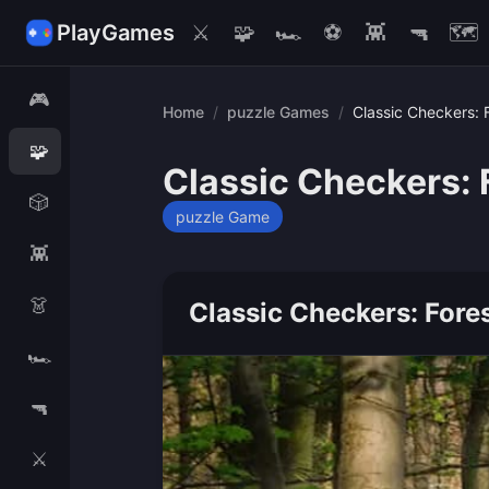
PlayGames
⚔️
🧩
🏎️
⚽
👾
🔫
🗺️
🎮
Home
/
puzzle Games
/
Classic Checkers: 
🧩
Classic Checkers: 
🎲
puzzle Game
👾
👗
Classic Checkers: Fore
🏎️
🔫
⚔️