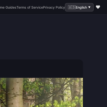
❤️
🇺🇸
me Guides
Terms of Service
Privacy Policy
English
▼