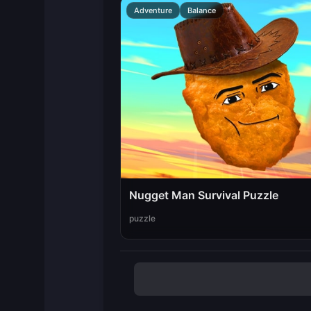
Adventure
Balance
Nugget Man Survival Puzzle
puzzle