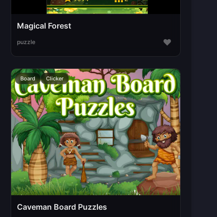
Magical Forest
♥
puzzle
Board
Clicker
Caveman Board Puzzles