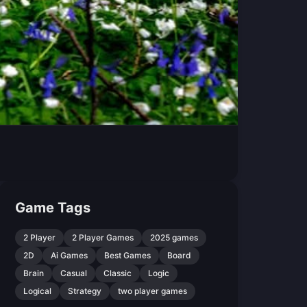
Game Tags
2 Player
2 Player Games
2025 games
2D
Ai Games
Best Games
Board
Brain
Casual
Classic
Logic
Logical
Strategy
two player games