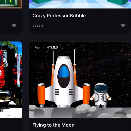
Crazy Professor Bubble
♥
♥
puzzle
Fun
HTML5
Flying to the Moon