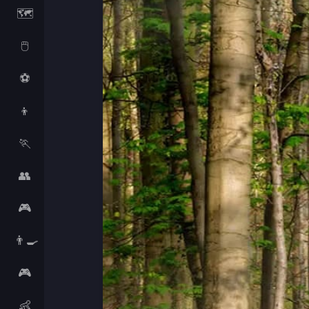
🗺️
🖱️
⚽
👦
🏃
👥
🎮
👨‍🍳
🎮
👶