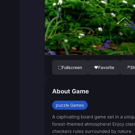
Fullscreen
♥
Favorite
↗
Sh
⛶
About Game
puzzle Games
A captivating board game set in a uniq
forest-themed atmosphere! Enjoy clas
checkers rules surrounded by nature.