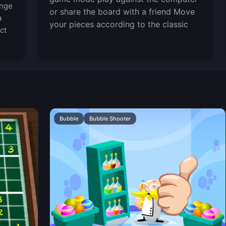
enge
or share the board with a friend Move
a
your pieces according to the classic
ct
Bubble
Bubble Shooter