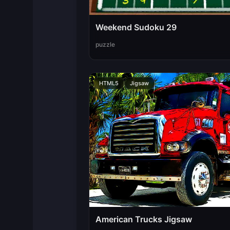
Weekend Sudoku 29
puzzle
HTML5
Jigsaw
American Trucks Jigsaw