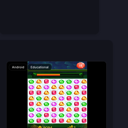
Android
Educational