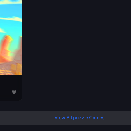
♥
View All puzzle Games