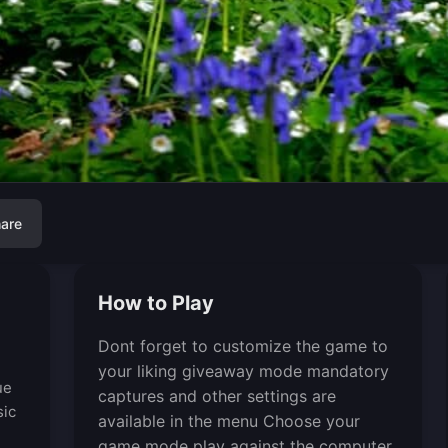
are
How to Play
Dont forget to customize the game to
your liking giveaway mode mandatory
ue
captures and other settings are
sic
available in the menu Choose your
game mode play against the computer