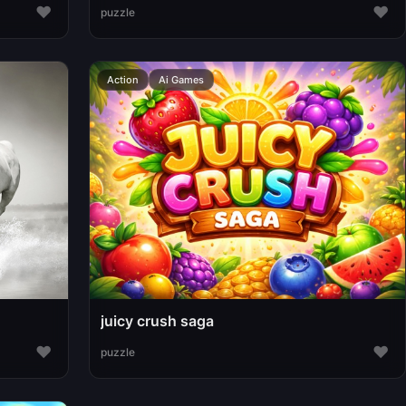
♥
♥
puzzle
Action
Ai Games
juicy crush saga
♥
♥
puzzle