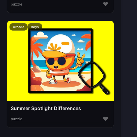
♥
puzzle
Arcade
Boys
Summer Spotlight Differences
♥
puzzle