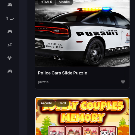
HTML5
Mobile
🎮
👨‍🍳
🎮
👶
💎
🎮
Police Cars Slide Puzzle
♥
puzzle
Arcade
Card