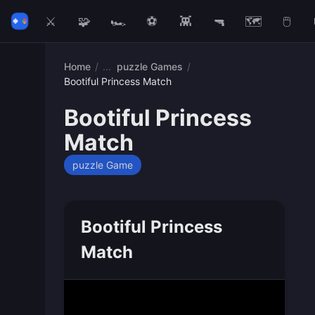
⚔️
🧩
🏎️
⚽
👾
🔫
🗺️
🖱️
Home
/
puzzle Games
/
Bootiful Princess Match
Bootiful Princess
Match
puzzle Game
Bootiful Princess
Match