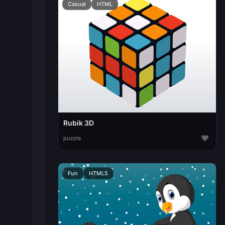
Casual
HTML
Rubik 3D
♥
puzzle
Fun
HTML5