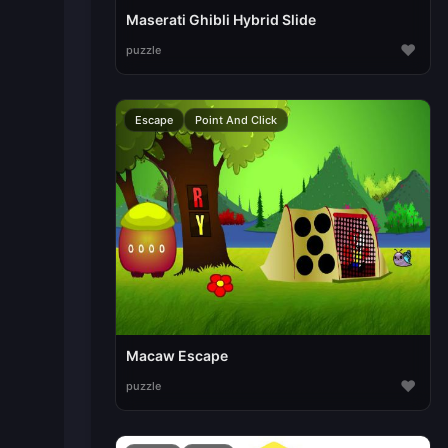
Maserati Ghibli Hybrid Slide
♥
puzzle
Escape
Point And Click
Macaw Escape
♥
puzzle