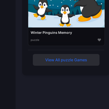
Winter Pinguins Memory
♥
puzzle
View All puzzle Games