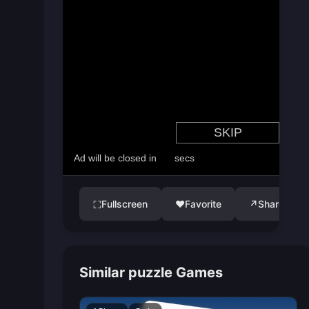
Fullscreen
♥
Favorite
↗
Share
⛶
Similar puzzle Games