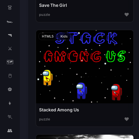
Save The Girl
👗
♥
puzzle
🏎️
🔫
HTML5
Kids
⚔️
🗺️
🖱️
⚽
👦
Stacked Among Us
🏃
♥
puzzle
👥