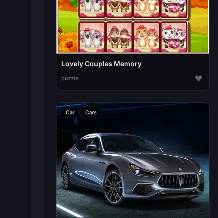
Lovely Couples Memory
♥
puzzle
Car
Cars