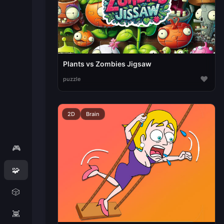
Plants vs Zombies Jigsaw
♥
puzzle
2D
Brain
🎮
🧩
🎲
👾