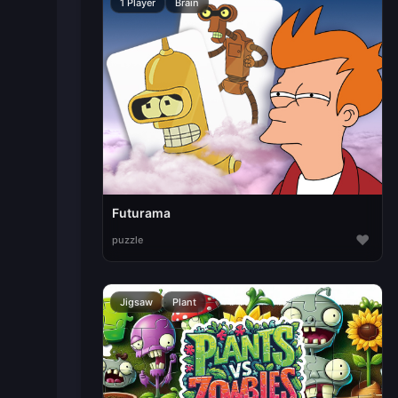
1 Player
Brain
Futurama
♥
puzzle
Jigsaw
Plant