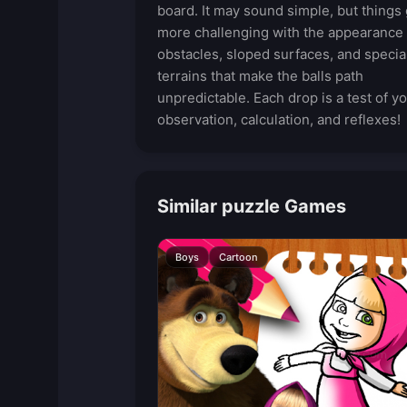
board. It may sound simple, but things 
more challenging with the appearance 
obstacles, sloped surfaces, and specia
terrains that make the balls path
unpredictable. Each drop is a test of y
observation, calculation, and reflexes!
Similar puzzle Games
Boys
Cartoon