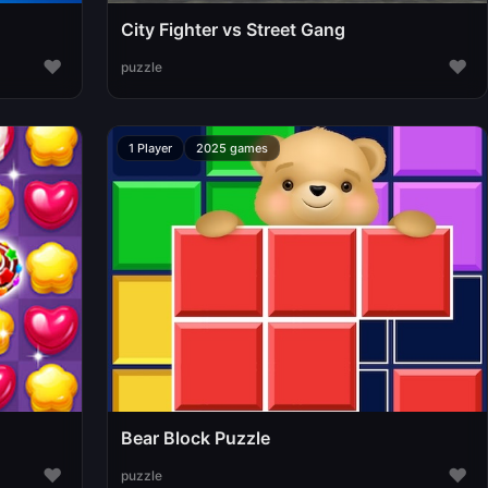
City Fighter vs Street Gang
♥
♥
puzzle
1 Player
2025 games
Bear Block Puzzle
♥
♥
puzzle