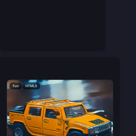
Fun
HTML5