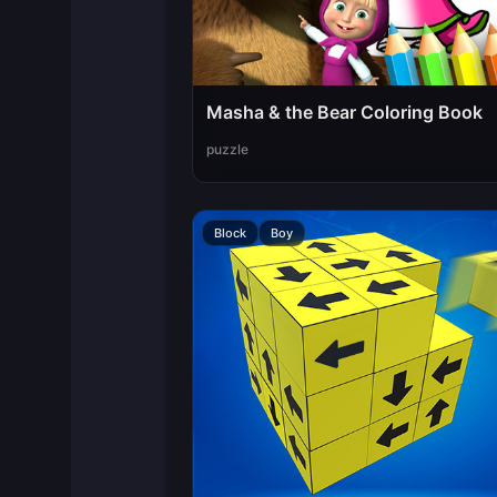
Masha & the Bear Coloring Book
puzzle
Block
Boy