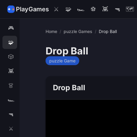
PlayGames
⚔️
🧩
🏎️
⚽
👾
🔫
🗺️
🎮
Home
/
puzzle Games
/
Drop Ball
🧩
Drop Ball
🎲
puzzle Game
👾
👗
Drop Ball
🏎️
🔫
⚔️