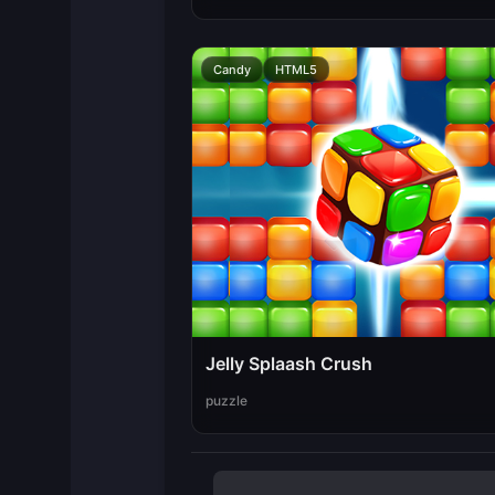
Candy
HTML5
Jelly Splaash Crush
puzzle