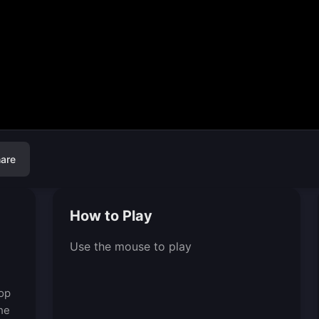
are
How to Play
Use the mouse to play
rop
the