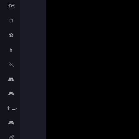
🗺️
🖱️
⚽
👦
🏃
👥
🎮
👨‍🍳
🎮
👶