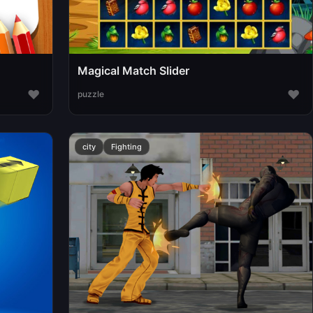
Magical Match Slider
♥
♥
puzzle
city
Fighting