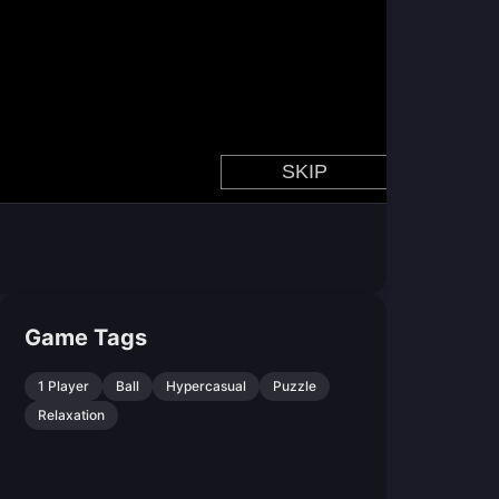
Game Tags
1 Player
Ball
Hypercasual
Puzzle
Relaxation