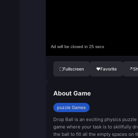
Fullscreen
♥
Favorite
↗
Sh
⛶
About Game
puzzle Games
Drop Ball is an exciting physics puzzle
game where your task is to skillfully d
the ball to fill all the empty spaces on 