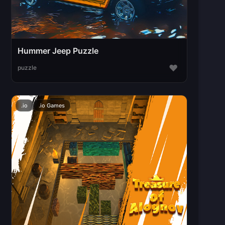
Hummer Jeep Puzzle
♥
puzzle
.io
.io Games