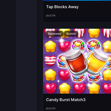
Tap Blocks Away
puzzle
Bejeweled
Bubble
Candy Burst Match3
puzzle