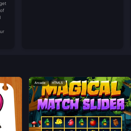
get
of
l
our
Arcade
HTML5