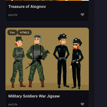
Treasure of Alognov
♥
puzzle
Fun
HTML5
Military Soldiers War Jigsaw
♥
puzzle