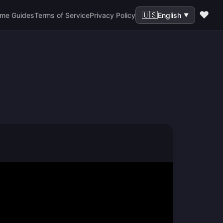
❤️
🇺🇸
me Guides
Terms of Service
Privacy Policy
English
▼