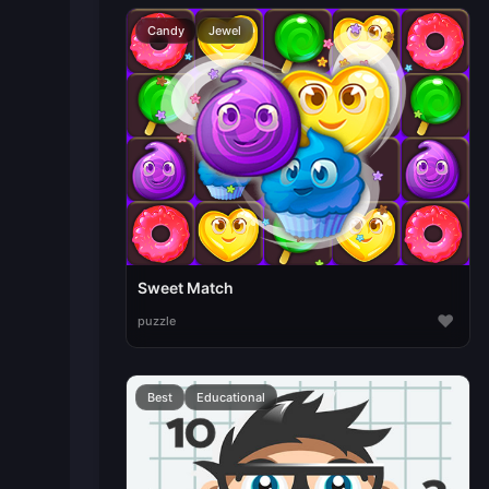
Candy
Jewel
Sweet Match
♥
puzzle
Best
Educational