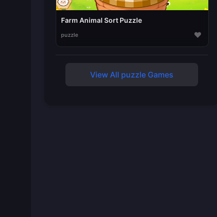
Farm Animal Sort Puzzle
♥
puzzle
View All puzzle Games