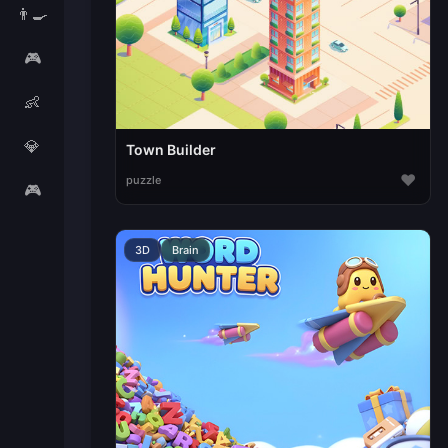
👨‍🍳
🎮
👶
💎
Town Builder
♥
puzzle
🎮
3D
Brain