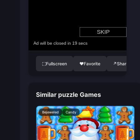
Fullscreen
♥
Favorite
↗
Share
⛶
Similar puzzle Games
Bejeweled
Candy