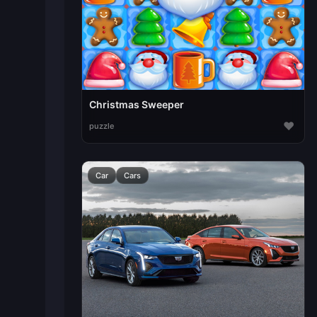
Christmas Sweeper
♥
puzzle
Car
Cars