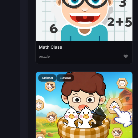
Math Class
♥
puzzle
Animal
Casual