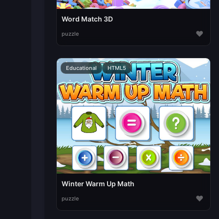
Word Match 3D
♥
puzzle
Educational
HTML5
Winter Warm Up Math
♥
puzzle