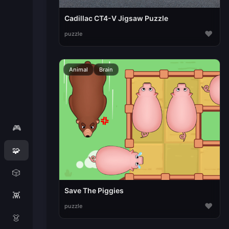
Cadillac CT4-V Jigsaw Puzzle
♥
puzzle
Animal
Brain
🎮
🧩
🎲
Save The Piggies
👾
♥
puzzle
👗