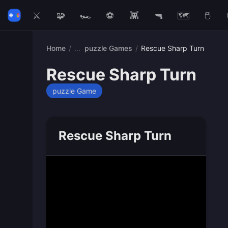
⚔️
🧩
🏎️
⚽
👾
🔫
🗺️
🖱️
Home
/
puzzle Games
/
Rescue Sharp Turn
Rescue Sharp Turn
puzzle Game
Rescue Sharp Turn