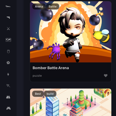
🏎️
Arena
Battle
🔫
⚔️
🗺️
🖱️
⚽
Bomber Battle Arena
👦
♥
puzzle
🏃
Best
build
👥
🎮