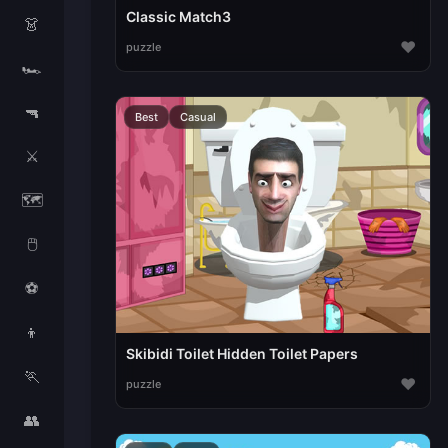
Classic Match3
👗
♥
puzzle
🏎️
🔫
Best
Casual
⚔️
🗺️
🖱️
⚽
👦
Skibidi Toilet Hidden Toilet Papers
🏃
♥
puzzle
👥