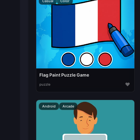
Casual
Color
Flag Paint Puzzle Game
♥
puzzle
Android
Arcade