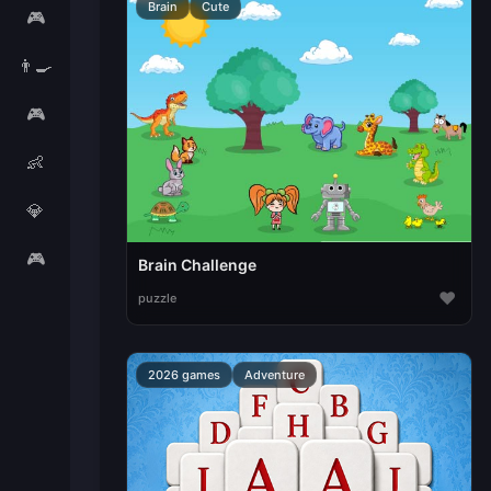
Brain
Cute
🎮
👨‍🍳
🎮
👶
💎
🎮
Brain Challenge
♥
puzzle
2026 games
Adventure