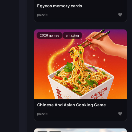
Egyxos memory cards
♥
puzzle
2026 games
amazing
Chinese And Asian Cooking Game
♥
puzzle