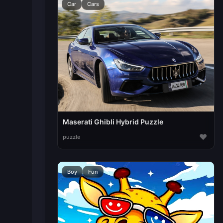
Car
Cars
Maserati Ghibli Hybrid Puzzle
♥
puzzle
Boy
Fun