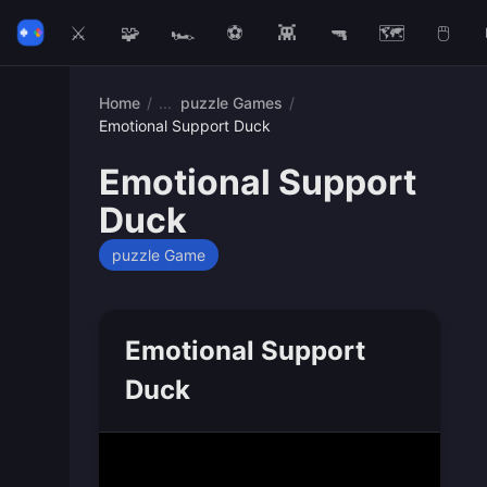
⚔️
🧩
🏎️
⚽
👾
🔫
🗺️
🖱️
Home
/
puzzle Games
/
Emotional Support Duck
Emotional Support
Duck
puzzle Game
Emotional Support
Duck