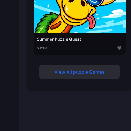
Summer Puzzle Quest
♥
puzzle
View All puzzle Games