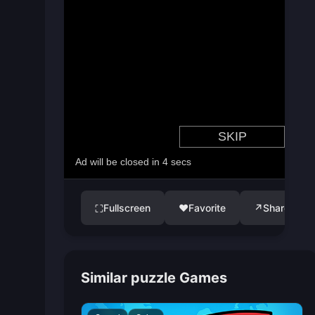
Fullscreen
♥
Favorite
↗
Share
⛶
Similar puzzle Games