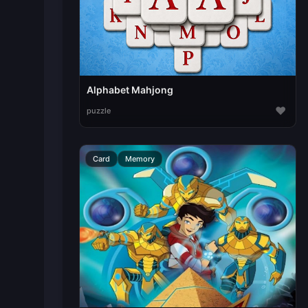
Alphabet Mahjong
♥
puzzle
Card
Memory