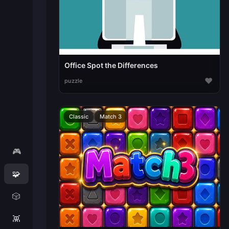
Office Spot the Differences
♥
puzzle
Classic
Match 3
🎮
🧩
🎲
👾