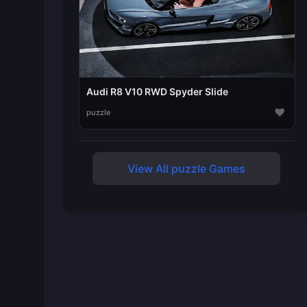
Audi R8 V10 RWD Spyder Slide
♥
puzzle
View All puzzle Games