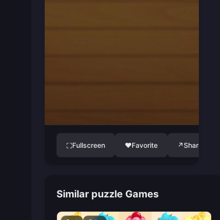
Fullscreen
♥
Favorite
↗
Share
⛶
Similar puzzle Games