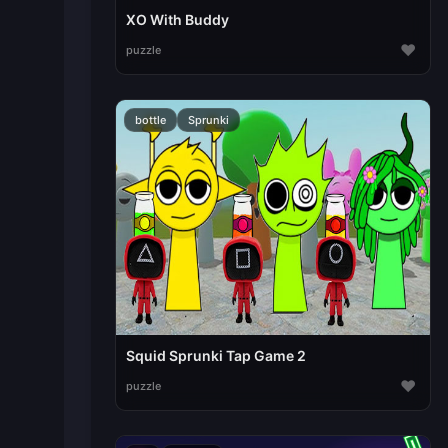
XO With Buddy
♥
puzzle
bottle
Sprunki
Squid Sprunki Tap Game 2
♥
puzzle