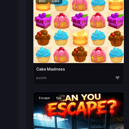
Best
Cake
Cake Madness
♥
puzzle
Escape
fps