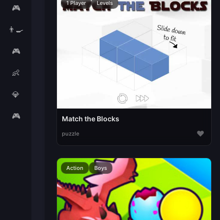
1 Player
Levels
🎮
👨‍🍳
🎮
👶
💎
🎮
Match the Blocks
♥
puzzle
Action
Boys