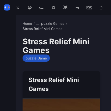
⚔️
🧩
🏎️
⚽
👾
🔫
🗺️
🖱️
Home
/
puzzle Games
/
Stress Relief Mini Games
Stress Relief Mini
Games
puzzle Game
Stress Relief Mini
Games