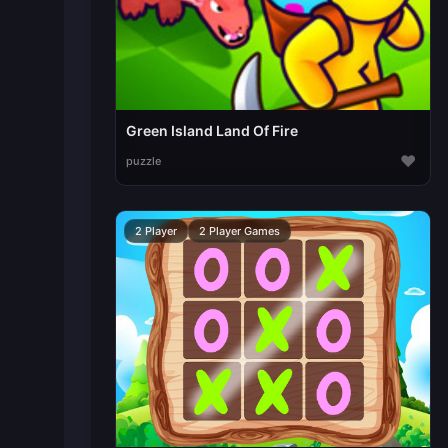
Green Island Land Of Fire
♥
puzzle
2 Player
2 Player Games