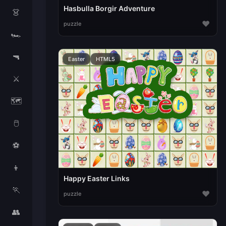
Hasbulla Borgir Adventure
👗
♥
puzzle
🏎️
🔫
Easter
HTML5
⚔️
🗺️
🖱️
⚽
👦
Happy Easter Links
🏃
♥
puzzle
👥