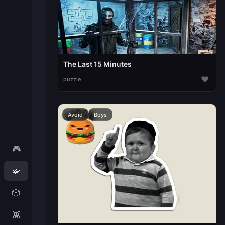
The Last 15 Minutes
♥
puzzle
Avoid
Boys
🎮
🧩
🎲
👾