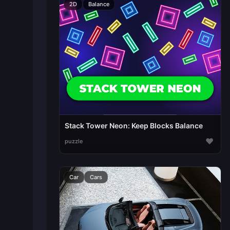
2D
Balance
Stack Tower Neon: Keep Blocks Balance
♥
puzzle
Car
Cars