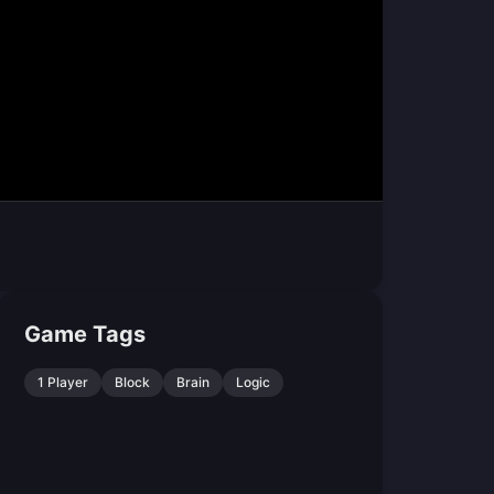
Game Tags
1 Player
Block
Brain
Logic