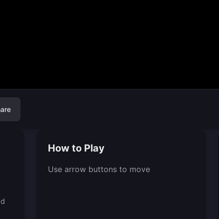
are
How to Play
Use arrow buttons to move
ed