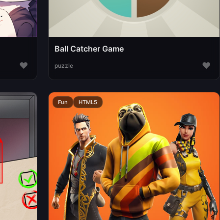
Ball Catcher Game
♥
♥
puzzle
Fun
HTML5