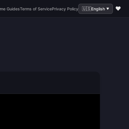
❤️
🇺🇸
me Guides
Terms of Service
Privacy Policy
English
▼