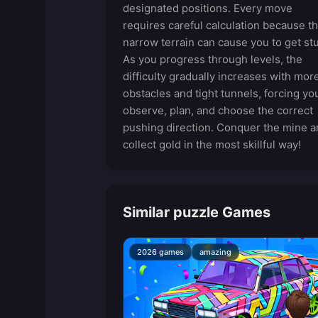
designated positions. Every move
requires careful calculation because t
narrow terrain can cause you to get st
As you progress through levels, the
difficulty gradually increases with mor
obstacles and tight tunnels, forcing yo
observe, plan, and choose the correct
pushing direction. Conquer the mine a
collect gold in the most skillful way!
Similar puzzle Games
2026 games
amazing