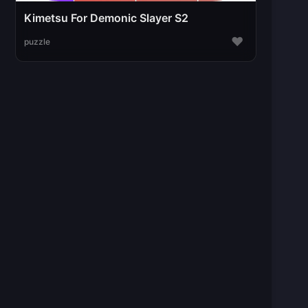
Kimetsu For Demonic Slayer S2
♥
puzzle