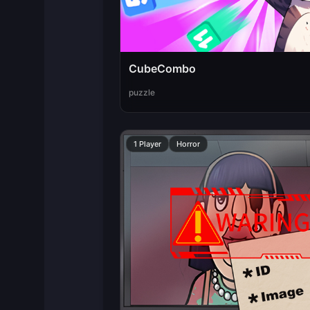
CubeCombo
puzzle
1 Player
Horror