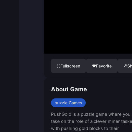
Fullscreen
♥
Favorite
↗
Sh
⛶
About Game
puzzle Games
PushGold is a puzzle game where you
take on the role of a clever miner task
with pushing gold blocks to their