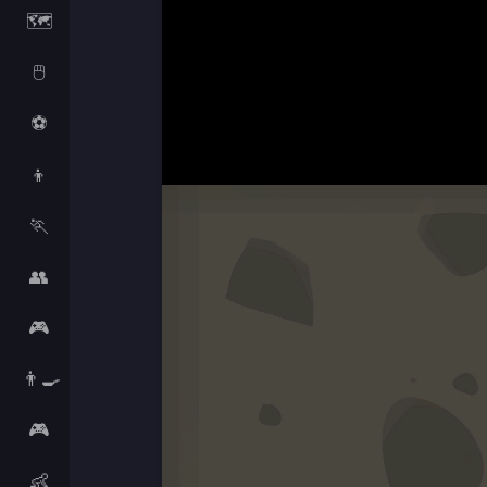
🗺️
🖱️
⚽
👦
🏃
👥
🎮
👨‍🍳
🎮
👶