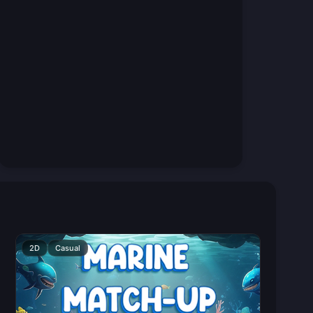
2D
Casual