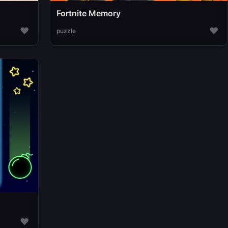
Fortnite Memory
♥
♥
puzzle
♥