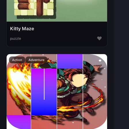
Kitty Maze
♥
puzzle
Action
Adventure