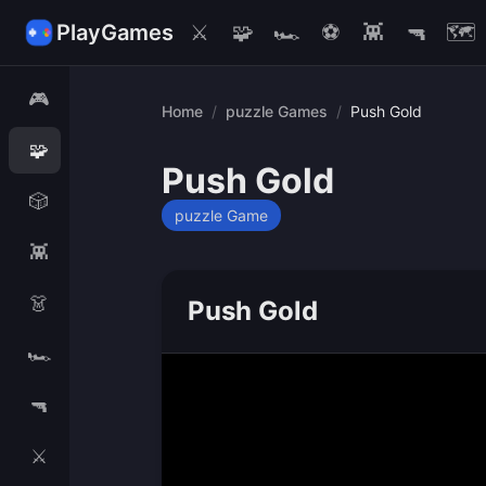
PlayGames
⚔️
🧩
🏎️
⚽
👾
🔫
🗺️
🎮
Home
/
puzzle Games
/
Push Gold
🧩
Push Gold
🎲
puzzle Game
👾
👗
Push Gold
🏎️
🔫
⚔️