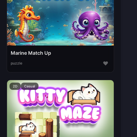
Marine Match Up
♥
puzzle
2D
Casual