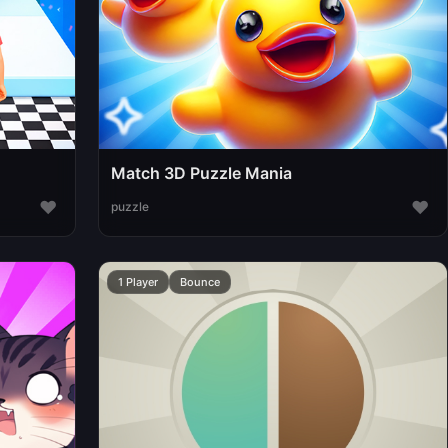
Match 3D Puzzle Mania
♥
♥
puzzle
1 Player
Bounce