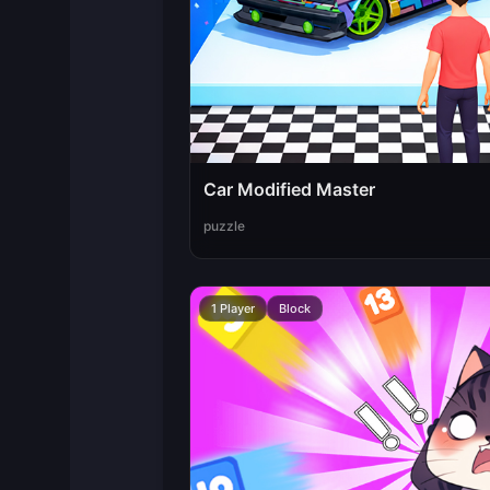
Car Modified Master
puzzle
1 Player
Block