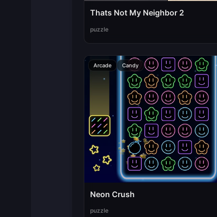
Thats Not My Neighbor 2
puzzle
Arcade
Candy
Neon Crush
puzzle