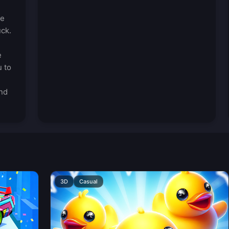
he
uck.
e
u to
nd
3D
Casual