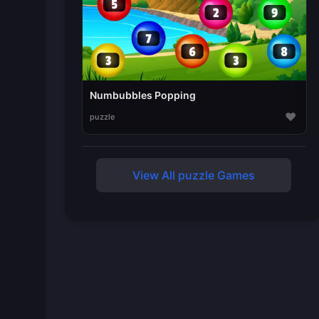
Numbubbles Popping
♥
puzzle
View All puzzle Games