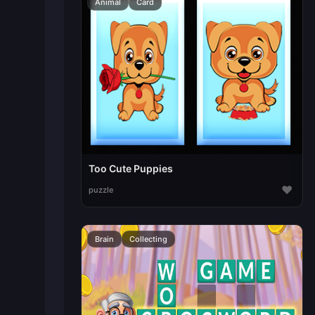
Animal
Card
Too Cute Puppies
♥
puzzle
Brain
Collecting