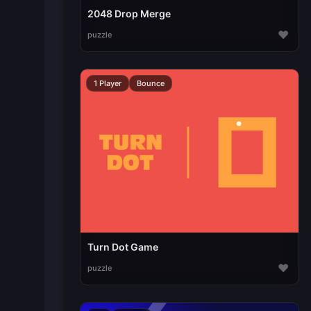
2048 Drop Merge
♥
puzzle
1 Player
Bounce
Turn Dot Game
♥
puzzle