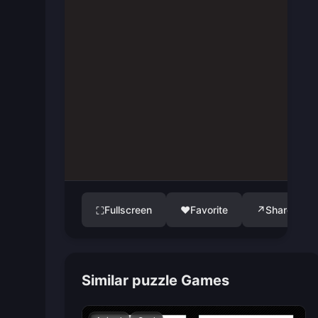
Fullscreen
♥
Favorite
↗
Share
⛶
Similar puzzle Games