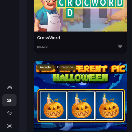
CrossWord
♥
puzzle
Arcade
Difference
🎮
🧩
🎲
👾