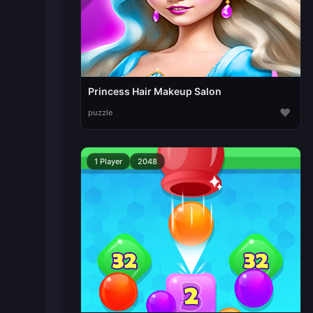
Princess Hair Makeup Salon
♥
puzzle
1 Player
2048