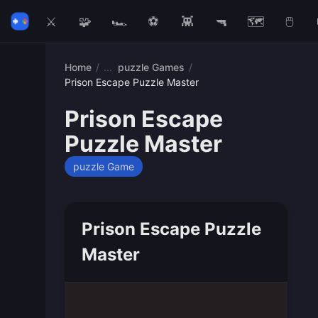
⚔️
🧩
🏎️
⚽
👾
🔫
🗺️
🖱️
Home
/
puzzle Games
/
Prison Escape Puzzle Master
Prison Escape
Puzzle Master
puzzle Game
Prison Escape Puzzle
Master