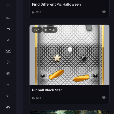
Find Different Pic Halloween
👗
♥
puzzle
🏎️
🔫
Fun
HTML5
⚔️
🗺️
🖱️
⚽
👦
Pinball Black Star
🏃
♥
puzzle
👥