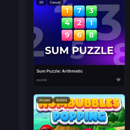
2D
Casual
Sum Puzzle: Arithmetic
♥
puzzle
Arcade
Bubble