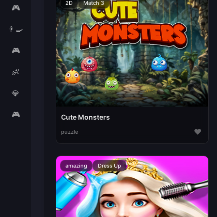
2D
Match 3
🎮
👨‍🍳
🎮
👶
💎
🎮
Cute Monsters
♥
puzzle
amazing
Dress Up