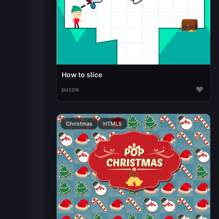
How to slice
♥
puzzle
Christmas
HTML5