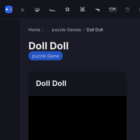
⚔️
🧩
🏎️
⚽
👾
🔫
🗺️
🖱️
Home
/
puzzle Games
/
Doll Doll
Doll Doll
puzzle Game
Doll Doll