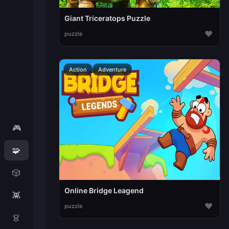
Giant Triceratops Puzzle
♥
puzzle
Action
Adventure
🎮
🧩
🎲
Online Bridge Leagend
👾
♥
puzzle
👗