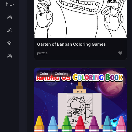
👨‍🍳
🎮
👶
💎
Garten of Banban Coloring Games
♥
puzzle
🎮
Color
Coloring