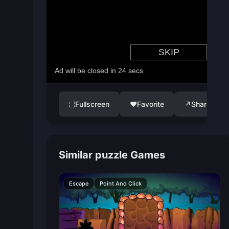
Fullscreen
♥
Favorite
↗
Share
⛶
Similar puzzle Games
Escape
Point And Click