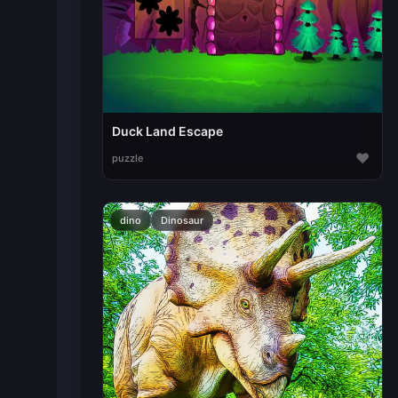
Duck Land Escape
♥
puzzle
dino
Dinosaur