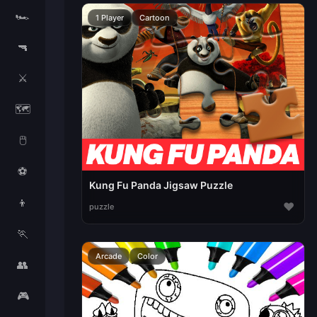
🏎️
1 Player
Cartoon
🔫
⚔️
🗺️
🖱️
⚽
Kung Fu Panda Jigsaw Puzzle
👦
♥
puzzle
🏃
Arcade
Color
👥
🎮