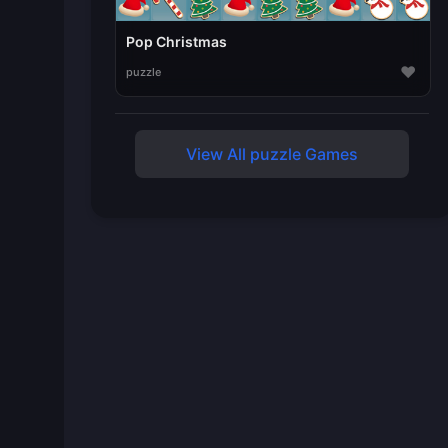
Pop Christmas
♥
puzzle
View All puzzle Games