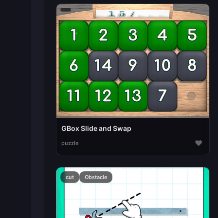
GBox Slide and Swap
♥
puzzle
cut
Obstacle