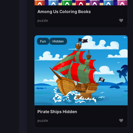
Among Us Coloring Books
♥
puzzle
Fun
Hidden
Pirate Ships Hidden
♥
puzzle