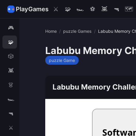
PlayGames
⚔️
🧩
🏎️
⚽
👾
🔫
🗺️
🎮
Home
/
puzzle Games
/
Labubu Memory Ch
🧩
Labubu Memory Ch
🎲
puzzle Game
👾
👗
Labubu Memory Challe
🏎️
🔫
⚔️