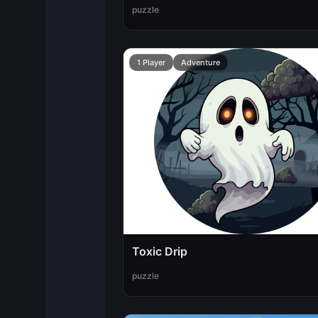
puzzle
1 Player
Adventure
Toxic Drip
puzzle