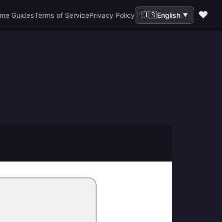
❤️
🇺🇸
me Guides
Terms of Service
Privacy Policy
English
▼