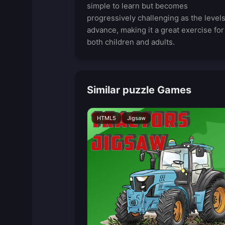
simple to learn but becomes
progressively challenging as the level
advance, making it a great exercise for
both children and adults.
Similar puzzle Games
HTML5
Jigsaw