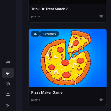
Trick Or Treat Match 3
♥
puzzle
2D
Adventure
🎮
🧩
🎲
Pizza Maker Game
👾
♥
puzzle
👗