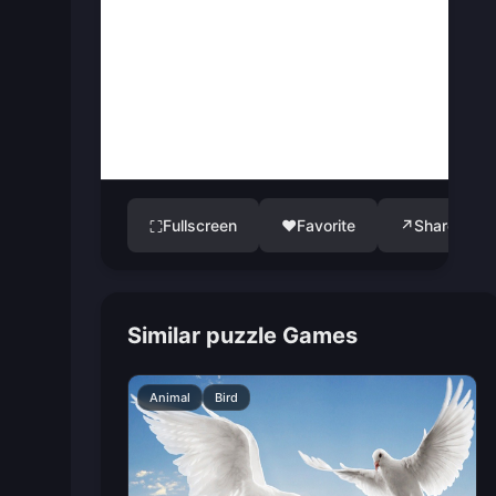
Fullscreen
♥
Favorite
↗
Share
⛶
Similar puzzle Games
Animal
Bird