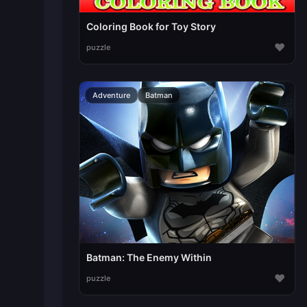
Coloring Book for Toy Story
♥
puzzle
Adventure
Batman
Batman: The Enemy Within
♥
puzzle