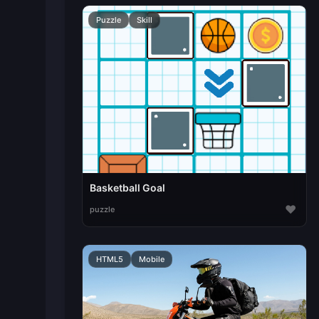
Puzzle
Skill
Basketball Goal
♥
puzzle
HTML5
Mobile