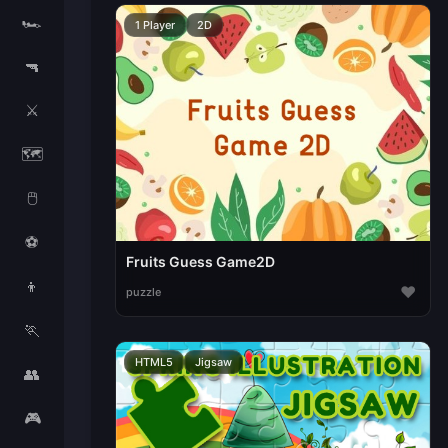
🏎️
1 Player
2D
🔫
⚔️
🗺️
🖱️
⚽
Fruits Guess Game2D
👦
♥
puzzle
🏃
HTML5
Jigsaw
👥
🎮