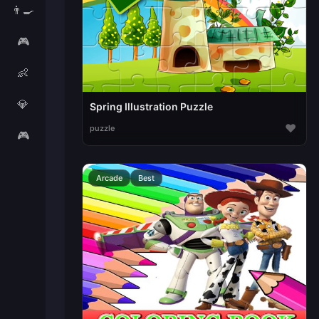
👨‍🍳
🎮
👶
💎
Spring Illustration Puzzle
♥
puzzle
🎮
Arcade
Best