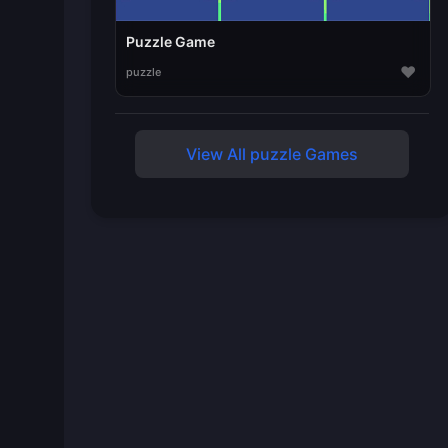
Puzzle Game
♥
puzzle
View All puzzle Games