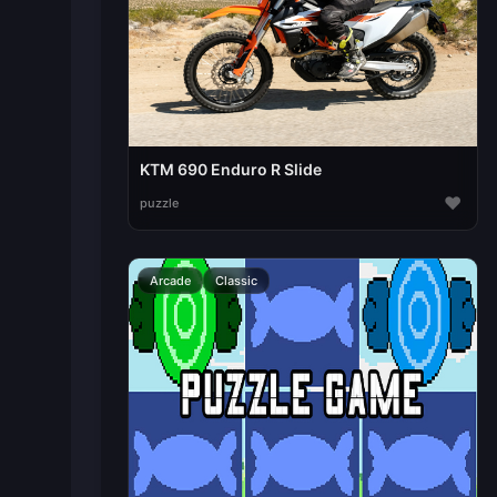
KTM 690 Enduro R Slide
♥
puzzle
Arcade
Classic