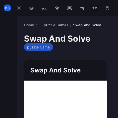
⚔️
🧩
🏎️
⚽
👾
🔫
🗺️
🖱️
Home
/
puzzle Games
/
Swap And Solve
Swap And Solve
puzzle Game
Swap And Solve