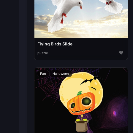
Flying Birds Slide
♥
puzzle
Fun
Halloween