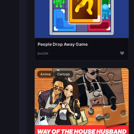
People Drop Away Game
♥
puzzle
Anime
Cartoon