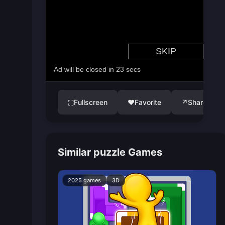
Fullscreen
♥
Favorite
↗
Share
⛶
Similar puzzle Games
2025 games
3D