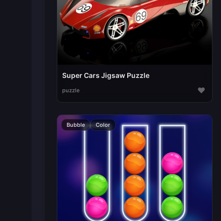
Super Cars Jigsaw Puzzle
♥
puzzle
Bubble
Color