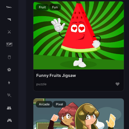
🏎️
Fruit
Fun
🔫
⚔️
🗺️
🖱️
⚽
Funny Fruits Jigsaw
👦
♥
puzzle
🏃
Arcade
Pixel
👥
🎮