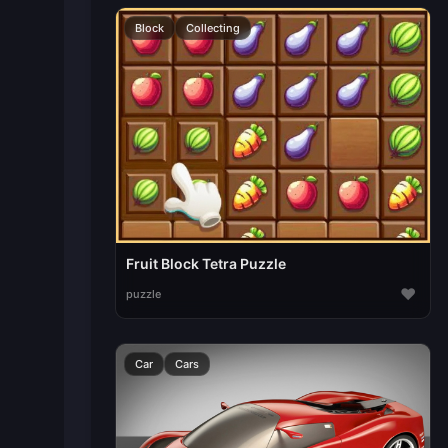
Block
Collecting
Fruit Block Tetra Puzzle
♥
puzzle
Car
Cars