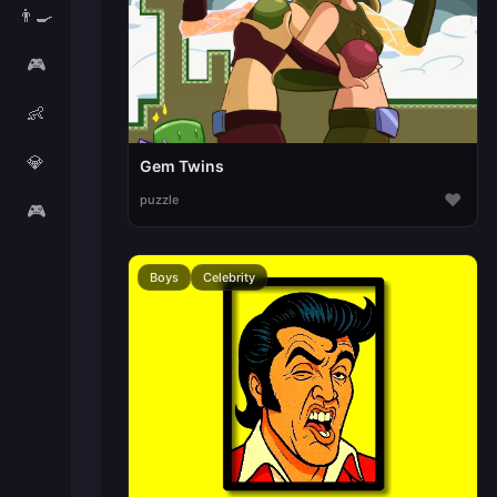
👨‍🍳
🎮
👶
💎
Gem Twins
♥
puzzle
🎮
Boys
Celebrity