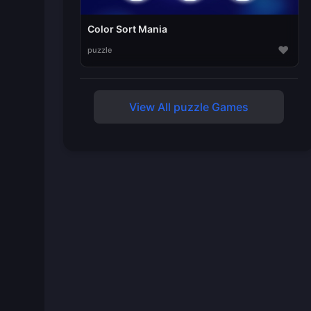
Color Sort Mania
♥
puzzle
View All puzzle Games