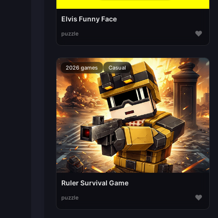
Elvis Funny Face
♥
puzzle
2026 games
Casual
Ruler Survival Game
♥
puzzle