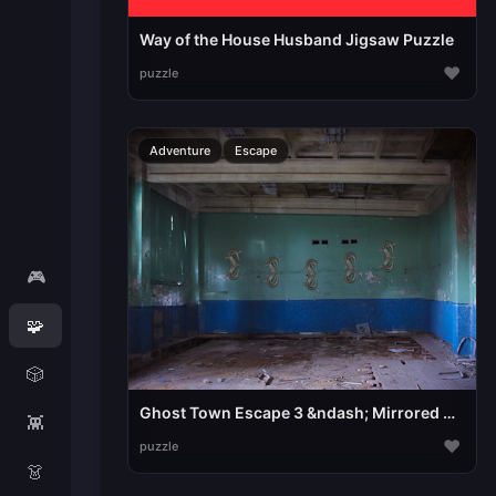
Way of the House Husband Jigsaw Puzzle
♥
puzzle
Adventure
Escape
🎮
🧩
🎲
Ghost Town Escape 3 &ndash; Mirrored Dimension
👾
♥
puzzle
👗