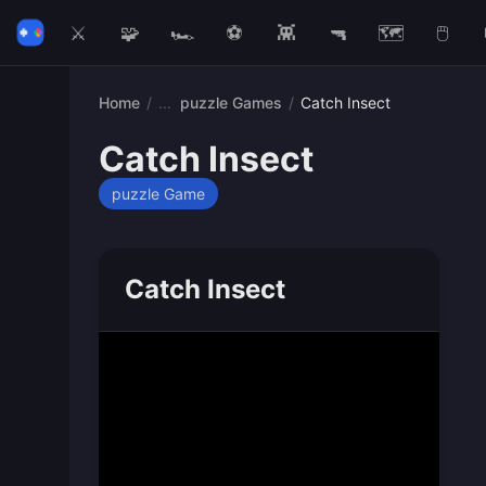
⚔️
🧩
🏎️
⚽
👾
🔫
🗺️
🖱️
Home
/
puzzle Games
/
Catch Insect
Catch Insect
puzzle Game
Catch Insect