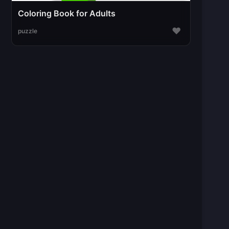
Coloring Book for Adults
♥
puzzle