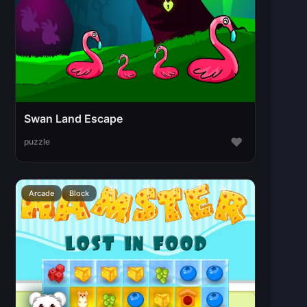
Swan Land Escape
♥
puzzle
Arcade
Block