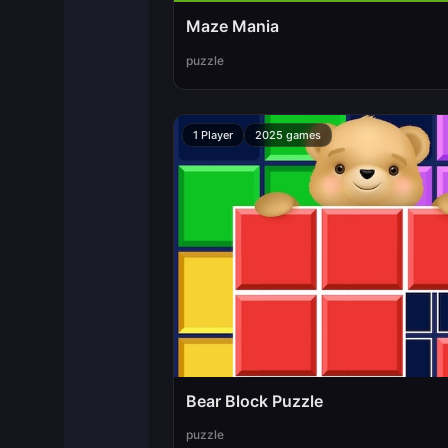
Maze Mania
puzzle
1 Player
2025 games
Bear Block Puzzle
puzzle