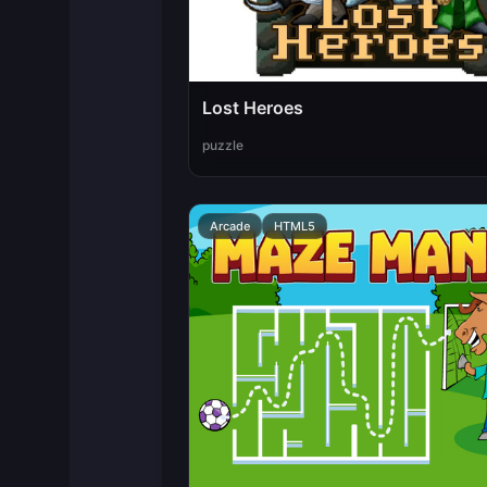
Lost Heroes
puzzle
Arcade
HTML5