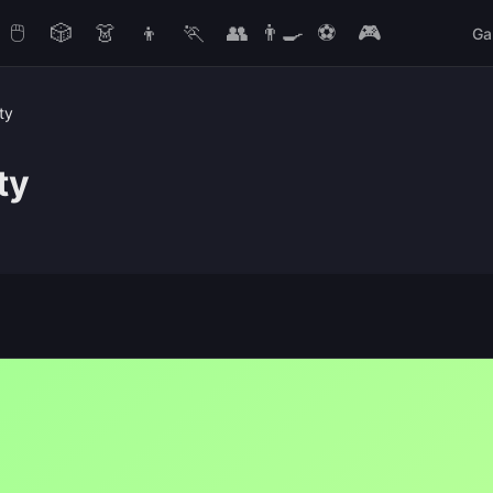
🖱️
🎲
👗
👦
🏃
👥
👨‍🍳
⚽
🎮
Ga
ty
ty