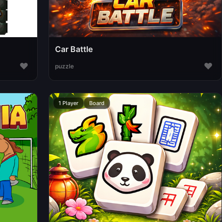
Car Battle
♥
♥
puzzle
1 Player
Board