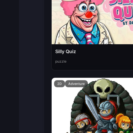
Silly Quiz
puzzle
2D
Adventure