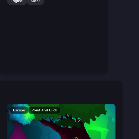
Logical
Maze
Escape
Point And Click