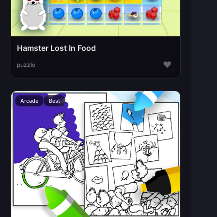
Hamster Lost In Food
♥
puzzle
Arcade
Best