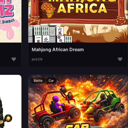
Mahjong African Dream
♥
♥
puzzle
Battle
Car