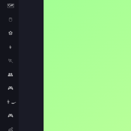
🗺️
🖱️
⚽
👦
🏃
👥
🎮
👨‍🍳
🎮
👶