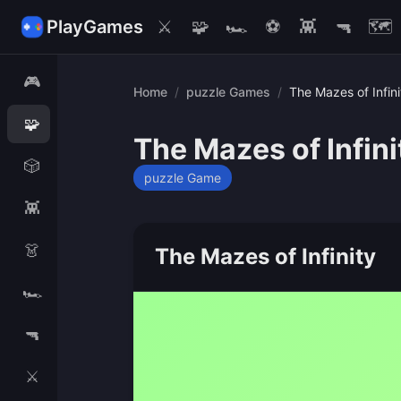
PlayGames
⚔️
🧩
🏎️
⚽
👾
🔫
🗺️
🎮
Home
/
puzzle Games
/
The Mazes of Infini
🧩
The Mazes of Infini
🎲
puzzle Game
👾
👗
The Mazes of Infinity
🏎️
🔫
⚔️