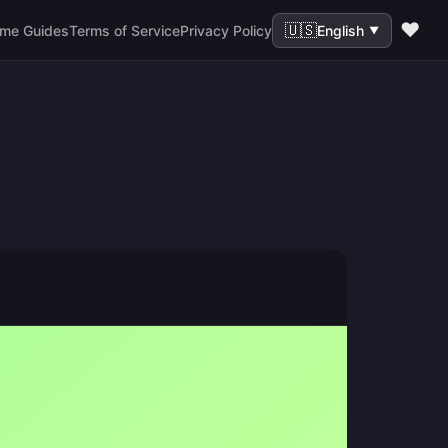
❤️
🇺🇸
me Guides
Terms of Service
Privacy Policy
English
▼