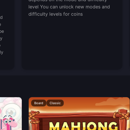
level You can unlock new modes and
difficulty levels for coins
ed
e
be
ty
o
ly
Board
Classic