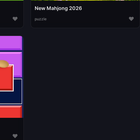
New Mahjong 2026
♥
♥
puzzle
♥