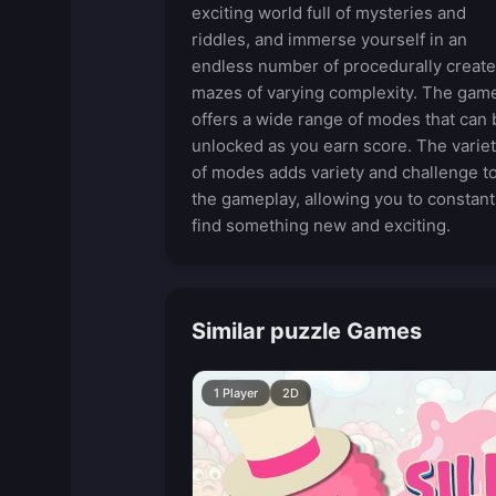
exciting world full of mysteries and
riddles, and immerse yourself in an
endless number of procedurally creat
mazes of varying complexity. The gam
offers a wide range of modes that can 
unlocked as you earn score. The varie
of modes adds variety and challenge t
the gameplay, allowing you to constant
find something new and exciting.
Similar puzzle Games
1 Player
2D