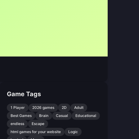
Game Tags
1 Player
2026 games
2D
Adult
Best Games
Brain
Casual
Educational
endless
Escape
html games for your website
Logic