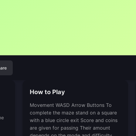
are
How to Play
Movement WASD Arrow Buttons To
complete the maze stand on a square
me
with a blue circle exit Score and coins
are given for passing Their amount
depends on the mode and difficulty