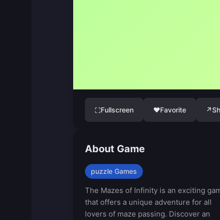
Fullscreen
♥
Favorite
↗
Sh
⛶
About Game
puzzle Games
The Mazes of Infinity is an exciting ga
that offers a unique adventure for all
lovers of maze passing. Discover an