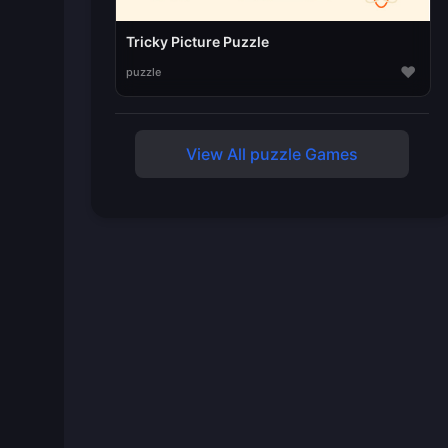
Tricky Picture Puzzle
♥
puzzle
View All puzzle Games