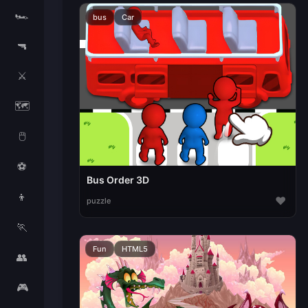
🏎️
bus
Car
🔫
⚔️
🗺️
🖱️
⚽
Bus Order 3D
👦
♥
puzzle
🏃
Fun
HTML5
👥
🎮