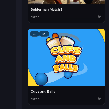
Spiderman Match3
♥
puzzle
3D
Ball
Cups and Balls
♥
puzzle