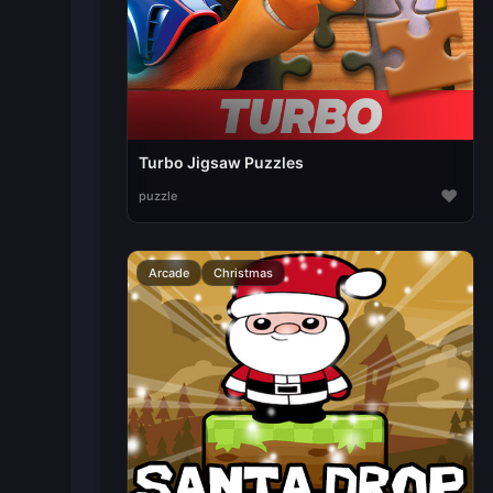
Turbo Jigsaw Puzzles
♥
puzzle
Arcade
Christmas