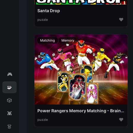
Santa Drop
♥
puzzle
Matching
Memory
🎮
🧩
🎲
Power Rangers Memory Matching - Brain Puzzle Game
👾
♥
puzzle
👗