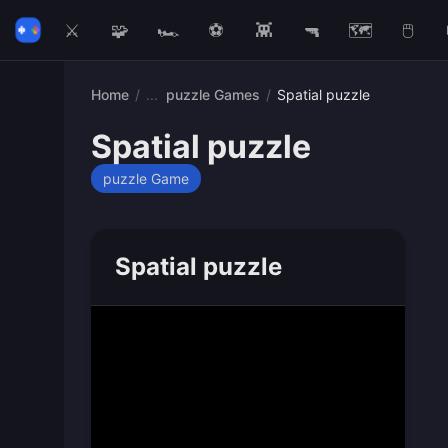
⚔️
🧩
🏎️
⚽
👾
🔫
🗺️
🖱️
Home
/
puzzle Games
/
Spatial puzzle
Spatial puzzle
puzzle Game
Spatial puzzle