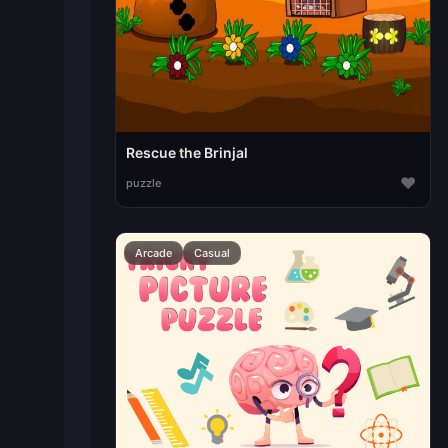
Rescue the Brinjal
♥
puzzle
Arcade
Casual