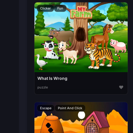
Clicker
Fun
What Is Wrong
♥
puzzle
Escape
Point And Click