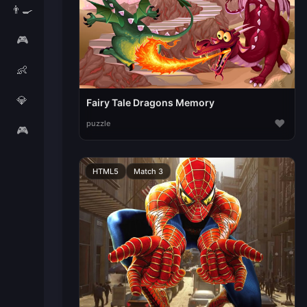
👨‍🍳
🎮
👶
💎
Fairy Tale Dragons Memory
♥
puzzle
🎮
HTML5
Match 3