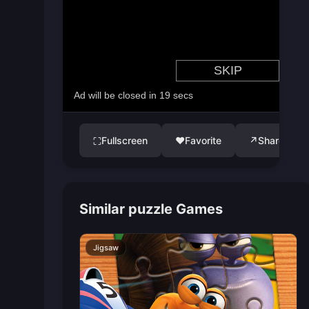
Fullscreen
♥
Favorite
↗
Share
⛶
Similar puzzle Games
Jigsaw