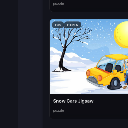
puzzle
Fun
HTML5
Snow Cars Jigsaw
puzzle