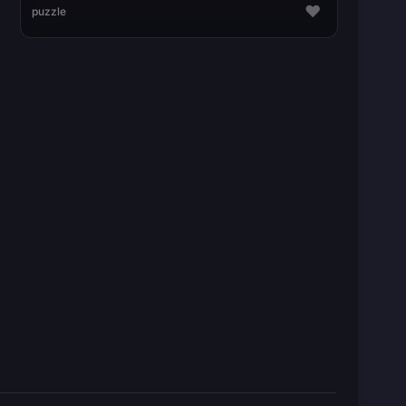
♥
puzzle