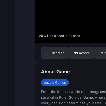
Fullscreen
♥
Favorite
↗
Sh
⛶
About Game
puzzle Games
Enter the intense world of strategy an
survival in Ruler Survival Game, where
every decision determines your fate. B