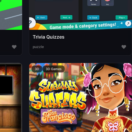
Trivia Quizzes
♥
♥
puzzle
3D
3D Games