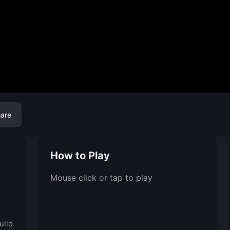
are
How to Play
Mouse click or tap to play
d
uild