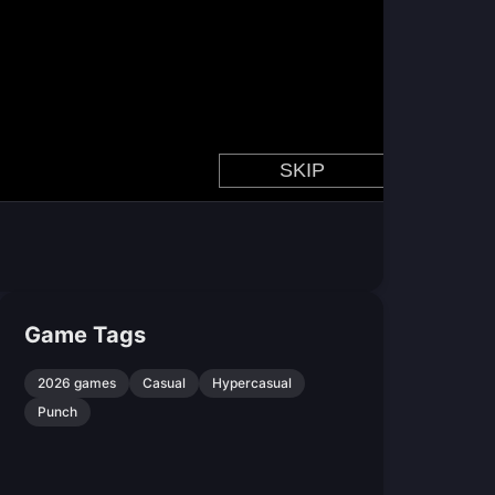
Game Tags
2026 games
Casual
Hypercasual
Punch