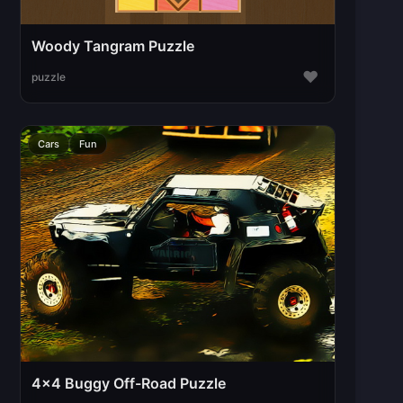
Woody Tangram Puzzle
♥
puzzle
Cars
Fun
4x4 Buggy Off-Road Puzzle