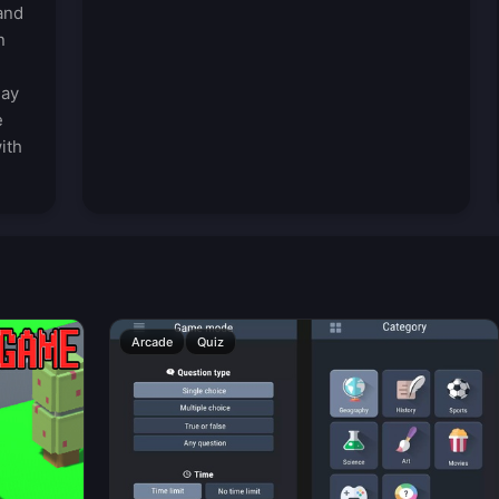
and
n
lay
e
ith
Arcade
Quiz