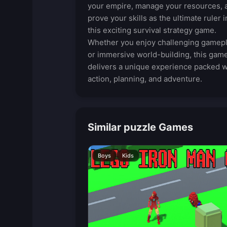
your empire, manage your resources, 
prove your skills as the ultimate ruler i
this exciting survival strategy game.
Whether you enjoy challenging gamep
or immersive world-building, this gam
delivers a unique experience packed w
action, planning, and adventure.
Similar puzzle Games
Boys
Kids