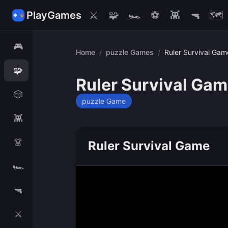
PlayGames
⚔️
🧩
🏎️
⚽
👾
🔫
🗺️
🎮
Home
/
puzzle Games
/
Ruler Survival Gam
🧩
Ruler Survival Ga
🎲
puzzle Game
👾
👗
Ruler Survival Game
🏎️
🔫
⚔️