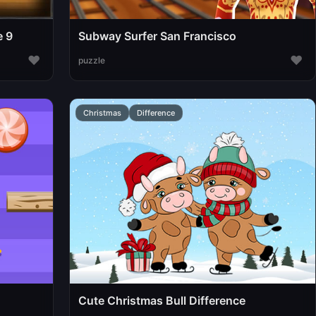
e 9
Subway Surfer San Francisco
♥
♥
puzzle
Christmas
Difference
Cute Christmas Bull Difference