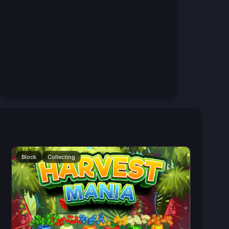
Block
Collecting