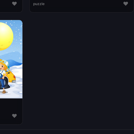
♥
♥
puzzle
♥