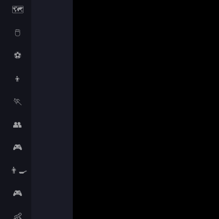
🗺️
🖱️
⚽
👦
🏃
👥
🎮
👨‍🍳
🎮
👶