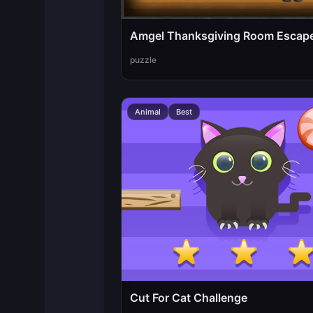
Amgel Thanksgiving Room Escap
puzzle
Animal
Best
Cut For Cat Challenge