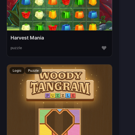
Harvest Mania
♥
puzzle
Logic
Puzzle