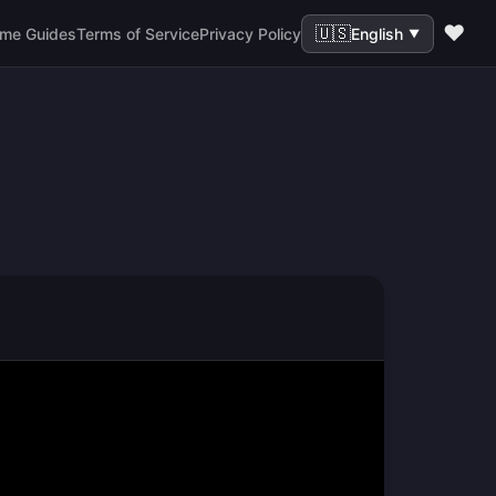
❤️
🇺🇸
me Guides
Terms of Service
Privacy Policy
English
▼