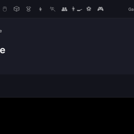
🖱️
🎲
👗
👦
🏃
👥
👨‍🍳
⚽
🎮
Ga
e
me