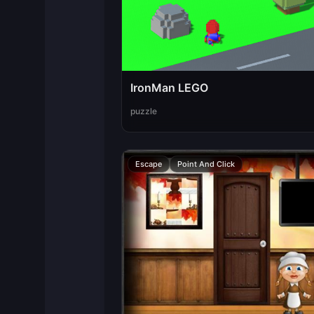
IronMan LEGO
puzzle
Escape
Point And Click