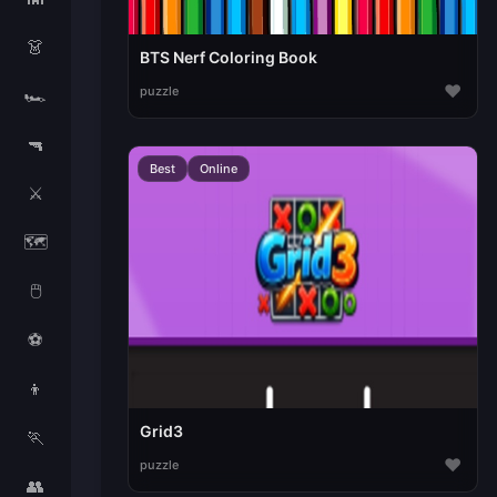
👗
BTS Nerf Coloring Book
♥
puzzle
🏎️
🔫
Best
Online
⚔️
🗺️
🖱️
⚽
👦
Grid3
🏃
♥
puzzle
👥