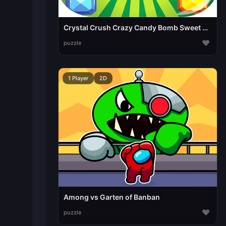
Crystal Crush Crazy Candy Bomb Sweet match3 game
♥
puzzle
1 Player
2D
Among vs Garten of Banban
♥
puzzle