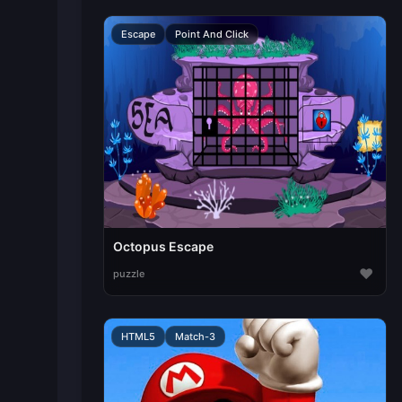
Escape
Point And Click
Octopus Escape
♥
puzzle
HTML5
Match-3