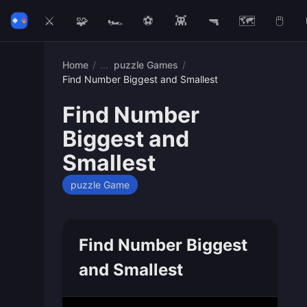
⚔️
🧩
🏎️
⚽
👾
🔫
🗺️
🖱️
Home
/
puzzle Games
/
Find Number Biggest and Smallest
Find Number
Biggest and
Smallest
puzzle Game
Find Number Biggest
and Smallest