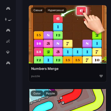
🎮
Casual
Hypercasual
👨‍🍳
🎮
👶
💎
🎮
Numbers Merge
♥
puzzle
Color
Puzzle