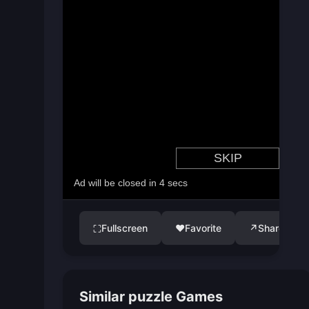
Fullscreen
♥
Favorite
↗
Share
⛶
Similar puzzle Games