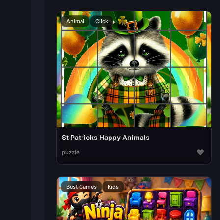
Animal
Click
St Patricks Happy Animals
♥
puzzle
Best Games
Kids