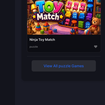
Ninja Toy Match
♥
puzzle
View All puzzle Games