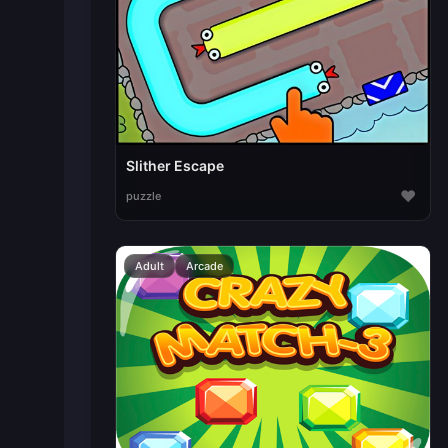
Slither Escape
♥
puzzle
Adult
Arcade