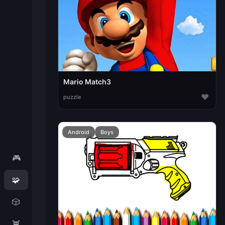
Mario Match3
♥
puzzle
Android
Boys
🎮
🧩
🎲
👾