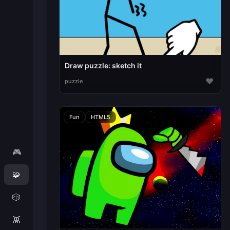
Draw puzzle: sketch it
♥
puzzle
Fun
HTML5
🎮
🧩
🎲
👾