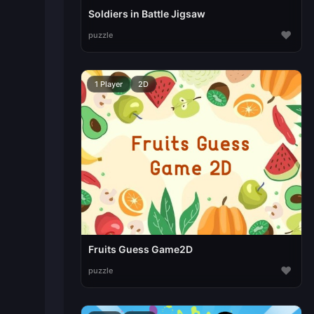
Soldiers in Battle Jigsaw
♥
puzzle
1 Player
2D
Fruits Guess Game2D
♥
puzzle