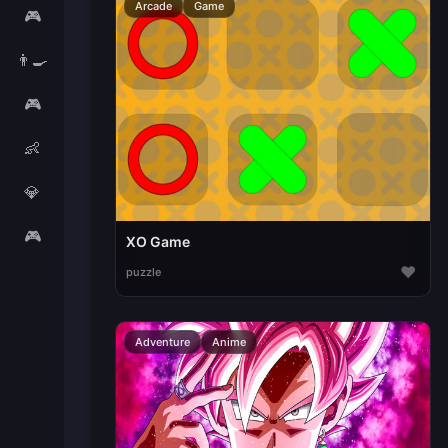
Arcade
Game
🎮
👨‍🍳
🎮
👶
💎
🎮
XO Game
♥
puzzle
Adventure
Anime