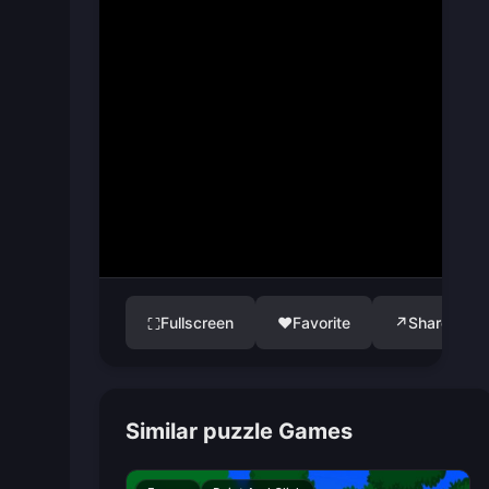
Fullscreen
♥
Favorite
↗
Share
⛶
Similar puzzle Games