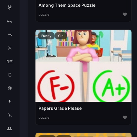
Among Them Space Puzzle
👗
♥
puzzle
🏎️
🔫
Funny
Girl
⚔️
🗺️
🖱️
⚽
👦
Papers Grade Please
🏃
♥
puzzle
👥