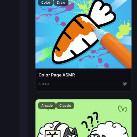
Color
Draw
Color Page ASMR
♥
puzzle
Arcade
Classic