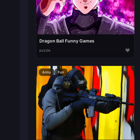
Dragon Ball Funny Games
♥
puzzle
Army
Fun