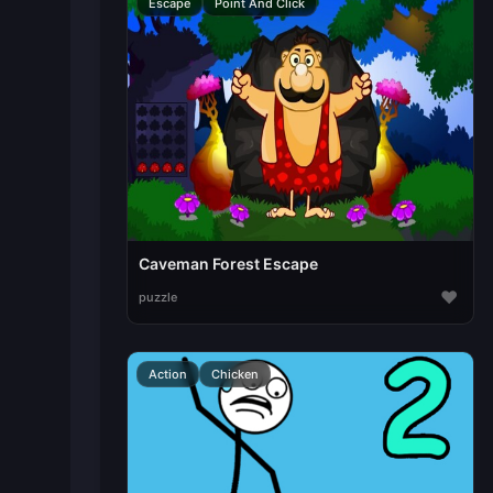
Escape
Point And Click
Caveman Forest Escape
♥
puzzle
Action
Chicken