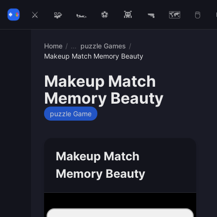
⚔️
🧩
🏎️
⚽
👾
🔫
🗺️
🖱️
Home
/
puzzle Games
/
Makeup Match Memory Beauty
Makeup Match
Memory Beauty
puzzle Game
Makeup Match
Memory Beauty