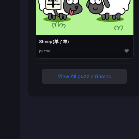
Sheep(羊了羊)
♥
puzzle
View All puzzle Games