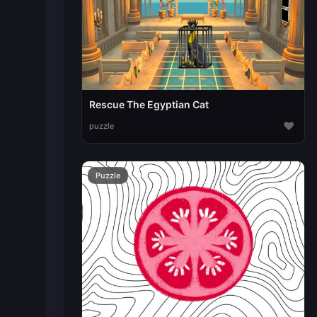
Rescue The Egyptian Cat
♥
puzzle
Puzzle