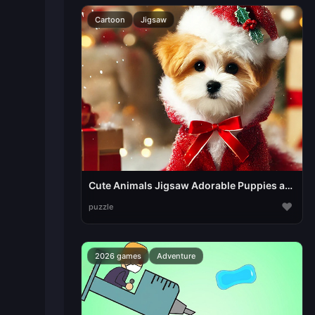
Cartoon
Jigsaw
Cute Animals Jigsaw Adorable Puppies and Kittens
♥
puzzle
2026 games
Adventure