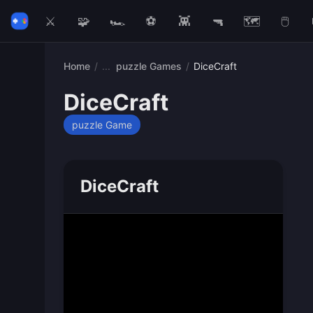
⚔️
🧩
🏎️
⚽
👾
🔫
🗺️
🖱️
Home
/
puzzle Games
/
DiceCraft
DiceCraft
puzzle Game
DiceCraft