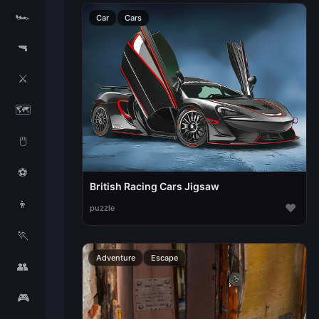
🏎️
Car
Cars
🔫
⚔️
🗺️
🖱️
⚽
British Racing Cars Jigsaw
👦
♥
puzzle
🏃
Adventure
Escape
👥
🎮