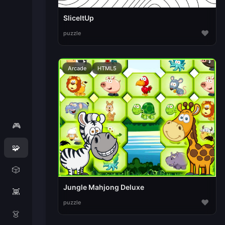
SliceItUp
♥
puzzle
Arcade
HTML5
🎮
🧩
🎲
Jungle Mahjong Deluxe
👾
♥
puzzle
👗