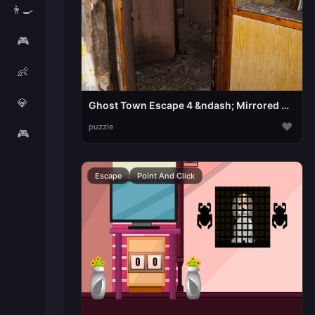
👨‍🍳
🎮
👶
💎
Ghost Town Escape 4 &ndash; Mirrored Dimension
♥
puzzle
🎮
Escape
Point And Click