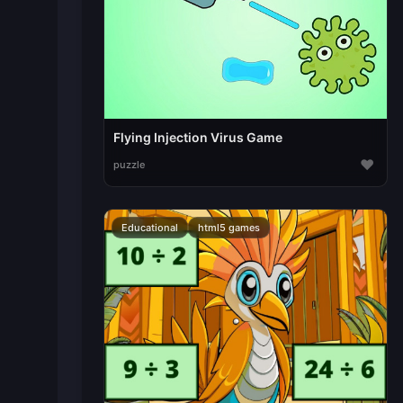
Flying Injection Virus Game
♥
puzzle
Educational
html5 games