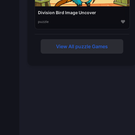
Division Bird Image Uncover
♥
puzzle
View All puzzle Games