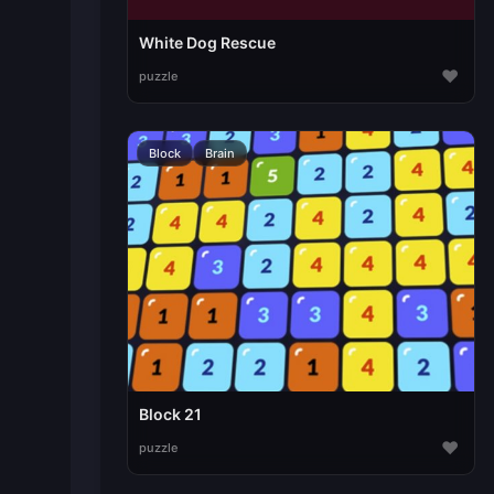
White Dog Rescue
♥
puzzle
Block
Brain
Block 21
♥
puzzle