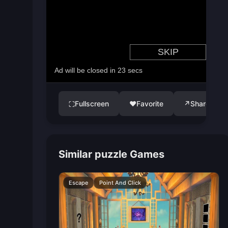
Fullscreen
♥
Favorite
↗
Share
⛶
Similar puzzle Games
Escape
Point And Click