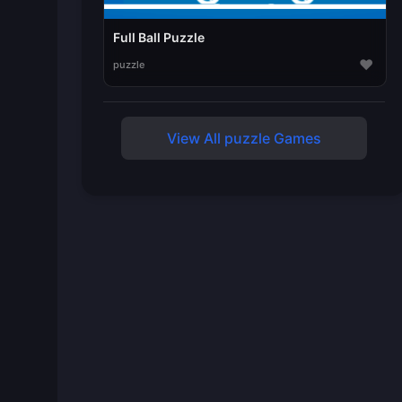
Full Ball Puzzle
♥
puzzle
View All puzzle Games