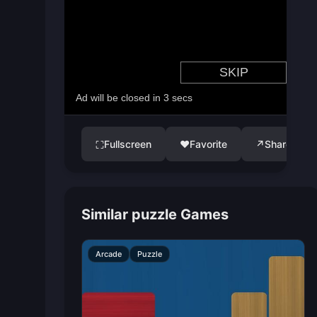
Fullscreen
♥
Favorite
↗
Share
⛶
Similar puzzle Games
Arcade
Puzzle