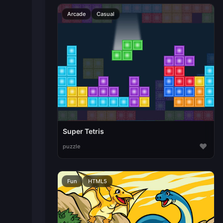
Arcade
Casual
Super Tetris
♥
puzzle
Fun
HTML5