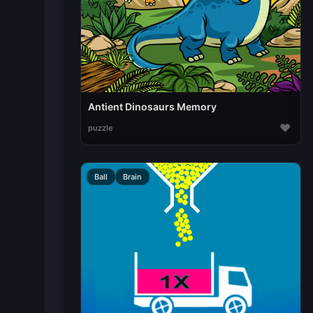
Antient Dinosaurs Memory
♥
puzzle
Ball
Brain