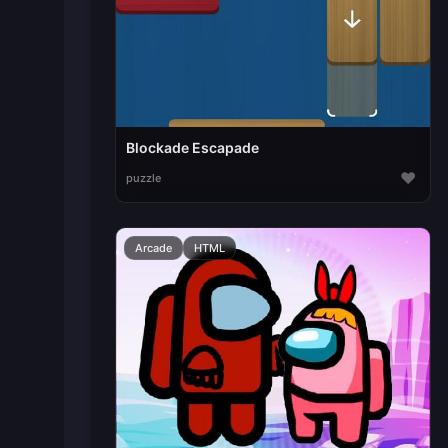
Blockade Escapade
♥
puzzle
Arcade
HTML