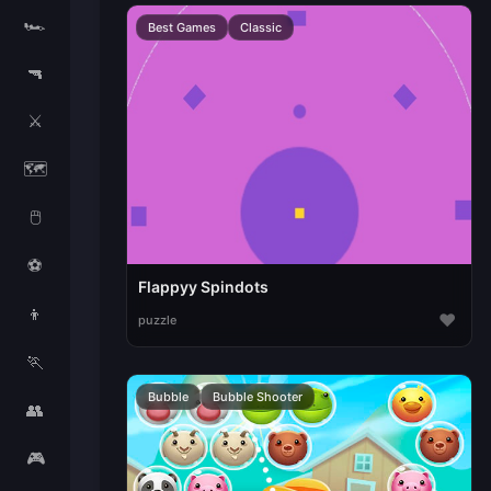
🏎️
Best Games
Classic
🔫
⚔️
🗺️
🖱️
⚽
Flappyy Spindots
👦
♥
puzzle
🏃
Bubble
Bubble Shooter
👥
🎮