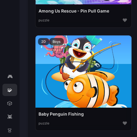
Among Us Rescue - Pin Pull Game
♥
puzzle
2D
Boys
🎮
🧩
🎲
Baby Penguin Fishing
👾
♥
puzzle
👗