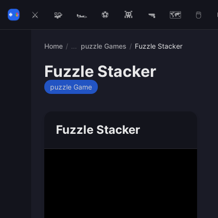
⚔️
🧩
🏎️
⚽
👾
🔫
🗺️
🖱️
Home
/
puzzle Games
/
Fuzzle Stacker
Fuzzle Stacker
puzzle Game
Fuzzle Stacker