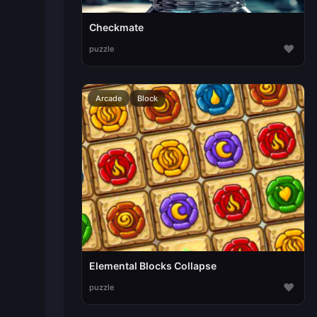
Checkmate
♥
puzzle
Arcade
Block
Elemental Blocks Collapse
♥
puzzle