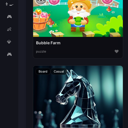
👨‍🍳
🎮
👶
💎
Bubble Farm
♥
puzzle
🎮
Board
Casual