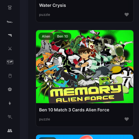
Water Crysis
👗
♥
puzzle
🏎️
🔫
Alien
Ben 10
⚔️
🗺️
🖱️
⚽
👦
Ben 10 Match 3 Cards Alien Force
🏃
♥
puzzle
👥