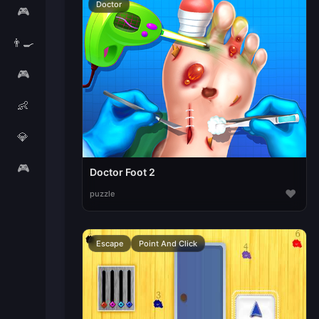
Doctor
🎮
👨‍🍳
🎮
👶
💎
🎮
Doctor Foot 2
♥
puzzle
Escape
Point And Click