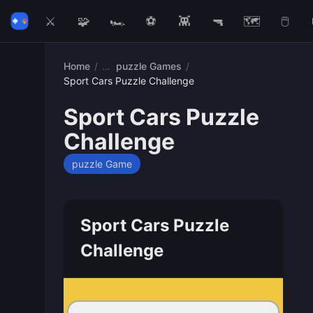
⚔️
🧩
🏎️
⚽
👾
🔫
🗺️
🖱️
Home
/
puzzle Games
/
Sport Cars Puzzle Challenge
Sport Cars Puzzle
Challenge
puzzle Game
Sport Cars Puzzle
Challenge