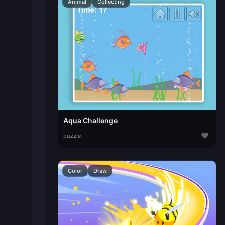
Animal
Collecting
Aqua Challenge
♥
puzzle
Color
Draw