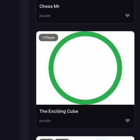
Chess Mr
♥
puzzle
1 Player
The Exciting Cube
♥
puzzle