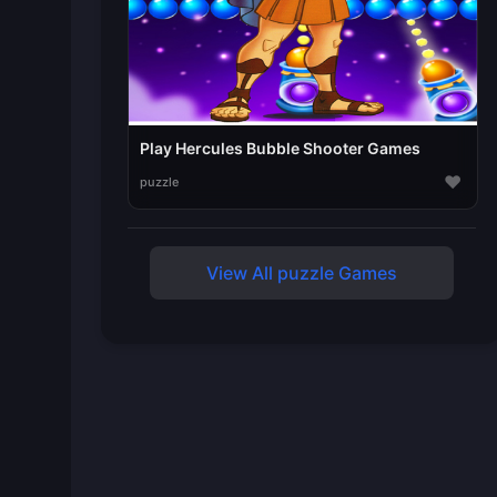
Play Hercules Bubble Shooter Games
♥
puzzle
View All puzzle Games