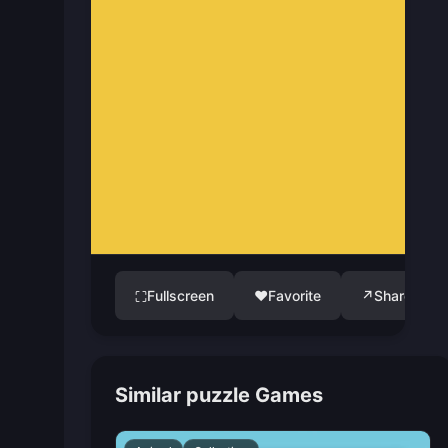
Fullscreen
♥
Favorite
↗
Share
⛶
Similar puzzle Games