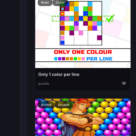
Brain
Color
Only 1 color per line
♥
puzzle
Anime
Arcade