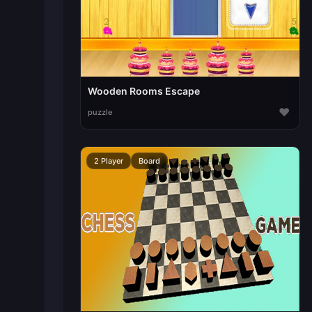
Wooden Rooms Escape
♥
puzzle
2 Player
Board