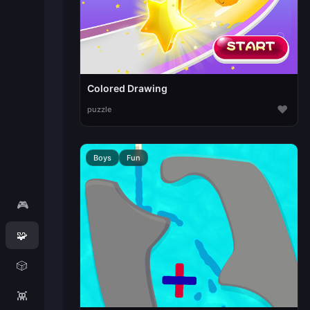
Colored Drawing
♥
puzzle
Boys
Fun
🎮
🧩
🎲
👾