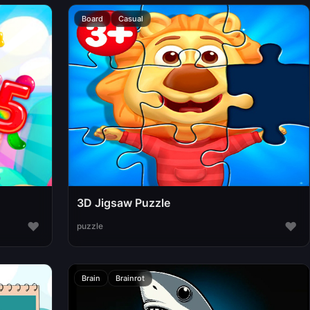
Board
Casual
3D Jigsaw Puzzle
♥
♥
puzzle
Brain
Brainrot