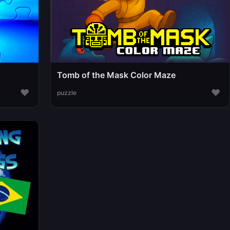
Tomb of the Mask Color Maze
♥
♥
puzzle