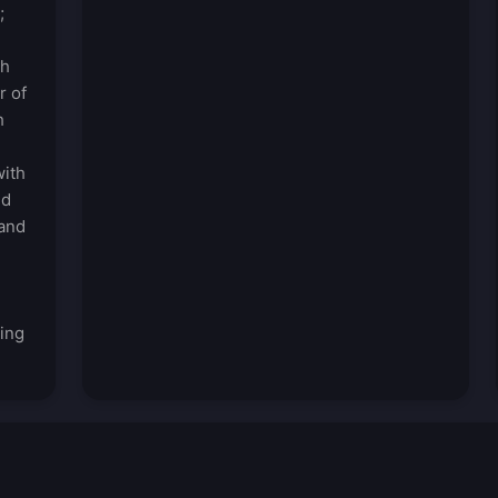
;
ch
r of
h
with
ed
 and
ding