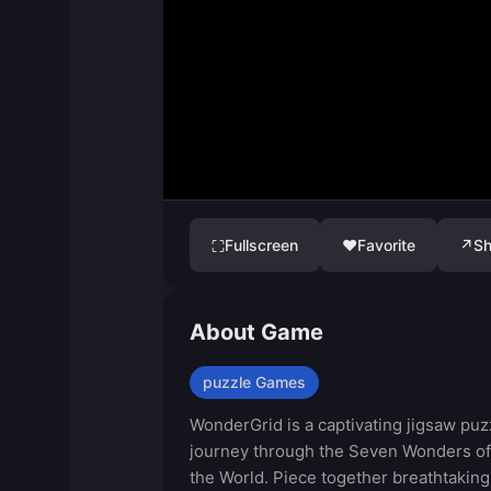
Fullscreen
♥
Favorite
↗
Sh
⛶
About Game
puzzle Games
WonderGrid is a captivating jigsaw puz
journey through the Seven Wonders of
the World. Piece together breathtaking