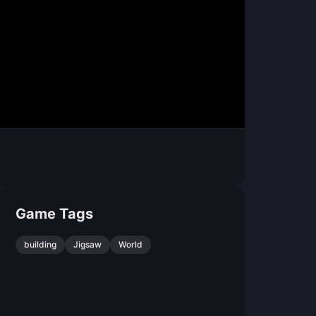
Game Tags
building
Jigsaw
World