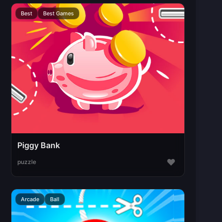
Best
Best Games
Piggy Bank
♥
puzzle
Arcade
Ball