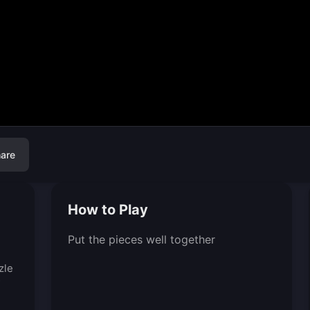
are
How to Play
Put the pieces well together
zle