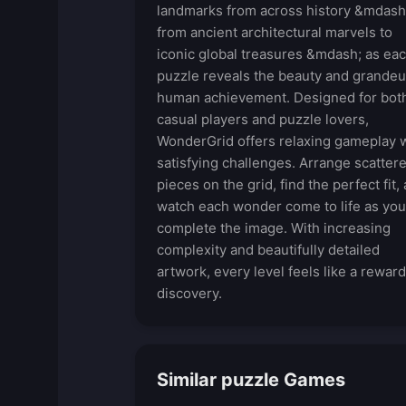
landmarks from across history &mdash
from ancient architectural marvels to
iconic global treasures &mdash; as ea
puzzle reveals the beauty and grandeu
human achievement. Designed for bot
casual players and puzzle lovers,
WonderGrid offers relaxing gameplay 
satisfying challenges. Arrange scatter
pieces on the grid, find the perfect fit,
watch each wonder come to life as you
complete the image. With increasing
complexity and beautifully detailed
artwork, every level feels like a rewar
discovery.
Similar puzzle Games