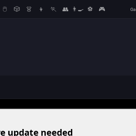
🖱️
🎲
👗
👦
🏃
👥
👨‍🍳
⚽
🎮
Ga