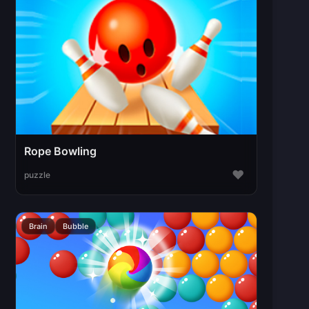
Rope Bowling
♥
puzzle
Brain
Bubble