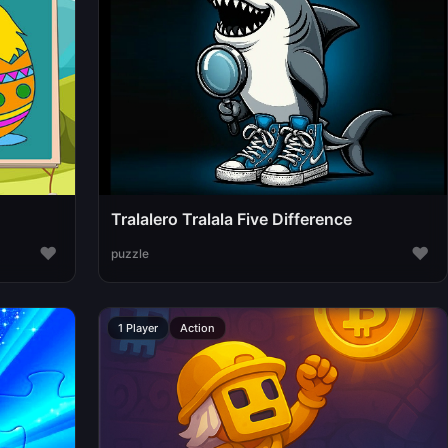
Tralalero Tralala Five Difference
♥
♥
puzzle
1 Player
Action