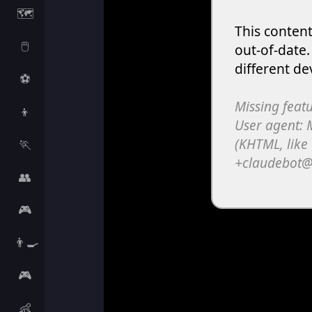
🗺️
🖱️
⚽
👦
🏃
👥
🎮
👨‍🍳
🎮
👶