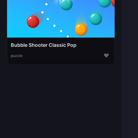
Bubble Shooter Classic Pop
♥
puzzle