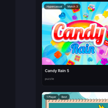
Hypercasual
Match 3
Candy Rain 5
puzzle
1 Player
Best