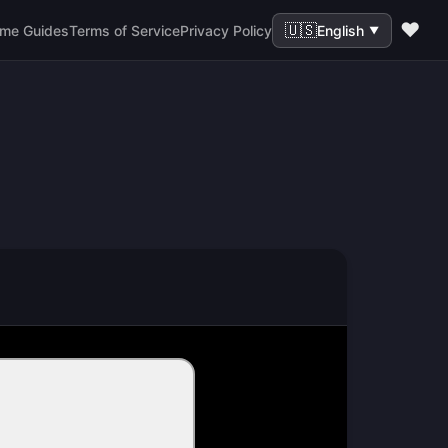
❤️
🇺🇸
me Guides
Terms of Service
Privacy Policy
English
▼