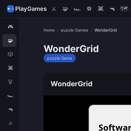
PlayGames
⚔️
🧩
🏎️
⚽
👾
🔫
🗺️
🎮
Home
/
puzzle Games
/
WonderGrid
🧩
WonderGrid
🎲
puzzle Game
👾
👗
WonderGrid
🏎️
🔫
⚔️