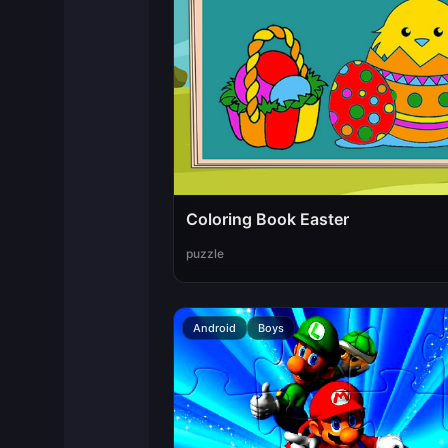
Coloring Book Easter
puzzle
Android
Boys