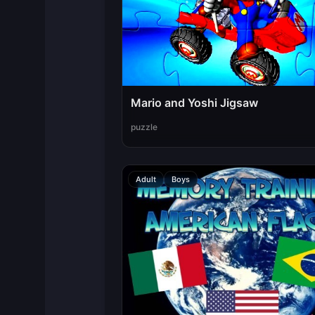
Mario and Yoshi Jigsaw
puzzle
Adult
Boys