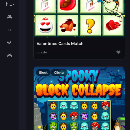
👨‍🍳
🎮
👶
💎
Valentines Cards Match
♥
puzzle
🎮
Block
Clicker