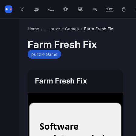
⚔️
🧩
🏎️
⚽
👾
🔫
🗺️
🖱️
Home
/
puzzle Games
/
Farm Fresh Fix
Farm Fresh Fix
puzzle Game
Farm Fresh Fix