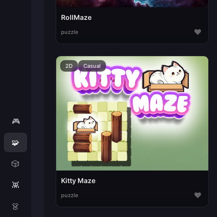
RollMaze
♥
puzzle
2D
Casual
🎮
🧩
🎲
Kitty Maze
👾
♥
puzzle
👗