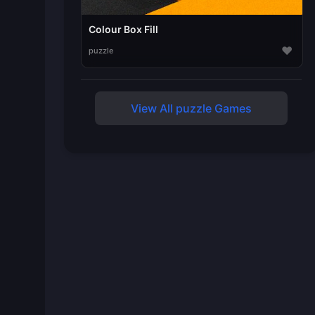
Colour Box Fill
♥
puzzle
View All puzzle Games