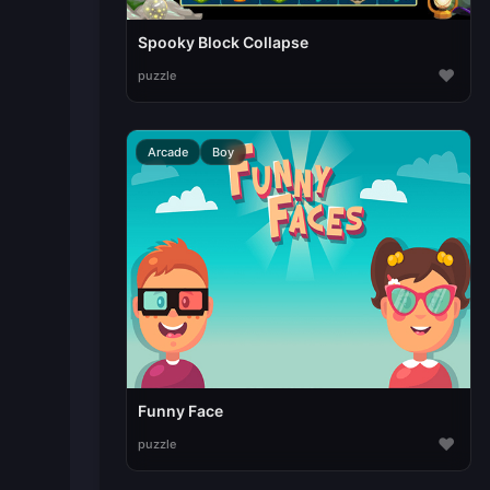
Spooky Block Collapse
♥
puzzle
Arcade
Boy
Funny Face
♥
puzzle