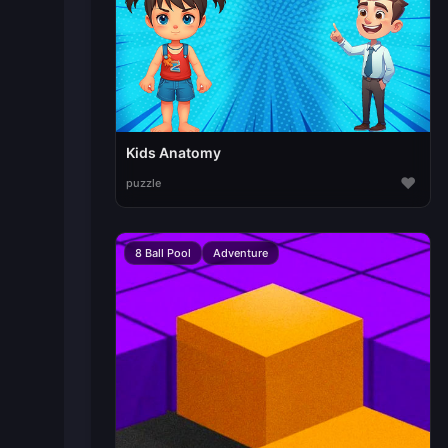
Kids Anatomy
♥
puzzle
8 Ball Pool
Adventure