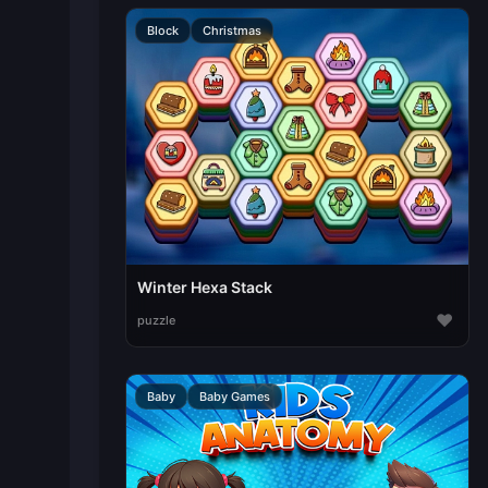
Block
Christmas
Winter Hexa Stack
♥
puzzle
Baby
Baby Games