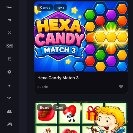
🏎️
Candy
hexa
🔫
⚔️
🗺️
🖱️
⚽
Hexa Candy Match 3
👦
♥
puzzle
🏃
Board
Card
👥
🎮