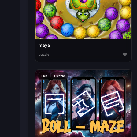
maya
♥
puzzle
Fun
Puzzle