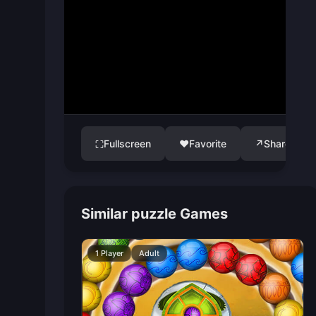
Fullscreen
♥
Favorite
↗
Share
⛶
Similar puzzle Games
1 Player
Adult