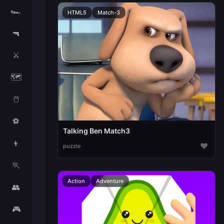
🏎️
HTML5
Match-3
🔫
⚔️
🗺️
🖱️
⚽
Talking Ben Match3
👦
♥
puzzle
🏃
Action
Adventure
👥
🎮