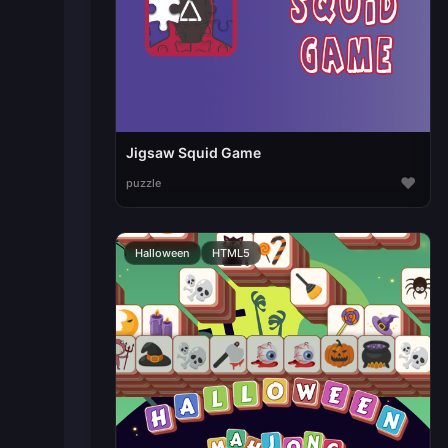
Jigsaw Squid Game
♥
puzzle
Halloween
HTML5