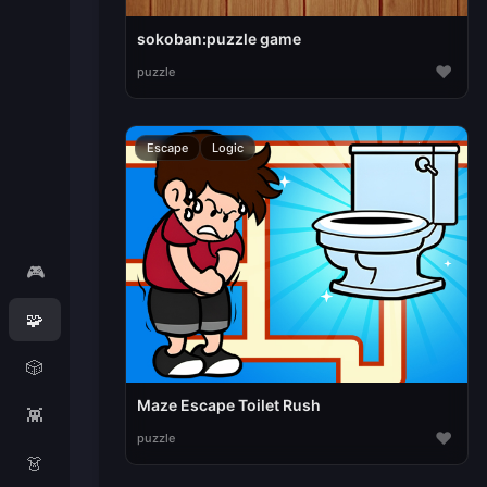
sokoban:puzzle game
♥
puzzle
Escape
Logic
🎮
🧩
🎲
Maze Escape Toilet Rush
👾
♥
puzzle
👗