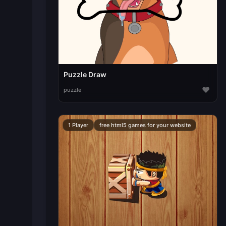
Puzzle Draw
♥
puzzle
1 Player
free html5 games for your website