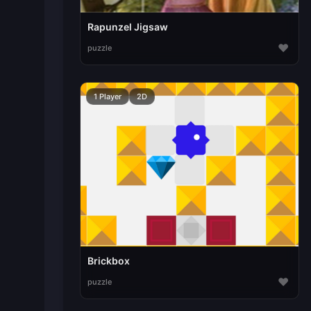
Rapunzel Jigsaw
♥
puzzle
1 Player
2D
Brickbox
♥
puzzle