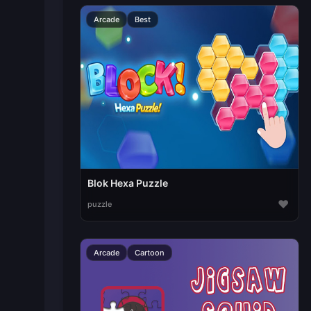
Arcade
Best
Blok Hexa Puzzle
♥
puzzle
Arcade
Cartoon