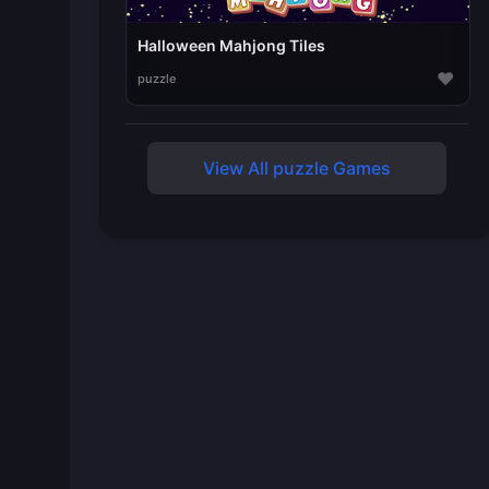
Halloween Mahjong Tiles
♥
puzzle
View All puzzle Games