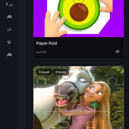
👨‍🍳
🎮
👶
💎
Paper Fold
♥
puzzle
🎮
Casual
Disney