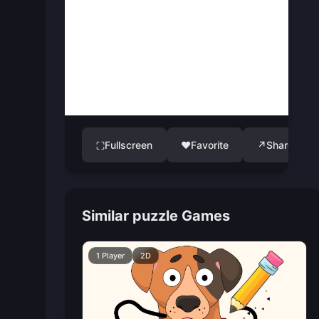
Fullscreen
♥
Favorite
↗
Share
⛶
Similar puzzle Games
1 Player
2D