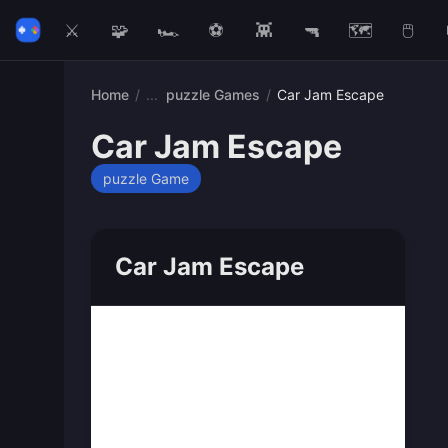
⚔️
🧩
🏎️
⚽
👾
🔫
🗺️
🖱️
Home
/
puzzle Games
/
Car Jam Escape
Car Jam Escape
puzzle Game
Car Jam Escape