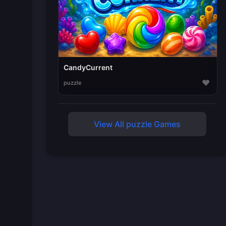
CandyCurrent
♥
puzzle
View All puzzle Games