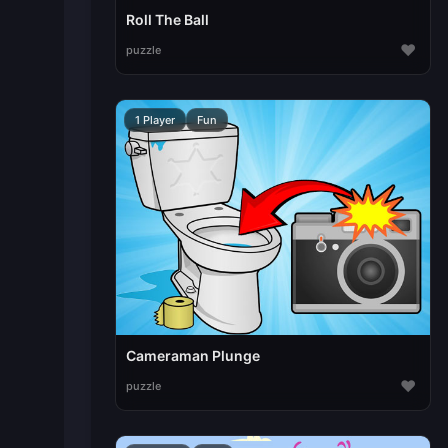
Roll The Ball
♥
puzzle
1 Player
Fun
Cameraman Plunge
♥
puzzle