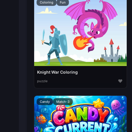
Coloring
Fun
Knight War Coloring
♥
puzzle
Candy
Match-3