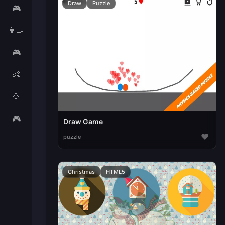
Draw
Puzzle
🎮
👨‍🍳
🎮
👶
💎
🎮
Draw Game
♥
puzzle
Christmas
HTML5