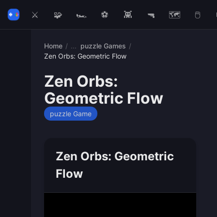
⚔️
🧩
🏎️
⚽
👾
🔫
🗺️
🖱️
Home
/
puzzle Games
/
Zen Orbs: Geometric Flow
Zen Orbs:
Geometric Flow
puzzle Game
Zen Orbs: Geometric
Flow