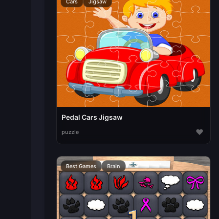
Cars
Jigsaw
Pedal Cars Jigsaw
♥
puzzle
Best Games
Brain