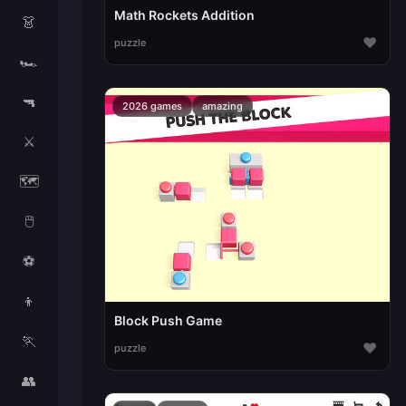
Math Rockets Addition
👗
♥
puzzle
🏎️
🔫
2026 games
amazing
⚔️
🗺️
🖱️
⚽
👦
Block Push Game
🏃
♥
puzzle
👥