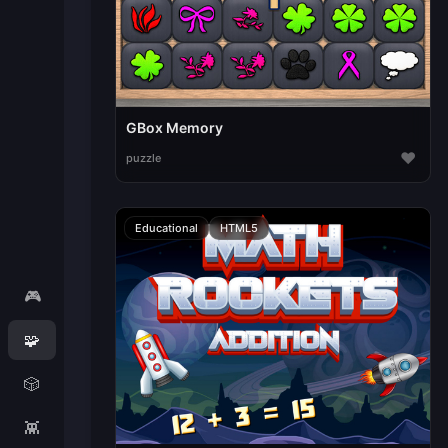
GBox Memory
♥
puzzle
Educational
HTML5
🎮
🧩
🎲
👾