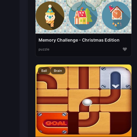
Memory Challenge - Christmas Edition
♥
puzzle
Ball
Brain