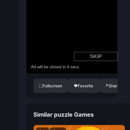
Fullscreen
♥
Favorite
↗
Share
⛶
Similar puzzle Games