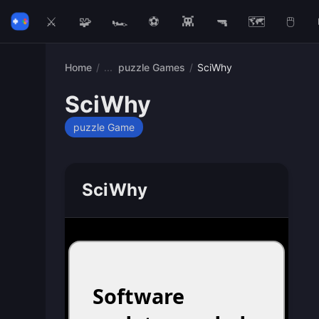
⚔️
🧩
🏎️
⚽
👾
🔫
🗺️
🖱️
Home
/
puzzle Games
/
SciWhy
SciWhy
puzzle Game
SciWhy