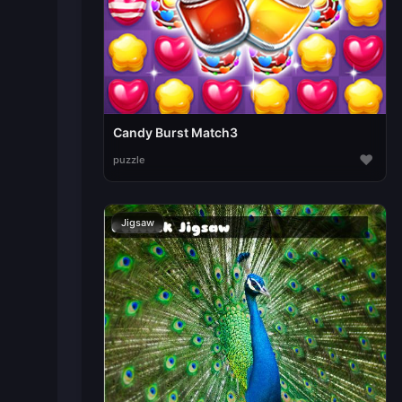
Candy Burst Match3
♥
puzzle
Jigsaw