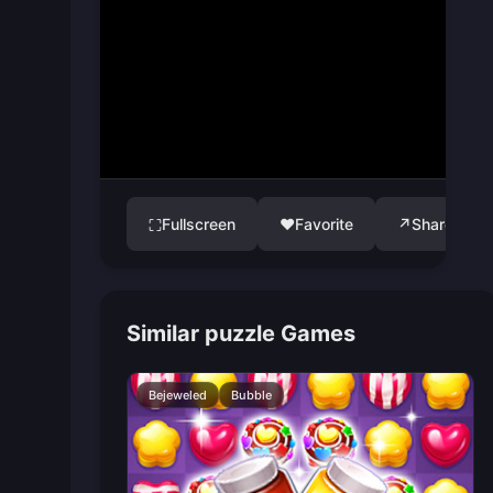
Fullscreen
♥
Favorite
↗
Share
⛶
Similar puzzle Games
Bejeweled
Bubble