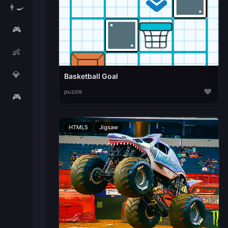
👨‍🍳
🎮
👶
💎
Basketball Goal
♥
puzzle
🎮
HTML5
Jigsaw