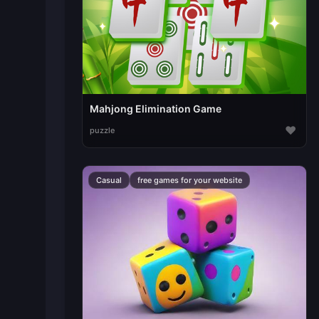
Mahjong Elimination Game
♥
puzzle
Casual
free games for your website