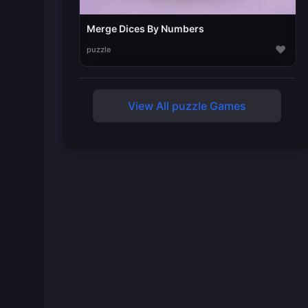
Merge Dices By Numbers
♥
puzzle
View All puzzle Games