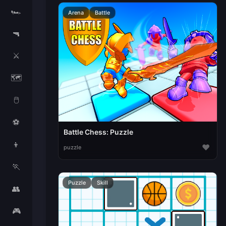
🏎️
Arena
Battle
🔫
⚔️
🗺️
🖱️
⚽
Battle Chess: Puzzle
👦
♥
puzzle
🏃
Puzzle
Skill
👥
🎮