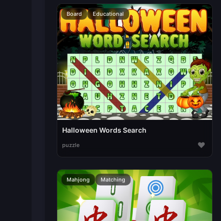
Board
Educational
Halloween Words Search
♥
puzzle
Mahjong
Matching