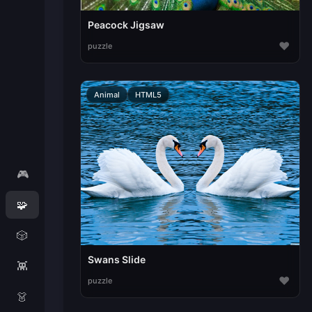
Peacock Jigsaw
♥
puzzle
Animal
HTML5
🎮
🧩
🎲
Swans Slide
👾
♥
puzzle
👗