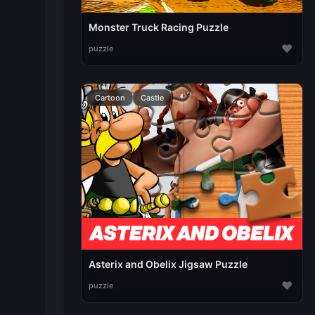
Monster Truck Racing Puzzle
♥
puzzle
Cartoon
Castle
Asterix and Obelix Jigsaw Puzzle
♥
puzzle