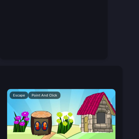
Escape
Point And Click