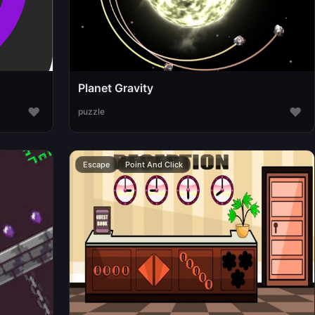
Planet Gravity
♥
♥
puzzle
Escape
Point And Click