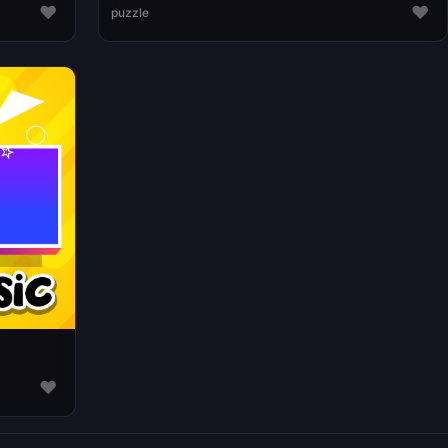
♥
♥
puzzle
♥