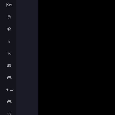
🗺️
🖱️
⚽
👦
🏃
👥
🎮
👨‍🍳
🎮
👶