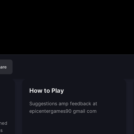
are
How to Play
Suggestions amp feedback at
epicentergames90 gmail com
gned
es