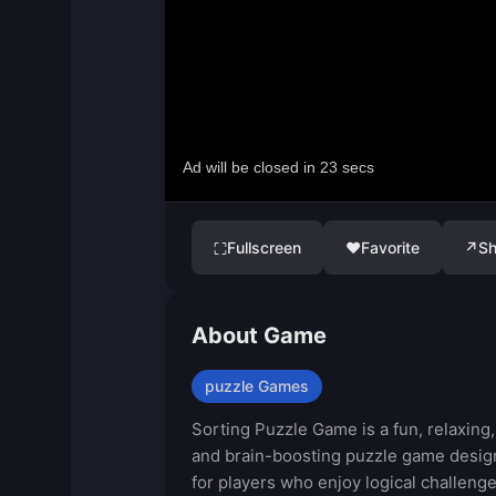
Fullscreen
♥
Favorite
↗
Sh
⛶
About Game
puzzle Games
Sorting Puzzle Game is a fun, relaxing,
and brain-boosting puzzle game desi
for players who enjoy logical challeng