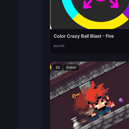
Color Crazy Ball Blast - Fire
puzzle
2D
Action