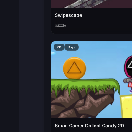
Swipescape
puzzle
2D
Boys
Squid Gamer Collect Candy 2D