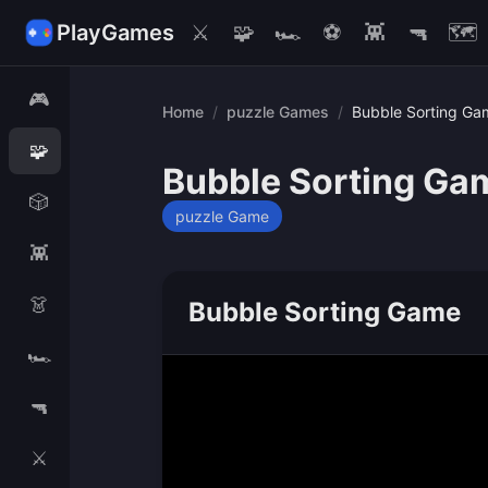
PlayGames
⚔️
🧩
🏎️
⚽
👾
🔫
🗺️
🎮
Home
/
puzzle Games
/
Bubble Sorting Ga
🧩
Bubble Sorting Ga
🎲
puzzle Game
👾
👗
Bubble Sorting Game
🏎️
🔫
⚔️