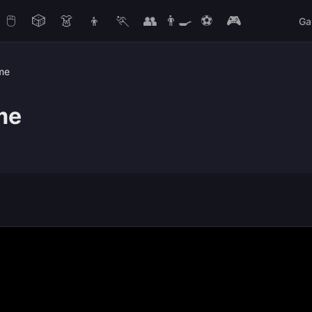
🖱️
🎲
👗
👦
🏃
👥
👨‍🍳
⚽
🎮
Ga
me
me