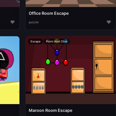
Office Room Escape
♥
♥
puzzle
Escape
Point And Click
Maroon Room Escape