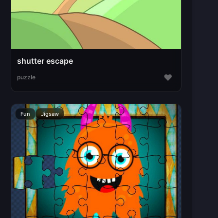
shutter escape
♥
puzzle
Fun
Jigsaw