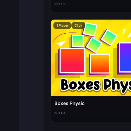
puzzle
1 Player
Click
Boxes Physic
puzzle