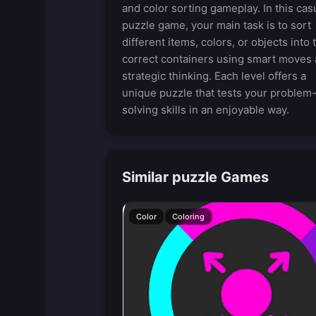
and color sorting gameplay. In this cas
puzzle game, your main task is to sort
different items, colors, or objects into 
correct containers using smart moves
strategic thinking. Each level offers a
unique puzzle that tests your problem
solving skills in an enjoyable way.
Similar puzzle Games
Color
Coloring