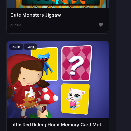
Cute Monsters Jigsaw
♥
puzzle
Brain
Card
Little Red Riding Hood Memory Card Match