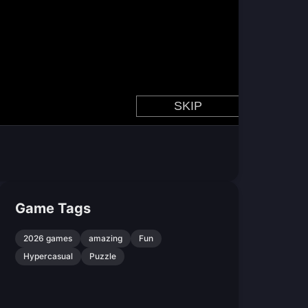
Game Tags
2026 games
amazing
Fun
Hypercasual
Puzzle