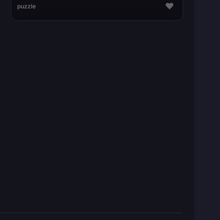
♥
puzzle