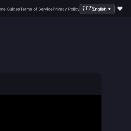
❤️
🇺🇸
me Guides
Terms of Service
Privacy Policy
English
▼