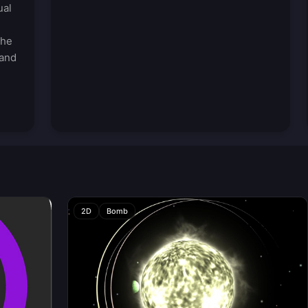
ual
the
 and
-
2D
Bomb