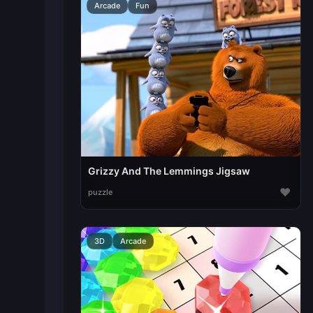
Arcade
Fun
Grizzy And The Lemmings Jigsaw
♥
puzzle
3D
Arcade