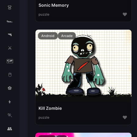
Sonic Memory
👗
♥
puzzle
🏎️
🔫
Android
Arcade
⚔️
🗺️
🖱️
⚽
👦
Kill Zombie
🏃
♥
puzzle
👥