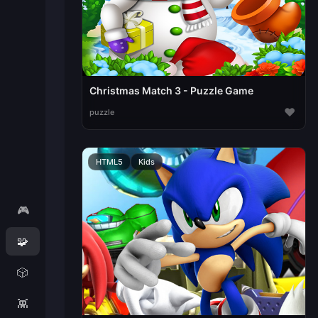
Christmas Match 3 - Puzzle Game
♥
puzzle
HTML5
Kids
🎮
🧩
🎲
👾