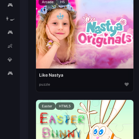
Arcade
H5
🎮
👨‍🍳
🎮
👶
💎
🎮
Like Nastya
♥
puzzle
Easter
HTML5