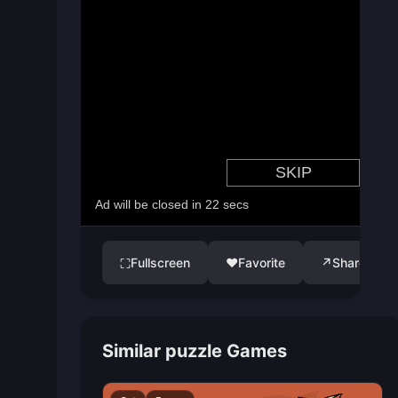
Fullscreen
♥
Favorite
↗
Share
⛶
Similar puzzle Games