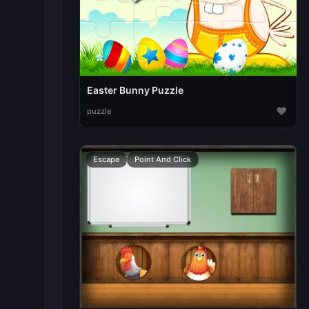
Easter Bunny Puzzle
♥
puzzle
Escape
Point And Click