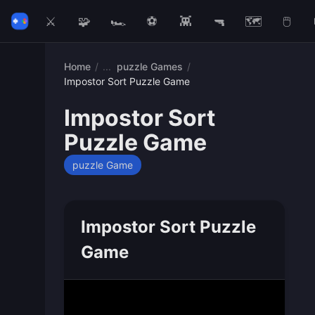
⚔️
🧩
🏎️
⚽
👾
🔫
🗺️
🖱️
Home
/
puzzle Games
/
Impostor Sort Puzzle Game
Impostor Sort
Puzzle Game
puzzle Game
Impostor Sort Puzzle
Game