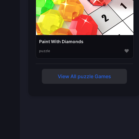
Paint With Diamonds
♥
puzzle
View All puzzle Games