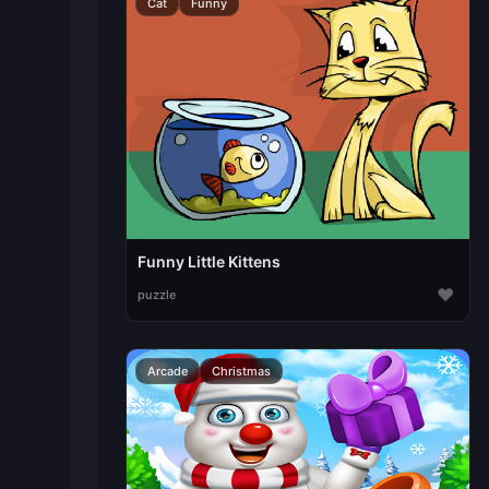
Cat
Funny
Funny Little Kittens
♥
puzzle
Arcade
Christmas