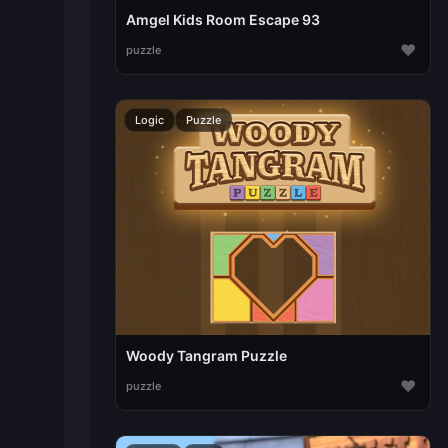
Amgel Kids Room Escape 93
♥
puzzle
Logic
Puzzle
Woody Tangram Puzzle
♥
puzzle