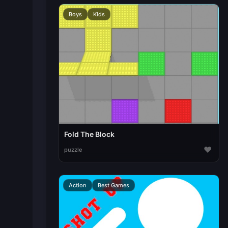
Boys
Kids
Fold The Block
♥
puzzle
Action
Best Games