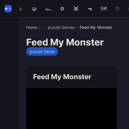
⚔️
🧩
🏎️
⚽
👾
🔫
🗺️
🖱️
Home
/
puzzle Games
/
Feed My Monster
Feed My Monster
puzzle Game
Feed My Monster