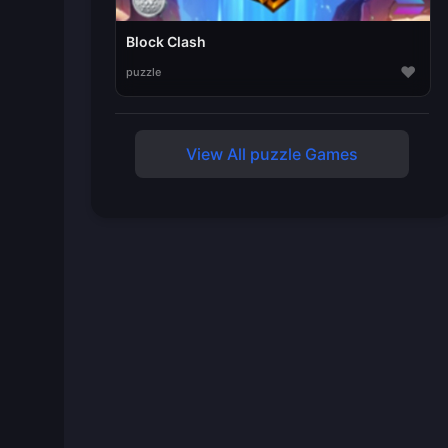
Block Clash
♥
puzzle
View All puzzle Games