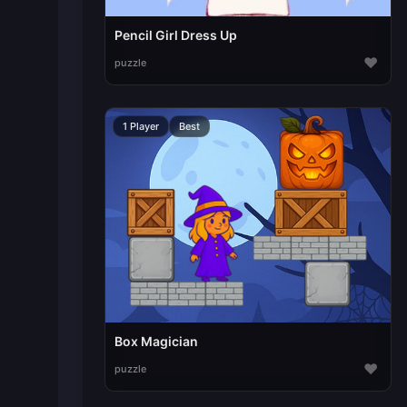
Pencil Girl Dress Up
♥
puzzle
1 Player
Best
Box Magician
♥
puzzle