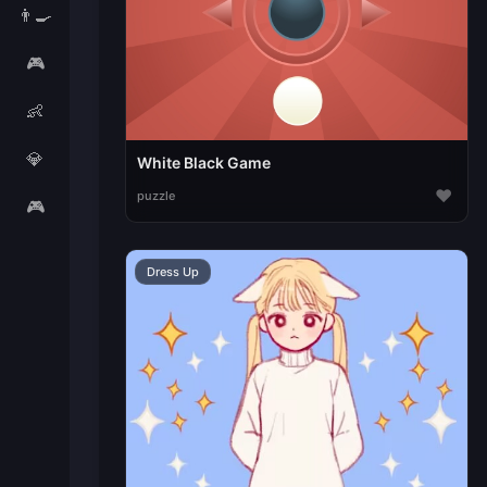
👨‍🍳
🎮
👶
💎
White Black Game
♥
puzzle
🎮
Dress Up