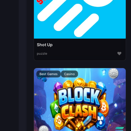
Shot Up
♥
puzzle
Best Games
Casino