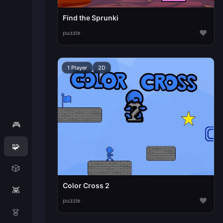
Find the Sprunki
♥
puzzle
1 Player
2D
🎮
🧩
🎲
Color Cross 2
👾
♥
puzzle
👗