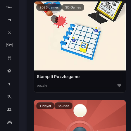
🏎️
2026 games
3D Games
🔫
⚔️
🗺️
🖱️
⚽
Stamp It Puzzle game
👦
♥
puzzle
🏃
1 Player
Bounce
👥
🎮