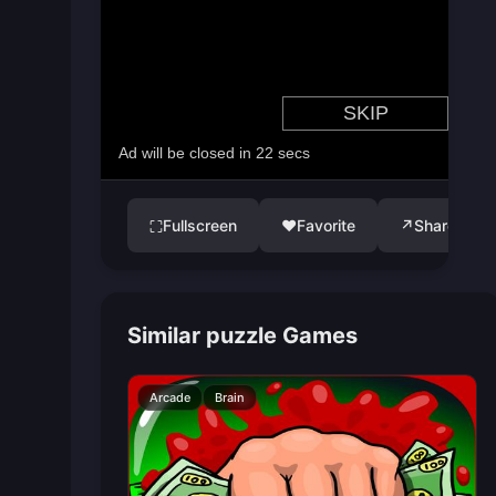
Fullscreen
♥
Favorite
↗
Share
⛶
Similar puzzle Games
Arcade
Brain