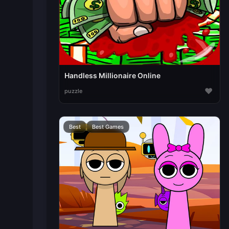
Handless Millionaire Online
♥
puzzle
Best
Best Games