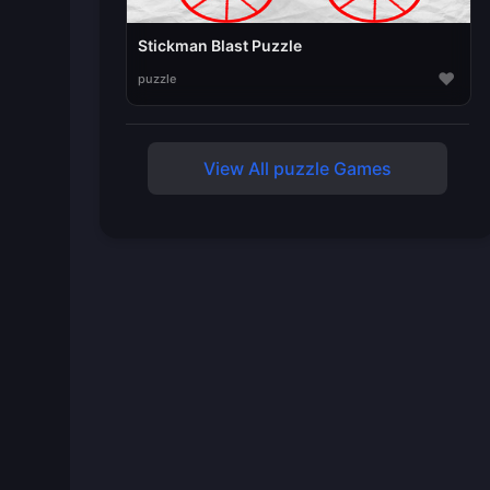
Stickman Blast Puzzle
♥
puzzle
View All puzzle Games