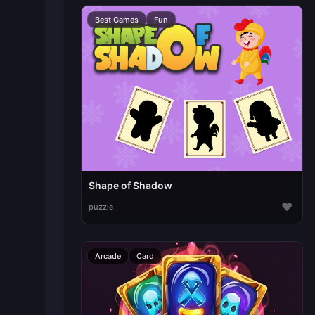
Best Games
Fun
Shape of Shadow
♥
puzzle
Arcade
Card