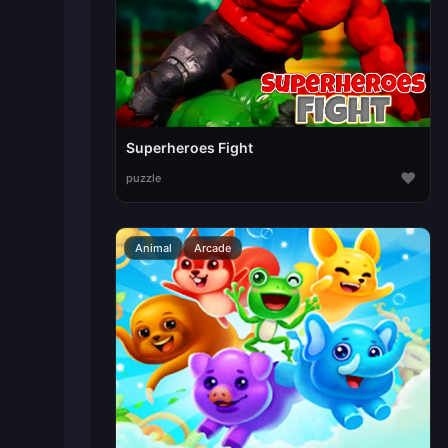
Superheroes Fight
♥
puzzle
Animal
Arcade