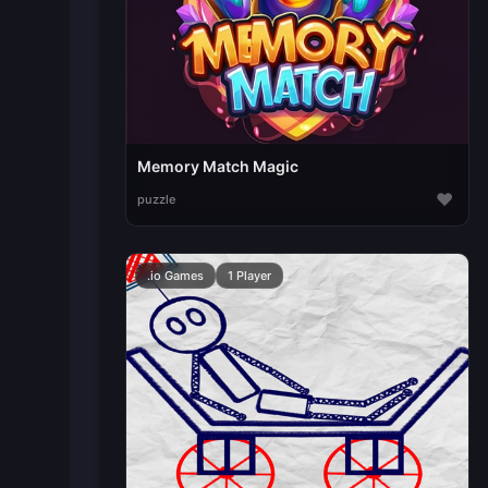
Memory Match Magic
♥
puzzle
.io Games
1 Player