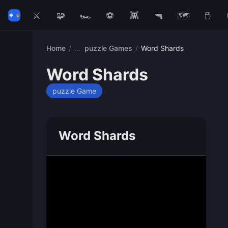
⚔️
🧩
🏎️
⚽
👾
🔫
🗺️
🖱️
Home
/
puzzle Games
/
Word Shards
Word Shards
puzzle Game
Word Shards