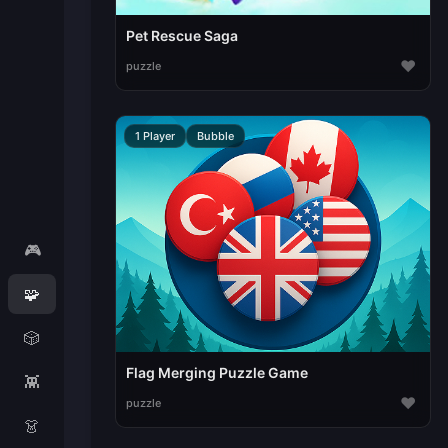
Pet Rescue Saga
♥
puzzle
1 Player
Bubble
🎮
🧩
🎲
Flag Merging Puzzle Game
👾
♥
puzzle
👗