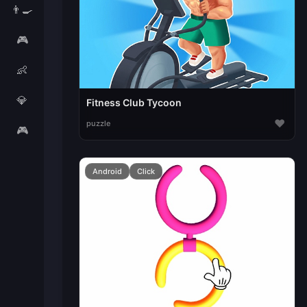
👨‍🍳
🎮
👶
💎
Fitness Club Tycoon
♥
puzzle
🎮
Android
Click