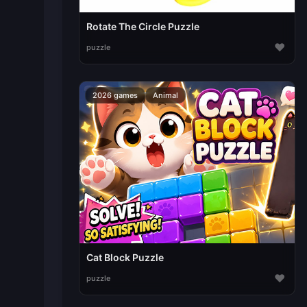
Rotate The Circle Puzzle
♥
puzzle
2026 games
Animal
Cat Block Puzzle
♥
puzzle