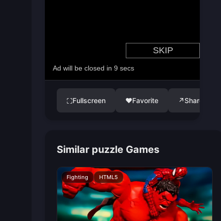
Fullscreen
♥
Favorite
↗
Share
⛶
Similar puzzle Games
Fighting
HTML5