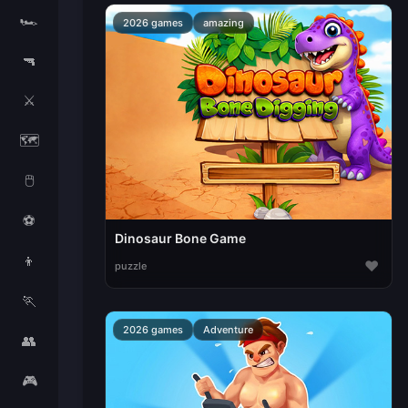
🏎️
2026 games
amazing
🔫
⚔️
🗺️
🖱️
⚽
Dinosaur Bone Game
👦
♥
puzzle
🏃
2026 games
Adventure
👥
🎮