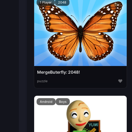
1 Player
2048
MergeButerfly: 2048!
♥
puzzle
Android
Boys