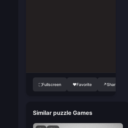
Fullscreen
♥
Favorite
↗
Share
⛶
Similar puzzle Games