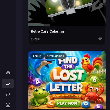
Retro Cars Coloring
♥
puzzle
Family
html5 games
🎮
🧩
🎲
👾