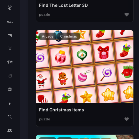
Find The Lost Letter 3D
👗
♥
puzzle
🏎️
🔫
Arcade
Christmas
⚔️
🗺️
🖱️
⚽
👦
Find Christmas Items
🏃
♥
puzzle
👥