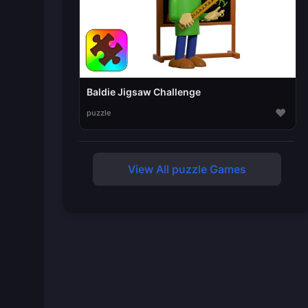
Baldie Jigsaw Challenge
♥
puzzle
View All puzzle Games