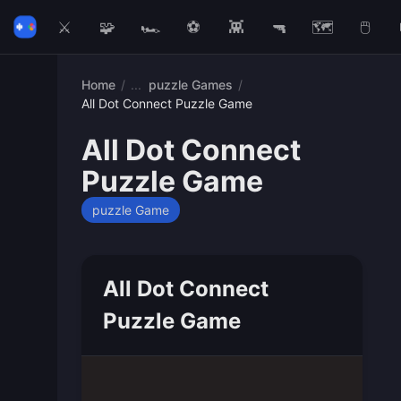
⚔️
🧩
🏎️
⚽
👾
🔫
🗺️
🖱️
Home
/
puzzle Games
/
All Dot Connect Puzzle Game
All Dot Connect
Puzzle Game
puzzle Game
All Dot Connect
Puzzle Game