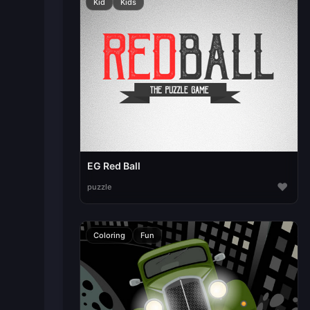
Kid
Kids
EG Red Ball
♥
puzzle
Coloring
Fun