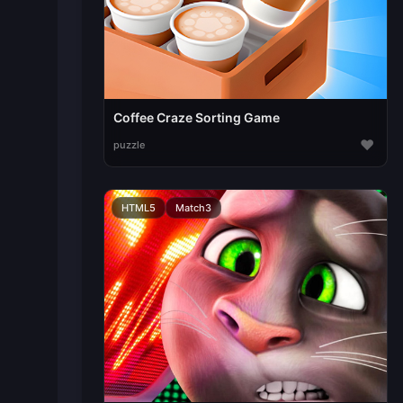
Coffee Craze Sorting Game
♥
puzzle
HTML5
Match3