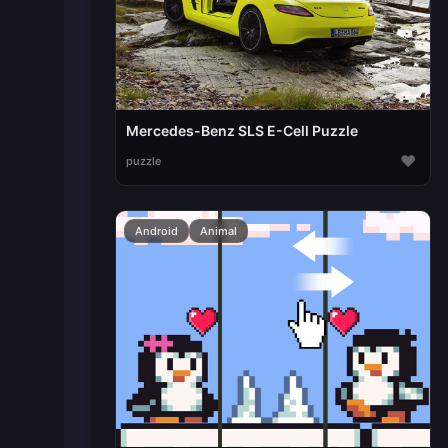
Mercedes-Benz SLS E-Cell Puzzle
♥
puzzle
Android
Animal