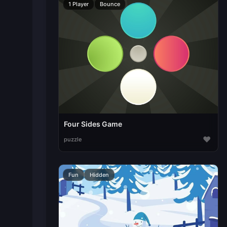
1 Player
Bounce
Four Sides Game
♥
puzzle
Fun
Hidden