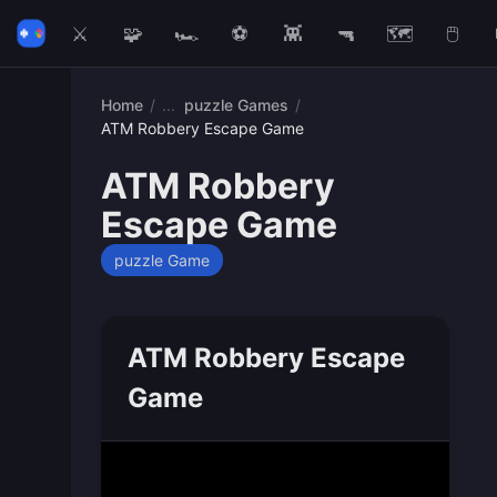
⚔️
🧩
🏎️
⚽
👾
🔫
🗺️
🖱️
Home
/
puzzle Games
/
ATM Robbery Escape Game
ATM Robbery
Escape Game
puzzle Game
ATM Robbery Escape
Game