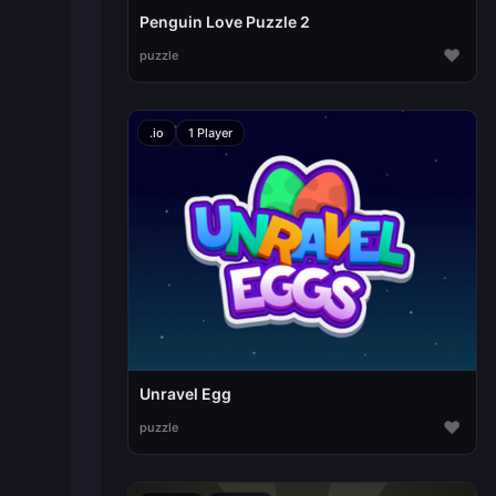
Penguin Love Puzzle 2
♥
puzzle
.io
1 Player
Unravel Egg
♥
puzzle