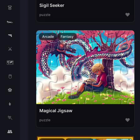
Sigil Seeker
👗
♥
puzzle
🏎️
🔫
Arcade
Fantasy
⚔️
🗺️
🖱️
⚽
👦
Magical Jigsaw
🏃
♥
puzzle
👥