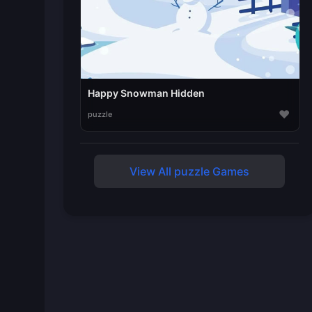
Happy Snowman Hidden
♥
puzzle
View All puzzle Games