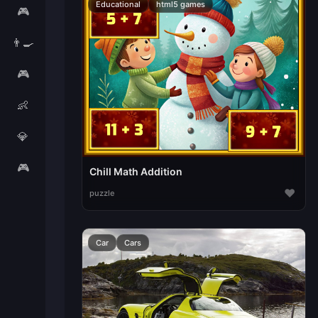
Educational
html5 games
🎮
👨‍🍳
🎮
👶
💎
🎮
Chill Math Addition
♥
puzzle
Car
Cars