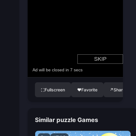
Fullscreen
♥
Favorite
↗
Share
⛶
Similar puzzle Games