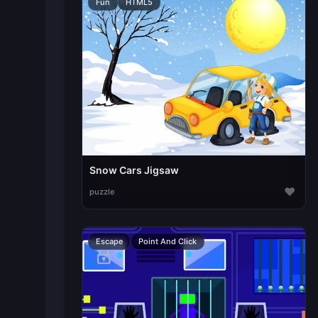
Fun
HTML5
Snow Cars Jigsaw
♥
puzzle
Escape
Point And Click