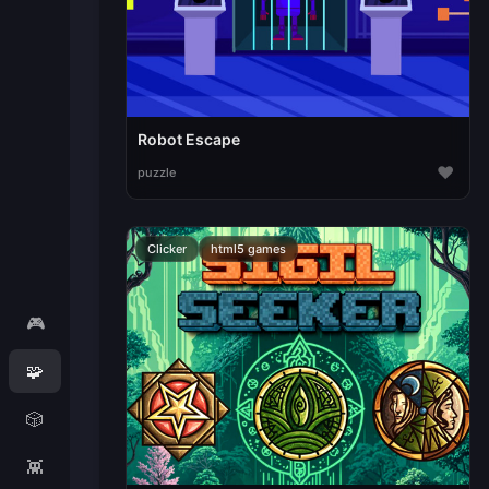
Robot Escape
♥
puzzle
Clicker
html5 games
🎮
🧩
🎲
👾